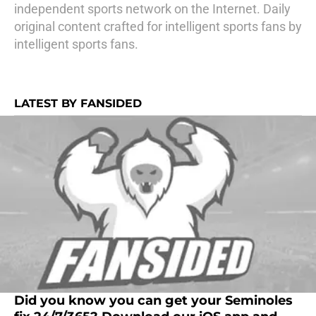
independent sports network on the Internet. Daily
original content crafted for intelligent sports fans by
intelligent sports fans.
LATEST BY FANSIDED
Did you know you can get your Seminoles