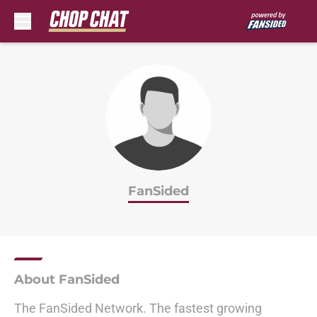
Skip to main content
FanSided
About FanSided
The FanSided Network. The fastest growing