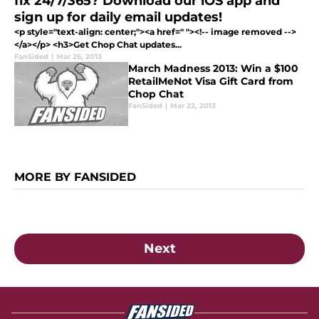
fix 24/7/365? Download our iOS app and
sign up for daily email updates!
<p style="text-align: center;"><a href=" "><!-- image removed -->
</a></p> <h3>Get Chop Chat updates...
FanSided
|
Mar 26, 2013
March Madness 2013: Win a $100
RetailMeNot Visa Gift Card from
Chop Chat
FanSided
|
Mar 22, 2013
MORE BY FANSIDED
Next