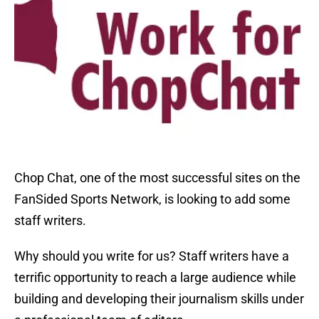
Chop Chat, one of the most successful sites on the
FanSided Sports Network, is looking to add some
staff writers.
Why should you write for us? Staff writers have a
terrific opportunity to reach a large audience while
building and developing their journalism skills under