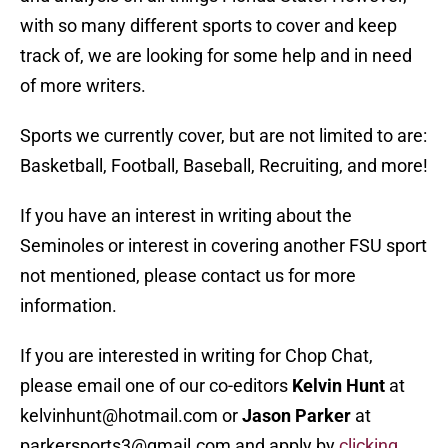
with so many different sports to cover and keep
track of, we are looking for some help and in need
of more writers.
Sports we currently cover, but are not limited to are:
Basketball, Football, Baseball, Recruiting, and more!
If you have an interest in writing about the
Seminoles or interest in covering another FSU sport
not mentioned, please contact us for more
information.
If you are interested in writing for Chop Chat,
please email one of our co-editors
Kelvin Hunt
at
kelvinhunt@hotmail.com or
Jason Parker
at
parkersports3@gmail.com and apply by
clicking