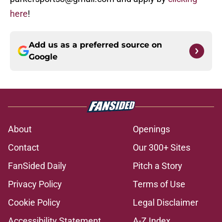
here
!
Add us as a preferred source on
Google
About
Openings
Contact
Our 300+ Sites
FanSided Daily
Pitch a Story
Privacy Policy
Terms of Use
Cookie Policy
Legal Disclaimer
Accessibility Statement
A-Z Index