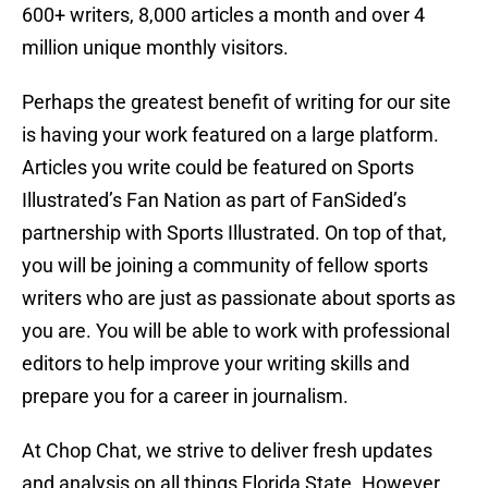
600+ writers, 8,000 articles a month and over 4
million unique monthly visitors.
Perhaps the greatest benefit of writing for our site
is having your work featured on a large platform.
Articles you write could be featured on Sports
Illustrated’s Fan Nation as part of FanSided’s
partnership with Sports Illustrated. On top of that,
you will be joining a community of fellow sports
writers who are just as passionate about sports as
you are. You will be able to work with professional
editors to help improve your writing skills and
prepare you for a career in journalism.
At Chop Chat, we strive to deliver fresh updates
and analysis on all things Florida State. However,