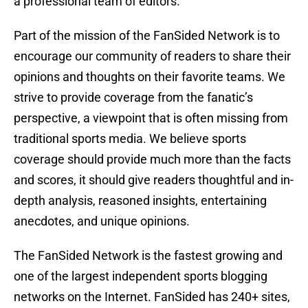
a professional team of editors.
Part of the mission of the FanSided Network is to
encourage our community of readers to share their
opinions and thoughts on their favorite teams. We
strive to provide coverage from the fanatic’s
perspective, a viewpoint that is often missing from
traditional sports media. We believe sports
coverage should provide much more than the facts
and scores, it should give readers thoughtful and in-
depth analysis, reasoned insights, entertaining
anecdotes, and unique opinions.
The FanSided Network is the fastest growing and
one of the largest independent sports blogging
networks on the Internet. FanSided has 240+ sites,