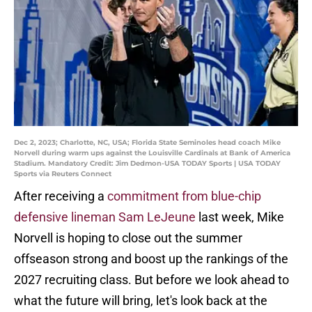
Dec 2, 2023; Charlotte, NC, USA; Florida State Seminoles head coach Mike
Norvell during warm ups against the Louisville Cardinals at Bank of America
Stadium. Mandatory Credit: Jim Dedmon-USA TODAY Sports | USA TODAY
Sports via Reuters Connect
After receiving a
commitment from blue-chip
defensive lineman Sam LeJeune
last week, Mike
Norvell is hoping to close out the summer
offseason strong and boost up the rankings of the
2027 recruiting class. But before we look ahead to
what the future will bring, let's look back at the