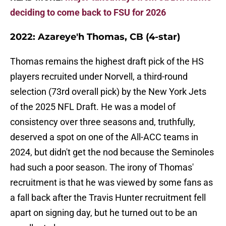
deciding to come back to FSU for 2026
2022: Azareye'h Thomas, CB (4-star)
Thomas remains the highest draft pick of the HS
players recruited under Norvell, a third-round
selection (73rd overall pick) by the New York Jets
of the 2025 NFL Draft. He was a model of
consistency over three seasons and, truthfully,
deserved a spot on one of the All-ACC teams in
2024, but didn't get the nod because the Seminoles
had such a poor season. The irony of Thomas'
recruitment is that he was viewed by some fans as
a fall back after the Travis Hunter recruitment fell
apart on signing day, but he turned out to be an