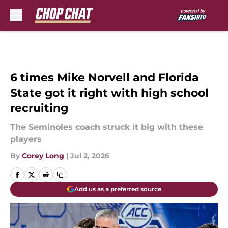
Skip to main content
6 times Mike Norvell and Florida
State got it right with high school
recruiting
The Seminoles coach struck it big with these
players
By
Corey Long
|
Jul 2, 2026
Add us as a preferred source