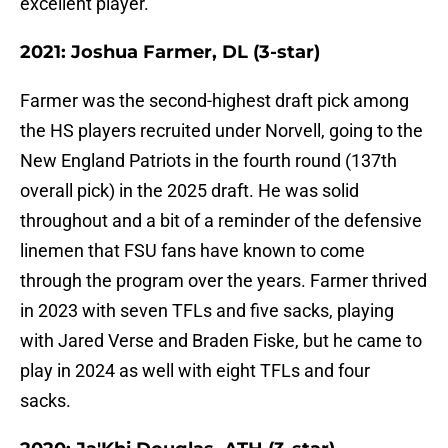
excellent player.
2021: Joshua Farmer, DL (3-star)
Farmer was the second-highest draft pick among
the HS players recruited under Norvell, going to the
New England Patriots in the fourth round (137th
overall pick) in the 2025 draft. He was solid
throughout and a bit of a reminder of the defensive
linemen that FSU fans have known to come
through the program over the years. Farmer thrived
in 2023 with seven TFLs and five sacks, playing
with Jared Verse and Braden Fiske, but he came to
play in 2024 as well with eight TFLs and four
sacks.