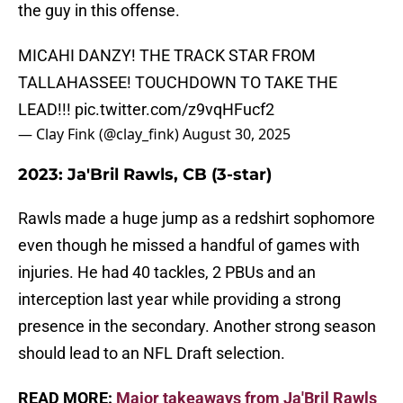
the guy in this offense.
MICAHI DANZY! THE TRACK STAR FROM
TALLAHASSEE! TOUCHDOWN TO TAKE THE
LEAD!!!
pic.twitter.com/z9vqHFucf2
— Clay Fink (@clay_fink)
August 30, 2025
2023: Ja'Bril Rawls, CB (3-star)
Rawls made a huge jump as a redshirt sophomore
even though he missed a handful of games with
injuries. He had 40 tackles, 2 PBUs and an
interception last year while providing a strong
presence in the secondary. Another strong season
should lead to an NFL Draft selection.
READ MORE:
Major takeaways from Ja'Bril Rawls