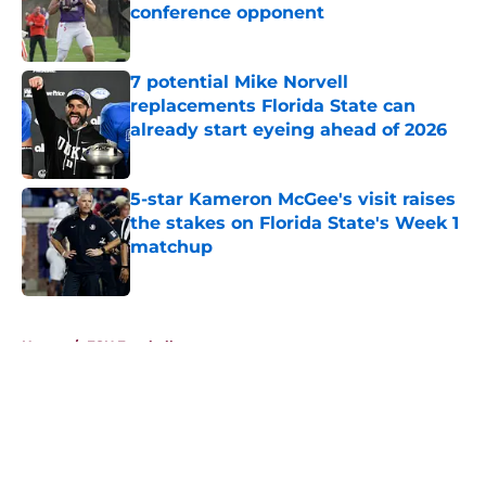
conference opponent
Published by on Invalid Date
7 potential Mike Norvell
replacements Florida State can
already start eyeing ahead of 2026
Published by on Invalid Date
5-star Kameron McGee's visit raises
the stakes on Florida State's Week 1
matchup
Published by on Invalid Date
5 related articles loaded
Home
/
FSU Football