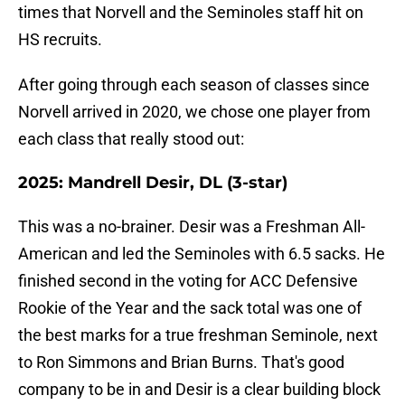
times that Norvell and the Seminoles staff hit on
HS recruits.
After going through each season of classes since
Norvell arrived in 2020, we chose one player from
each class that really stood out:
2025: Mandrell Desir, DL (3-star)
This was a no-brainer. Desir was a Freshman All-
American and led the Seminoles with 6.5 sacks. He
finished second in the voting for ACC Defensive
Rookie of the Year and the sack total was one of
the best marks for a true freshman Seminole, next
to Ron Simmons and Brian Burns. That's good
company to be in and Desir is a clear building block