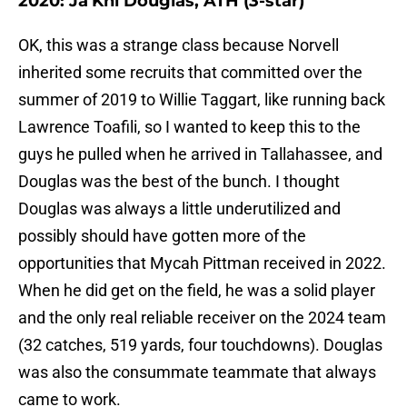
2020: Ja'Khi Douglas, ATH (3-star)
OK, this was a strange class because Norvell
inherited some recruits that committed over the
summer of 2019 to Willie Taggart, like running back
Lawrence Toafili, so I wanted to keep this to the
guys he pulled when he arrived in Tallahassee, and
Douglas was the best of the bunch. I thought
Douglas was always a little underutilized and
possibly should have gotten more of the
opportunities that Mycah Pittman received in 2022.
When he did get on the field, he was a solid player
and the only real reliable receiver on the 2024 team
(32 catches, 519 yards, four touchdowns). Douglas
was also the consummate teammate that always
came to work.