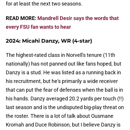
for at least the next two seasons.
READ MORE:
Mandrell Desir says the words that
every FSU fan wants to hear
2024: Micahi Danzy, WR (4-star)
The highest-rated class in Norvell's tenure (11th
nationally) has not panned out like fans hoped, but
Danzy is a stud. He was listed as a running back in
his recruitment, but he's primarily a wide receiver
that can put the fear of defenses when the ball is in
his hands. Danzy averaged 20.2 yards per touch (!!)
last season and is the undisputed big-play threat on
the roster. There is a lot of talk about Ousmane
Kromah and Duce Robinson, but I believe Danzy is