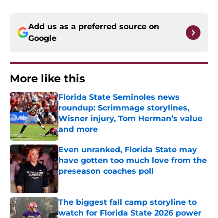
Add us as a preferred source on
Google
More like this
Florida State Seminoles news
roundup: Scrimmage storylines,
Wisner injury, Tom Herman’s value
and more
Published by on Invalid Date
Even unranked, Florida State may
have gotten too much love from the
preseason coaches poll
Published by on Invalid Date
The biggest fall camp storyline to
watch for Florida State 2026 power