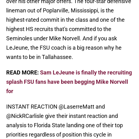
over his other major offers. The four-star defensive
lineman out of Poplarville, Mississippi, is the
highest-rated commit in the class and one of the
highest HS recruits that's committed to the
Seminoles under Mike Norvell. And if you ask
LeJeune, the FSU coach is a big reason why he
wants to be in Tallahassee.
READ MORE:
Sam LeJeune is finally the recruiting
splash FSU fans have been begging Mike Norvell
for
INSTANT REACTION
@LaserreMatt
and
@NickRCarlisle
give their instant reaction and
analysis to Florida State landing one of their top
priorities regardless of position this cycle in