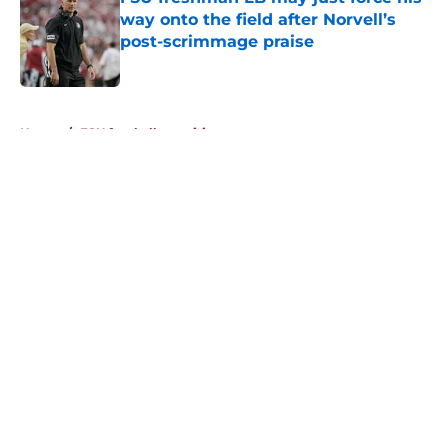
way onto the field after Norvell’s
post-scrimmage praise
Published by on Invalid Date
5 related articles loaded
Home
/
FSU football recruiting
About
Openings
Contact
Our 300+ Sites
FanSided Daily
Pitch a Story
Privacy Policy
Terms of Use
Cookie Policy
Legal Disclaimer