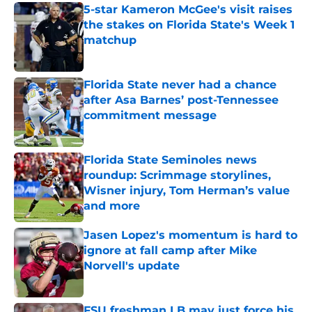
5-star Kameron McGee's visit raises
the stakes on Florida State's Week 1
matchup
Published by on Invalid Date
Florida State never had a chance
after Asa Barnes’ post-Tennessee
commitment message
Published by on Invalid Date
Florida State Seminoles news
roundup: Scrimmage storylines,
Wisner injury, Tom Herman’s value
and more
Published by on Invalid Date
Jasen Lopez's momentum is hard to
ignore at fall camp after Mike
Norvell's update
Published by on Invalid Date
FSU freshman LB may just force his