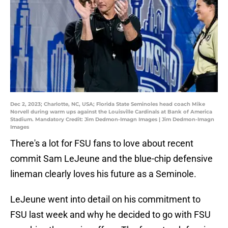
Dec 2, 2023; Charlotte, NC, USA; Florida State Seminoles head coach Mike
Norvell during warm ups against the Louisville Cardinals at Bank of America
Stadium. Mandatory Credit: Jim Dedmon-Imagn Images | Jim Dedmon-Imagn
Images
There's a lot for FSU fans to love about recent
commit Sam LeJeune and the blue-chip defensive
lineman clearly loves his future as a Seminole.
LeJeune went into detail on his commitment to
FSU last week and why he decided to go with FSU