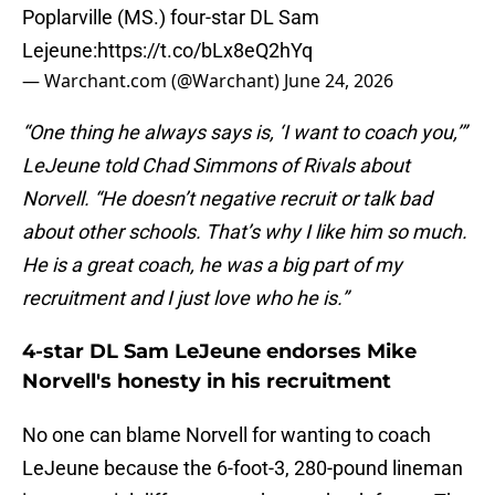
Poplarville (MS.) four-star DL Sam
Lejeune:
https://t.co/bLx8eQ2hYq
— Warchant.com (@Warchant)
June 24, 2026
“One thing he always says is, ‘I want to coach you,’”
LeJeune told Chad Simmons of Rivals about
Norvell. “He doesn’t negative recruit or talk bad
about other schools. That’s why I like him so much.
He is a great coach, he was a big part of my
recruitment and I just love who he is.”
4-star DL Sam LeJeune endorses Mike
Norvell's honesty in his recruitment
No one can blame Norvell for wanting to coach
LeJeune because the 6-foot-3, 280-pound lineman