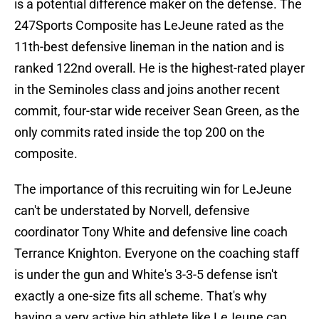
is a potential difference maker on the defense. The
247Sports Composite has LeJeune rated as the
11th-best defensive lineman in the nation and is
ranked 122nd overall. He is the highest-rated player
in the Seminoles class and joins another recent
commit, four-star wide receiver Sean Green, as the
only commits rated inside the top 200 on the
composite.
The importance of this recruiting win for LeJeune
can't be understated by Norvell, defensive
coordinator Tony White and defensive line coach
Terrance Knighton. Everyone on the coaching staff
is under the gun and White's 3-3-5 defense isn't
exactly a one-size fits all scheme. That's why
having a very active big athlete like LeJeune can