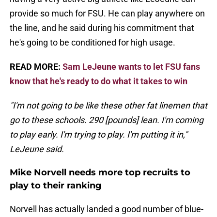
provide so much for FSU. He can play anywhere on
the line, and he said during his commitment that
he's going to be conditioned for high usage.
READ MORE:
Sam LeJeune wants to let FSU fans
know that he's ready to do what it takes to win
"I'm not going to be like these other fat linemen that
go to these schools. 290 [pounds] lean. I'm coming
to play early. I'm trying to play. I'm putting it in,"
LeJeune said.
Mike Norvell needs more top recruits to
play to their ranking
Norvell has actually landed a good number of blue-