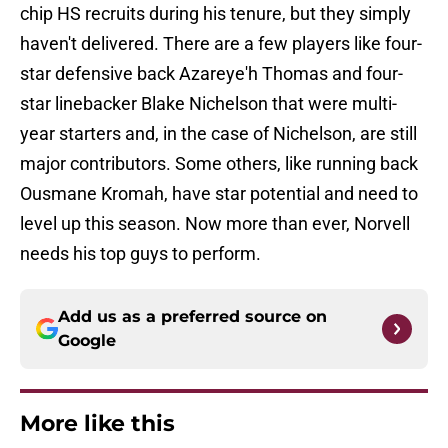
chip HS recruits during his tenure, but they simply
haven't delivered. There are a few players like four-
star defensive back Azareye'h Thomas and four-
star linebacker Blake Nichelson that were multi-
year starters and, in the case of Nichelson, are still
major contributors. Some others, like running back
Ousmane Kromah, have star potential and need to
level up this season. Now more than ever, Norvell
needs his top guys to perform.
Add us as a preferred source on
Google
More like this