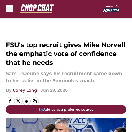
Skip to main content
FSU's top recruit gives Mike Norvell
the emphatic vote of confidence
that he needs
Sam LeJeune says his recruitment came down
to his belief in the Seminoles coach
By
Corey Long
|
Jun 29, 2026
Add us as a preferred source