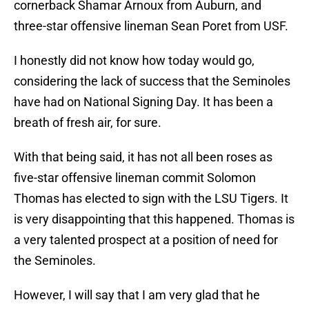
cornerback Shamar Arnoux from Auburn, and
three-star offensive lineman Sean Poret from USF.
I honestly did not know how today would go,
considering the lack of success that the Seminoles
have had on National Signing Day. It has been a
breath of fresh air, for sure.
With that being said, it has not all been roses as
five-star offensive lineman commit Solomon
Thomas has elected to sign with the LSU Tigers. It
is very disappointing that this happened. Thomas is
a very talented prospect at a position of need for
the Seminoles.
However, I will say that I am very glad that he