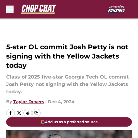
Skip to main content
5-star OL commit Josh Petty is not
signing with the Yellow Jackets
today
Class of 2025 five-star Georgia Tech OL commit
Josh Petty not signing with the Yellow Jackets
today.
By
Taylor Devers
|
Dec 4, 2024
Add us as a preferred source