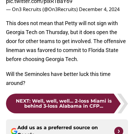
pic.twitter.com/pixR1BaY69
— On3 Recruits (@On3Recruits)
December 4, 2024
This does not mean that Petty will not sign with
Georgia Tech on Thursday, but it does open the
door for other teams to get involved. The offensive
lineman was favored to commit to Florida State
before choosing Georgia Tech.
Will the Seminoles have better luck this time
around?
NEXT
:
Well, well, well... 2-loss Miami is
behind 3-loss Alabama in CFP...
Add us as a preferred source on