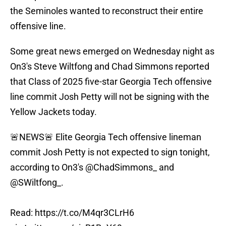
the Seminoles wanted to reconstruct their entire
offensive line.
Some great news emerged on Wednesday night as
On3's Steve Wiltfong and Chad Simmons reported
that Class of 2025 five-star Georgia Tech offensive
line commit Josh Petty will not be signing with the
Yellow Jackets today.
🚨NEWS🚨 Elite Georgia Tech offensive lineman
commit Josh Petty is not expected to sign tonight,
according to On3's
@ChadSimmons_
and
@SWiltfong_
.
Read:
https://t.co/M4qr3CLrH6