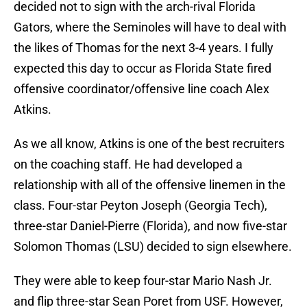
decided not to sign with the arch-rival Florida
Gators, where the Seminoles will have to deal with
the likes of Thomas for the next 3-4 years. I fully
expected this day to occur as Florida State fired
offensive coordinator/offensive line coach Alex
Atkins.
As we all know, Atkins is one of the best recruiters
on the coaching staff. He had developed a
relationship with all of the offensive linemen in the
class. Four-star Peyton Joseph (Georgia Tech),
three-star Daniel-Pierre (Florida), and now five-star
Solomon Thomas (LSU) decided to sign elsewhere.
They were able to keep four-star Mario Nash Jr.
and flip three-star Sean Poret from USF. However,