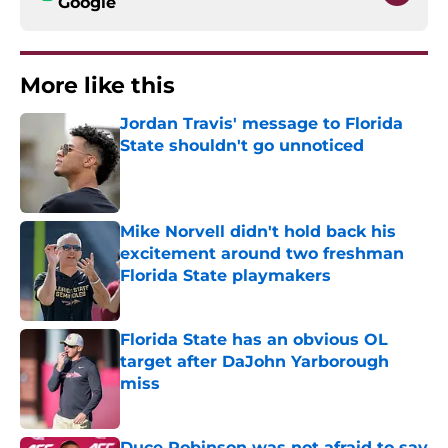
Google
More like this
Jordan Travis' message to Florida
State shouldn't go unnoticed
Published by on Invalid Date
Mike Norvell didn't hold back his
excitement around two freshman
Florida State playmakers
Published by on Invalid Date
Florida State has an obvious OL
target after DaJohn Yarborough
miss
Published by on Invalid Date
Duce Robinson was not afraid to say