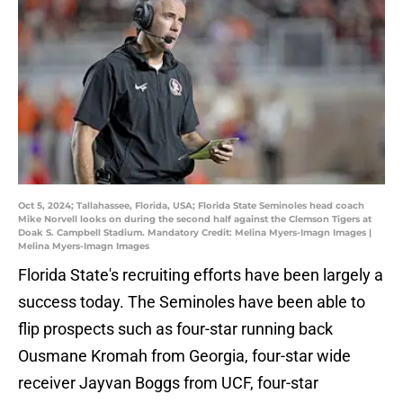
Oct 5, 2024; Tallahassee, Florida, USA; Florida State Seminoles head coach
Mike Norvell looks on during the second half against the Clemson Tigers at
Doak S. Campbell Stadium. Mandatory Credit: Melina Myers-Imagn Images |
Melina Myers-Imagn Images
Florida State's recruiting efforts have been largely a
success today. The Seminoles have been able to
flip prospects such as four-star running back
Ousmane Kromah from Georgia, four-star wide
receiver Jayvan Boggs from UCF, four-star