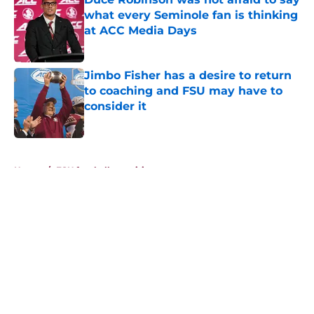
what every Seminole fan is thinking
at ACC Media Days
Published by on Invalid Date
Jimbo Fisher has a desire to return
to coaching and FSU may have to
consider it
Published by on Invalid Date
5 related articles loaded
Home
/
FSU football recruiting
About
Openings
Contact
Our 300+ Sites