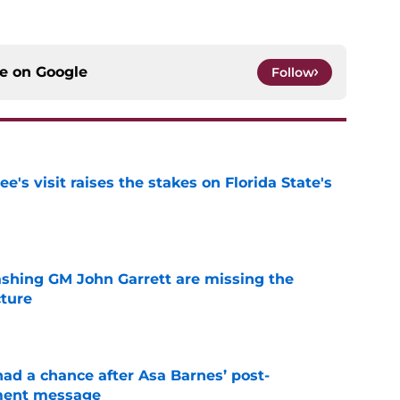
ce on
Google
Follow
's visit raises the stakes on Florida State's
e
bashing GM John Garrett are missing the
cture
e
had a chance after Asa Barnes’ post-
ment message