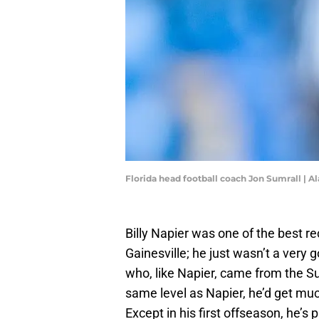
Florida head football coach Jon Sumrall 
Billy Napier was one of the best re
Gainesville; he just wasn’t a very
who, like Napier, came from the Sun
same level as Napier, he’d get muc
Except in his first offseason, he’s