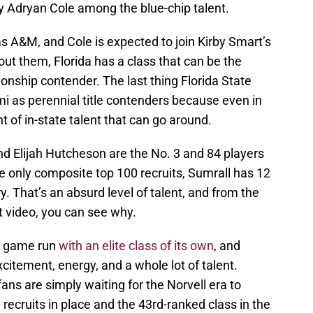
ty Adryan Cole among the blue-chip talent.
s A&M, and Cole is expected to join Kirby Smart’s
ut them, Florida has a class that can be the
ionship contender. The last thing Florida State
ami as perennial title contenders because even in
nt of in-state talent that can go around.
nd Elijah Hutcheson are the No. 3 and 84 players
he only composite top 100 recruits, Sumrall has 12
ry. That’s an absurd level of talent, and from the
t video, you can see why.
le game run
with an elite class of its own
, and
citement, energy, and a whole lot of talent.
ans are simply waiting for the Norvell era to
 recruits in place and the 43rd-ranked class in the