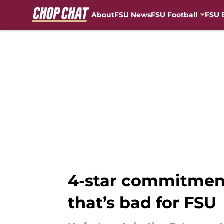
About
FSU News
FSU Football
FSU 
Skip to main content
4-star commitment
that’s bad for FSU