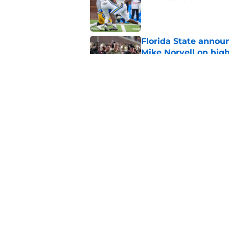
Published by on Invalid Dat
Florida State annou
Mike Norvell on high
Published by on Invalid Dat
Jasen Lopez's momen
Mike Norvell's upda
Published by on Invalid Dat
5 related articles loaded
Home
/
FSU football recruiting