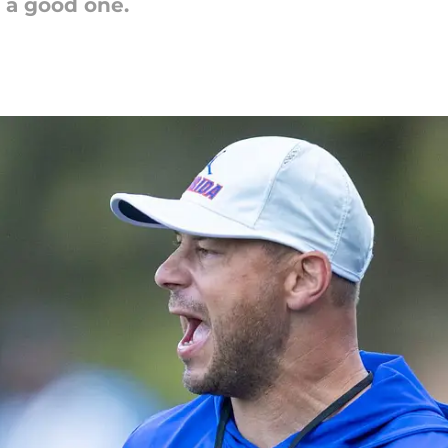
 a good one.