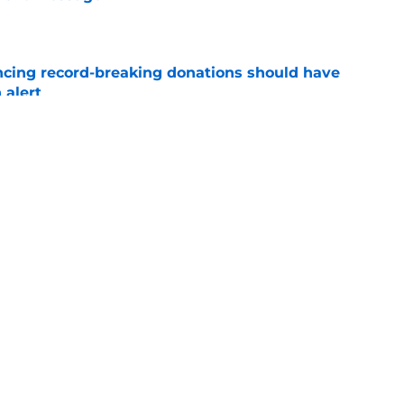
e
ncing record-breaking donations should have
 alert
e
tum is hard to ignore at fall camp after
te
e