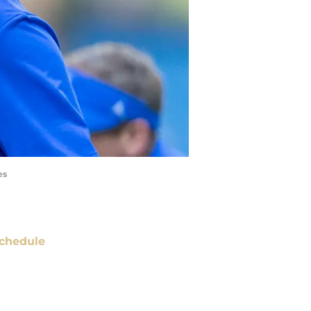
es
chedule