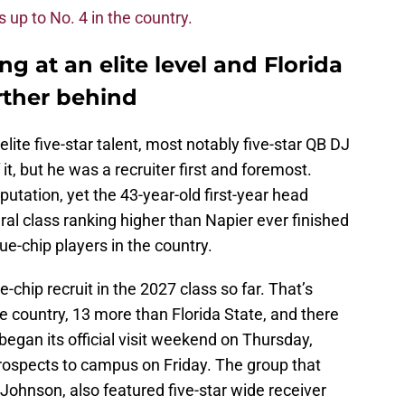
is up to No. 4 in the country.
ing at an elite level and Florida
urther behind
lite five-star talent, most notably five-star QB DJ
t, but he was a recruiter first and foremost.
utation, yet the 43-year-old first-year head
ral class ranking higher than Napier ever finished
ue-chip players in the country.
chip recruit in the 2027 class so far. That’s
 country, 13 more than Florida State, and there
began its official visit weekend on Thursday,
prospects to campus on Friday. The group that
Johnson, also featured five-star wide receiver