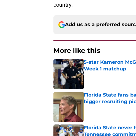
country.
Add us as a preferred sour
More like this
5-star Kameron McGee
Week 1 matchup
Published by on Invalid Dat
Florida State fans 
bigger recruiting pi
Published by on Invalid Dat
Florida State never 
Tennessee commit