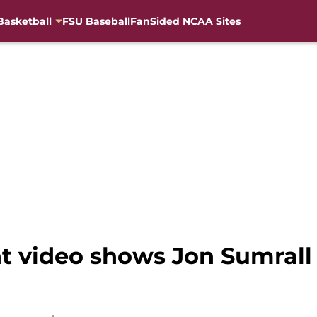
Basketball
FSU Baseball
FanSided NCAA Sites
 video shows Jon Sumrall 