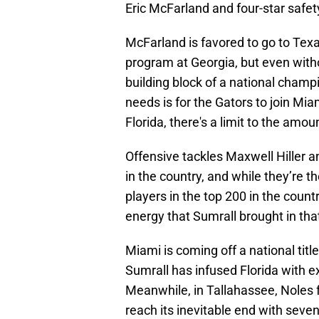
Eric McFarland and four-star safe
McFarland is favored to go to Texa
program at Georgia, but even witho
building block of a national champ
needs is for the Gators to join Mi
Florida, there's a limit to the amou
Offensive tackles Maxwell Hiller a
in the country, and while they’re t
players in the top 200 in the count
energy that Sumrall brought in tha
Miami is coming off a national tit
Sumrall has infused Florida with ex
Meanwhile, in Tallahassee, Noles f
reach its inevitable end with seven