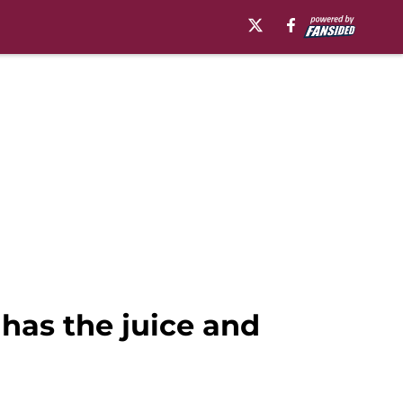
has the juice and