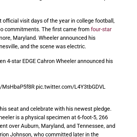
official visit days of the year in college football,
wo commitments. The first came from
four-star
imore, Maryland. Wheeler announced his
nesville, and the scene was electric.
hen 4-star EDGE Cahron Wheeler announced his
co/MsHbaP5f8R
pic.twitter.com/L4Y3tbGDVL
 his seat and celebrate with his newest pledge.
heeler is a physical specimen at 6-foot-5, 266
ent over Auburn, Maryland, and Tennessee, and
rion Johnson, who committed later in the