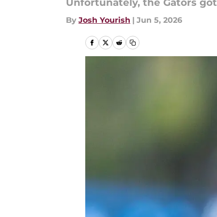
Unfortunately, the Gators got
By
Josh Yourish
|
Jun 5, 2026