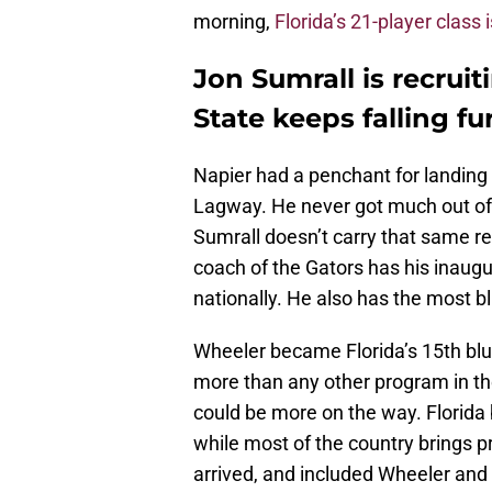
morning,
Florida’s 21-player class 
Jon Sumrall is recruit
State keeps falling f
Napier had a penchant for landing e
Lagway. He never got much out of i
Sumrall doesn’t carry that same rep
coach of the Gators has his inaugu
nationally. He also has the most bl
Wheeler became Florida’s 15th blue-
more than any other program in the
could be more on the way. Florida 
while most of the country brings 
arrived, and included Wheeler and 