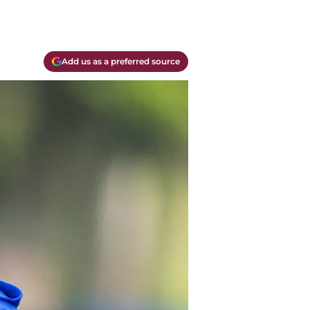
Add us as a preferred source