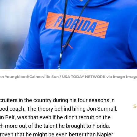
| Alan Youngblood/Gainesville Sun / USA TODAY NETWORK via Imagn Imag
cruiters in the country during his four seasons in
S
 good coach. The theory behind hiring Jon Sumrall,
 Belt, was that even if he didn’t recruit on the
h more out of the talent he brought to Florida.
 proven that he might be even better than Napier