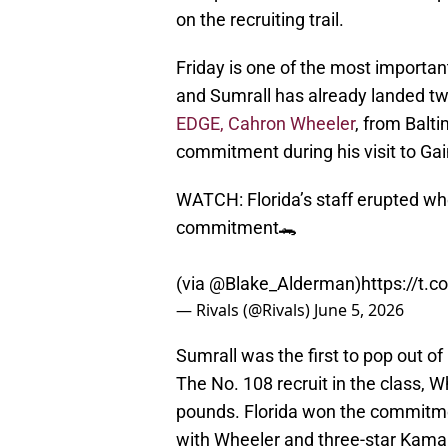
on the recruiting trail.
Friday is one of the most important 
and Sumrall has already landed t
EDGE, Cahron Wheeler
, from Balt
commitment during his visit to Gai
WATCH: Florida’s staff erupted w
commitment🐊
(via
@Blake_Alderman
)
https://t.
— Rivals (@Rivals)
June 5, 2026
Sumrall was the first to pop out of
The No. 108 recruit in the class, W
pounds. Florida won the commitm
with Wheeler and three-star Kama