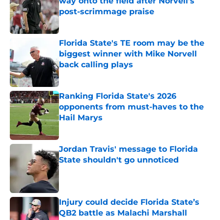
way onto the field after Norvell’s
post-scrimmage praise
Published by on Invalid Date
Florida State's TE room may be the
biggest winner with Mike Norvell
back calling plays
Published by on Invalid Date
Ranking Florida State's 2026
opponents from must-haves to the
Hail Marys
Published by on Invalid Date
Jordan Travis' message to Florida
State shouldn't go unnoticed
Published by on Invalid Date
Injury could decide Florida State’s
QB2 battle as Malachi Marshall