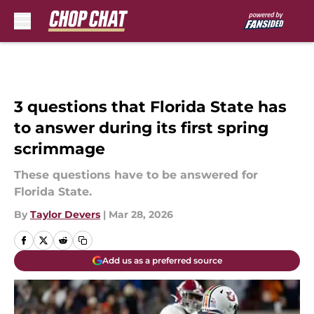
Skip to main content
3 questions that Florida State has
to answer during its first spring
scrimmage
These questions have to be answered for
Florida State.
By
Taylor Devers
|
Mar 28, 2026
Add us as a preferred source