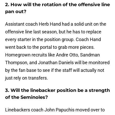
2. How will the rotation of the offensive line
pan out?
Assistant coach Herb Hand had a solid unit on the
offensive line last season, but he has to replace
every starter in the position group. Coach Hand
went back to the portal to grab more pieces.
Homegrown recruits like Andre Otto, Sandman
Thompson, and Jonathan Daniels will be monitored
by the fan base to see if the staff will actually not
just rely on transfers.
3. Will the linebacker position be a strength
of the Seminoles?
Linebackers coach John Papuchis moved over to