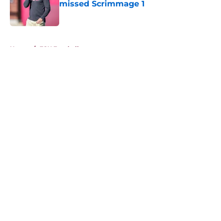
missed Scrimmage 1
Published by on Invalid Date
5 related articles loaded
Home
/
FSU Football
About
Openings
Contact
Our 300+ Sites
FanSided Daily
Pitch a Story
Privacy Policy
Terms of Use
Cookie Policy
Legal Disclaimer
Accessibility Statement
A-Z Index