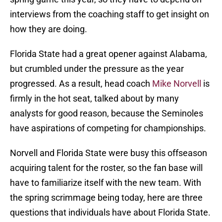
interviews from the coaching staff to get insight on
how they are doing.
Florida State had a great opener against Alabama,
but crumbled under the pressure as the year
progressed. As a result, head coach
Mike Norvell
is
firmly in the hot seat, talked about by many
analysts for good reason, because the Seminoles
have aspirations of competing for championships.
Norvell and Florida State were busy this offseason
acquiring talent for the roster, so the fan base will
have to familiarize itself with the new team. With
the spring scrimmage being today, here are three
questions that individuals have about Florida State.