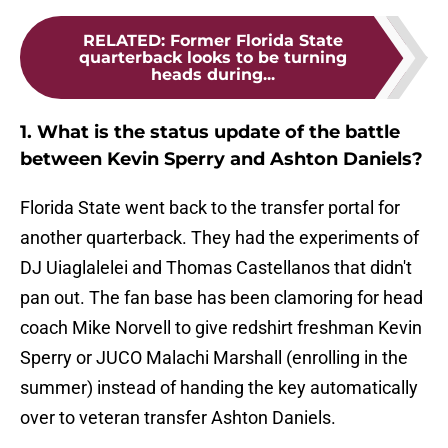
RELATED
:
Former Florida State
quarterback looks to be turning
heads during...
1. What is the status update of the battle
between Kevin Sperry and Ashton Daniels?
Florida State went back to the transfer portal for
another quarterback. They had the experiments of
DJ Uiaglalelei and Thomas Castellanos that didn't
pan out. The fan base has been clamoring for head
coach Mike Norvell to give redshirt freshman Kevin
Sperry or JUCO Malachi Marshall (enrolling in the
summer) instead of handing the key automatically
over to veteran transfer Ashton Daniels.