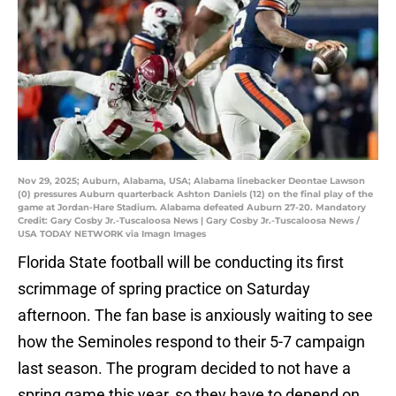
Nov 29, 2025; Auburn, Alabama, USA; Alabama linebacker Deontae Lawson
(0) pressures Auburn quarterback Ashton Daniels (12) on the final play of the
game at Jordan-Hare Stadium. Alabama defeated Auburn 27-20. Mandatory
Credit: Gary Cosby Jr.-Tuscaloosa News | Gary Cosby Jr.-Tuscaloosa News /
USA TODAY NETWORK via Imagn Images
Florida State football will be conducting its first
scrimmage of spring practice on Saturday
afternoon. The fan base is anxiously waiting to see
how the Seminoles respond to their 5-7 campaign
last season. The program decided to not have a
spring game this year, so they have to depend on