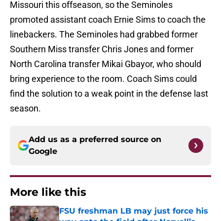
Missouri this offseason, so the Seminoles
promoted assistant coach Ernie Sims to coach the
linebackers. The Seminoles had grabbed former
Southern Miss transfer Chris Jones and former
North Carolina transfer Mikai Gbayor, who should
bring experience to the room. Coach Sims could
find the solution to a weak point in the defense last
season.
Add us as a preferred source on
Google
More like this
FSU freshman LB may just force his