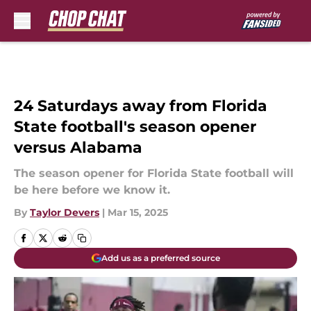
Skip to main content
24 Saturdays away from Florida
State football's season opener
versus Alabama
The season opener for Florida State football will
be here before we know it.
By
Taylor Devers
|
Mar 15, 2025
Add us as a preferred source