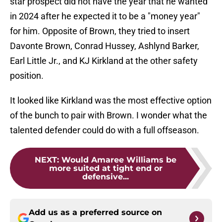
star prospect did not have the year that he wanted
in 2024 after he expected it to be a "money year"
for him. Opposite of Brown, they tried to insert
Davonte Brown, Conrad Hussey, Ashlynd Barker,
Earl Little Jr., and KJ Kirkland at the other safety
position.
It looked like Kirkland was the most effective option
of the bunch to pair with Brown. I wonder what the
talented defender could do with a full offseason.
NEXT
:
Would Amaree Williams be
more suited at tight end or
defensive...
Add us as a preferred source on