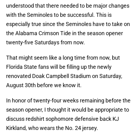
understood that there needed to be major changes
with the Seminoles to be successful. This is
especially true since the Seminoles have to take on
the Alabama Crimson Tide in the season opener
twenty-five Saturdays from now.
That might seem like a long time from now, but
Florida State fans will be filling up the newly
renovated Doak Campbell Stadium on Saturday,
August 30th before we know it.
In honor of twenty-four weeks remaining before the
season opener, I thought it would be appropriate to
discuss redshirt sophomore defensive back KJ
Kirkland, who wears the No. 24 jersey.