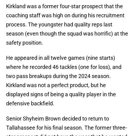
Kirkland was a former four-star prospect that the
coaching staff was high on during his recruitment
process. The youngster had quality reps last
season (even though the squad was horrific) at the
safety position.
He appeared in all twelve games (nine starts)
where he recorded 46 tackles (one for loss), and
two pass breakups during the 2024 season.
Kirkland was not a perfect product, but he
displayed signs of being a quality player in the
defensive backfield.
Senior Shyheim Brown decided to return to
Tallahassee for his final season. The former three-