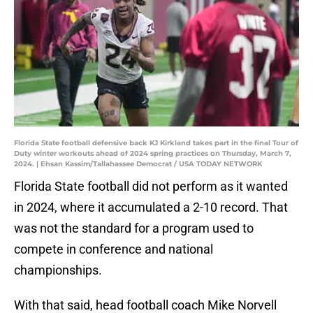
Florida State football defensive back KJ Kirkland takes part in the final Tour of
Duty winter workouts ahead of 2024 spring practices on Thursday, March 7,
2024. | Ehsan Kassim/Tallahassee Democrat / USA TODAY NETWORK
Florida State football did not perform as it wanted
in 2024, where it accumulated a 2-10 record. That
was not the standard for a program used to
compete in conference and national
championships.
With that said, head football coach Mike Norvell