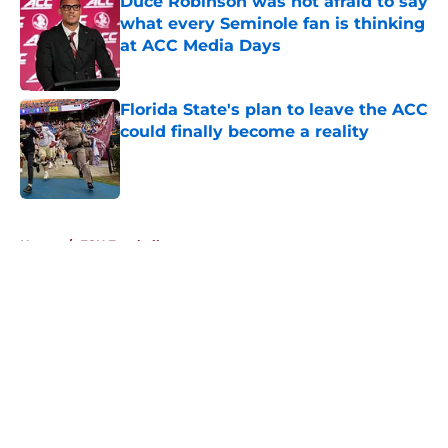
Duce Robinson was not afraid to say
what every Seminole fan is thinking
at ACC Media Days
Published by on Invalid Date
Florida State's plan to leave the ACC
could finally become a reality
Published by on Invalid Date
5 related articles loaded
Home
/
FSU Football
About
Openings
Contact
Our 300+ Sites