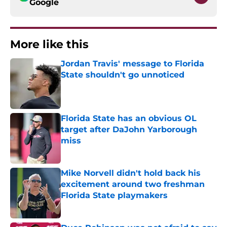
Google
More like this
Jordan Travis' message to Florida
State shouldn't go unnoticed
Published by on Invalid Date
Florida State has an obvious OL
target after DaJohn Yarborough
miss
Published by on Invalid Date
Mike Norvell didn't hold back his
excitement around two freshman
Florida State playmakers
Published by on Invalid Date