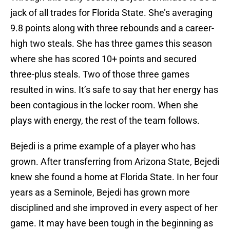
jack of all trades for Florida State. She’s averaging
9.8 points along with three rebounds and a career-
high two steals. She has three games this season
where she has scored 10+ points and secured
three-plus steals. Two of those three games
resulted in wins. It’s safe to say that her energy has
been contagious in the locker room. When she
plays with energy, the rest of the team follows.
Bejedi is a prime example of a player who has
grown. After transferring from Arizona State, Bejedi
knew she found a home at Florida State. In her four
years as a Seminole, Bejedi has grown more
disciplined and she improved in every aspect of her
game. It may have been tough in the beginning as