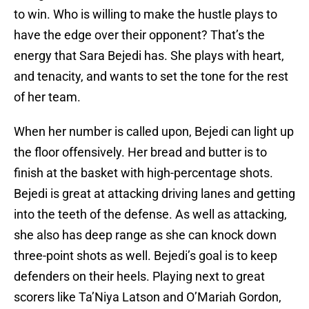
to win. Who is willing to make the hustle plays to
have the edge over their opponent? That’s the
energy that Sara Bejedi has. She plays with heart,
and tenacity, and wants to set the tone for the rest
of her team.
When her number is called upon, Bejedi can light up
the floor offensively. Her bread and butter is to
finish at the basket with high-percentage shots.
Bejedi is great at attacking driving lanes and getting
into the teeth of the defense. As well as attacking,
she also has deep range as she can knock down
three-point shots as well. Bejedi’s goal is to keep
defenders on their heels. Playing next to great
scorers like Ta’Niya Latson and O’Mariah Gordon,