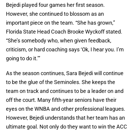
Bejedi played four games her first season.
However, she continued to blossom as an
important piece on the team. “She has grown,”
Florida State Head Coach Brooke Wyckoff stated.
“She’s somebody who, when given feedback,
criticism, or hard coaching says ‘Ok, I hear you. I’m
going to do it.’”
As the season continues, Sara Bejedi will continue
to be the glue of the Seminoles. She keeps the
team on track and continues to be a leader on and
off the court. Many fifth-year seniors have their
eyes on the WNBA and other professional leagues.
However, Bejedi understands that her team has an
ultimate goal. Not only do they want to win the ACC