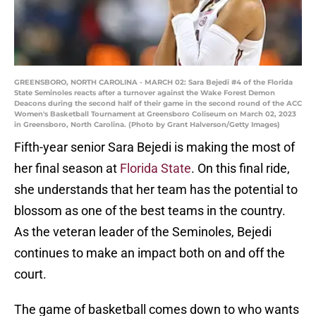
GREENSBORO, NORTH CAROLINA - MARCH 02: Sara Bejedi #4 of the Florida
State Seminoles reacts after a turnover against the Wake Forest Demon
Deacons during the second half of their game in the second round of the ACC
Women's Basketball Tournament at Greensboro Coliseum on March 02, 2023
in Greensboro, North Carolina. (Photo by Grant Halverson/Getty Images)
Fifth-year senior Sara Bejedi is making the most of
her final season at
Florida State
. On this final ride,
she understands that her team has the potential to
blossom as one of the best teams in the country.
As the veteran leader of the Seminoles, Bejedi
continues to make an impact both on and off the
court.
The game of basketball comes down to who wants