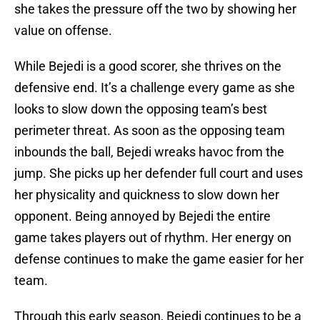
she takes the pressure off the two by showing her
value on offense.
While Bejedi is a good scorer, she thrives on the
defensive end. It’s a challenge every game as she
looks to slow down the opposing team’s best
perimeter threat. As soon as the opposing team
inbounds the ball, Bejedi wreaks havoc from the
jump. She picks up her defender full court and uses
her physicality and quickness to slow down her
opponent. Being annoyed by Bejedi the entire
game takes players out of rhythm. Her energy on
defense continues to make the game easier for her
team.
Through this early season, Bejedi continues to be a