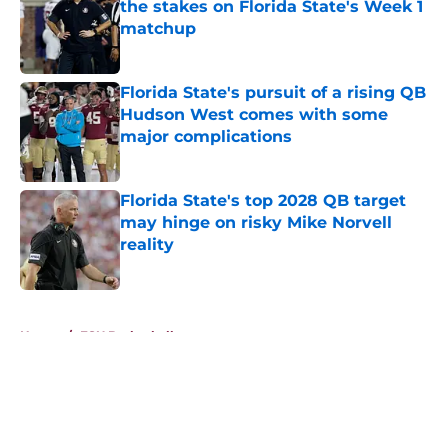
the stakes on Florida State's Week 1
matchup
Published by on Invalid Date
Florida State's pursuit of a rising QB
Hudson West comes with some
major complications
Published by on Invalid Date
Florida State's top 2028 QB target
may hinge on risky Mike Norvell
reality
Published by on Invalid Date
5 related articles loaded
Home
/
FSU Basketball