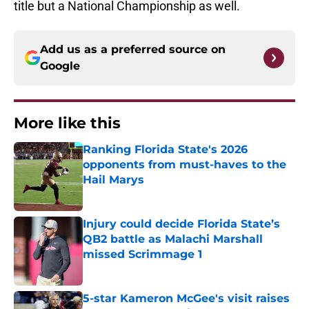
title but a National Championship as well.
Add us as a preferred source on
Google
More like this
Ranking Florida State's 2026
opponents from must-haves to the
Hail Marys
Published by on Invalid Date
Injury could decide Florida State’s
QB2 battle as Malachi Marshall
missed Scrimmage 1
Published by on Invalid Date
5-star Kameron McGee's visit raises