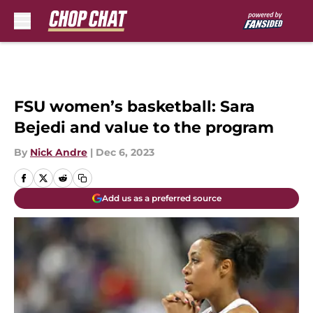
Skip to main content
FSU women’s basketball: Sara
Bejedi and value to the program
By
Nick Andre
|
Dec 6, 2023
Add us as a preferred source