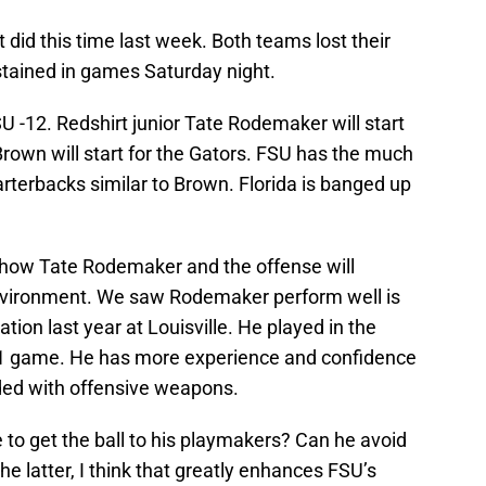
t did this time last week. Both teams lost their
ustained in games Saturday night.
U -12. Redshirt junior Tate Rodemaker will start
rown will start for the Gators. FSU has the much
rterbacks similar to Brown. Florida is banged up
 how Tate Rodemaker and the offense will
environment. We saw Rodemaker perform well is
uation last year at Louisville. He played in the
021 game. He has more experience and confidence
ded with offensive weapons.
to get the ball to his playmakers? Can he avoid
the latter, I think that greatly enhances FSU’s