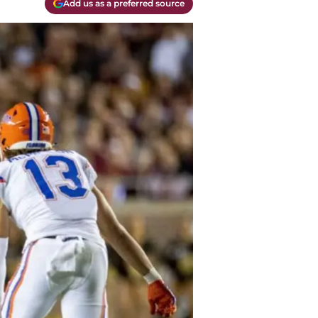
Add us as a preferred source