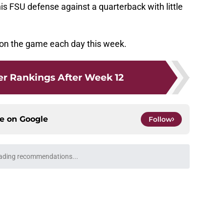
his FSU defense against a quarterback with little
 on the game each day this week.
r Rankings After Week 12
ce on
Google
Follow
ading recommendations...
Please wait while we load personalized content recommendati