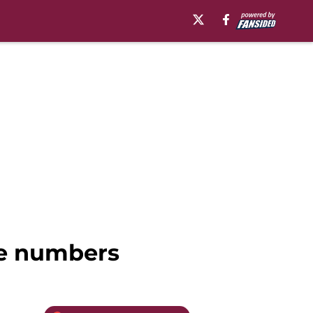
the numbers