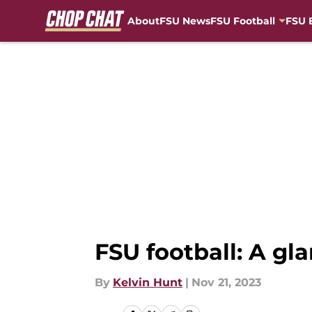
About
FSU News
FSU Football
FSU 
Skip to main content
FSU football: A gl
By
Kelvin Hunt
|
Nov 21, 2023