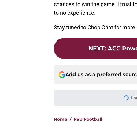
chances to win the game. I trust t
to no experience.
Stay tuned to Chop Chat for more
NEXT
:
ACC Powe
Add us as a preferred sour
Lo
Home
/
FSU Football