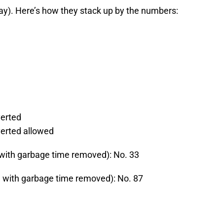
play). Here’s how they stack up by the numbers:
verted
verted allowed
 with garbage time removed): No. 33
d with garbage time removed): No. 87