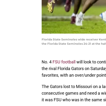
Florida State Seminoles wide receiver Kentr
the Florida State Seminoles 24-21 at the hal
No. 4
FSU football
will look to con
the rival Florida Gators on Saturd
favorites, with an over/under points
The Gators lost to Missouri on a la
consecutive games and need a win 
it was FSU who was in the same si