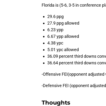
Florida is (5-6, 3-5 in conference 
29.6 ppg
27.9 ppg allowed
6.23 ypp
6.67 ypp allowed
4.38 ypc
5.01 ypc allowed
36.09 percent third downs con
36.64 percent third downs con
-Offensive FEI(opponent adjusted
-Defensive FEI (opponent adjuste
Thoughts