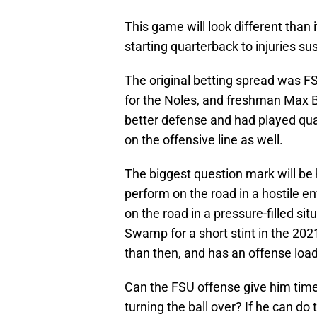
This game will look different than i
starting quarterback to injuries s
The original betting spread was FS
for the Noles, and freshman Max B
better defense and had played qua
on the offensive line as well.
The biggest question mark will be
perform on the road in a hostile 
on the road in a pressure-filled sit
Swamp for a short stint in the 2
than then, and has an offense loa
Can the FSU offense give him time 
turning the ball over? If he can do 