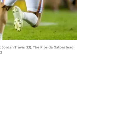
ordan Travis (13). The Florida Gators lead
72