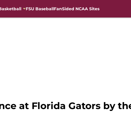
Basketball
FSU Baseball
FanSided NCAA Sites
ance at Florida Gators by 