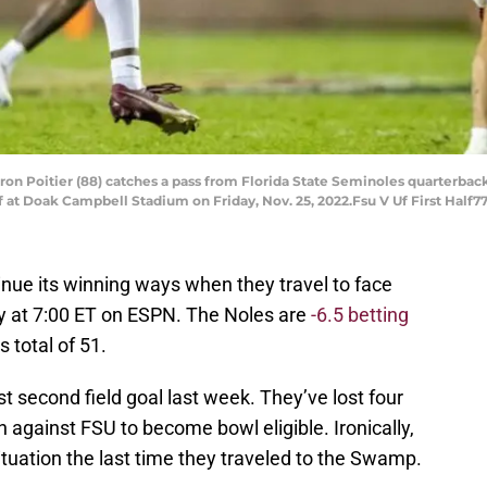
on Poitier (88) catches a pass from Florida State Seminoles quarterback J
f at Doak Campbell Stadium on Friday, Nov. 25, 2022.Fsu V Uf First Half7
tinue its winning ways when they travel to face
ay at 7:00 ET on ESPN. The Noles are
-6.5 betting
 total of 51.
st second field goal last week. They’ve lost four
against FSU to become bowl eligible. Ironically,
tuation the last time they traveled to the Swamp.