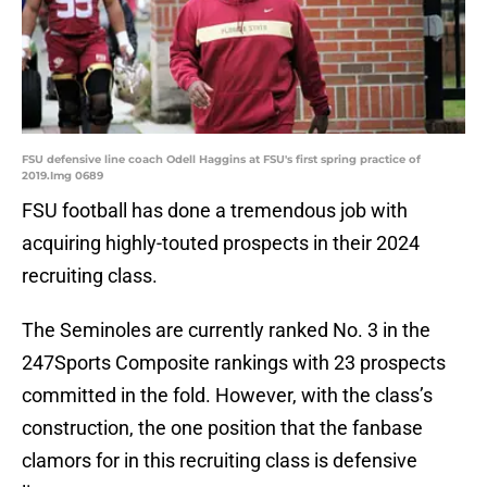
FSU defensive line coach Odell Haggins at FSU's first spring practice of
2019.Img 0689
FSU football has done a tremendous job with
acquiring highly-touted prospects in their 2024
recruiting class.
The Seminoles are currently ranked No. 3 in the
247Sports Composite rankings with 23 prospects
committed in the fold. However, with the class’s
construction, the one position that the fanbase
clamors for in this recruiting class is defensive