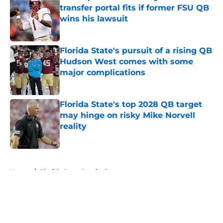
transfer portal fits if former FSU QB
wins his lawsuit
Published by on Invalid Date
Florida State's pursuit of a rising QB
Hudson West comes with some
major complications
Published by on Invalid Date
Florida State's top 2028 QB target
may hinge on risky Mike Norvell
reality
Published by on Invalid Date
5 related articles loaded
Home
/
Florida State Seminoles news