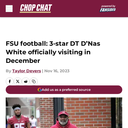
Skip to main content
FSU football: 3-star DT D’Nas
White officially visiting in
December
By
Taylor Devers
|
Nov 16, 2023
Add us as a preferred source