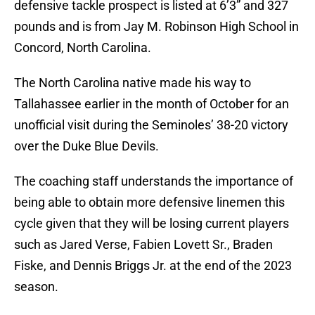
defensive tackle prospect is listed at 6’3” and 327
pounds and is from Jay M. Robinson High School in
Concord, North Carolina.
The North Carolina native made his way to
Tallahassee earlier in the month of October for an
unofficial visit during the Seminoles’ 38-20 victory
over the Duke Blue Devils.
The coaching staff understands the importance of
being able to obtain more defensive linemen this
cycle given that they will be losing current players
such as Jared Verse, Fabien Lovett Sr., Braden
Fiske, and Dennis Briggs Jr. at the end of the 2023
season.