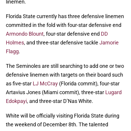
linemen.
Florida State currently has three defensive linemen
committed in the fold with four-star defensive end
Armondo Blount
, four-star defensive end
DD
Holmes
, and three-star defensive tackle
Jamorie
Flagg
.
The Seminoles are still searching to add one or two
defensive linemen with targets on their board such
as five-star
LJ McCray
(Florida commit), four-star
Artavius Jones (Miami commit), three-star
Lugard
Edokpayi
, and three-star D’Nas White.
White will be officially visiting Florida State during
the weekend of December 8th. The talented