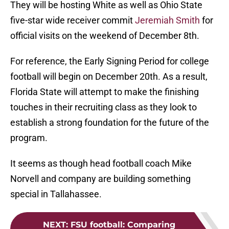
They will be hosting White as well as Ohio State
five-star wide receiver commit
Jeremiah Smith
for
official visits on the weekend of December 8th.
For reference, the Early Signing Period for college
football will begin on December 20th. As a result,
Florida State will attempt to make the finishing
touches in their recruiting class as they look to
establish a strong foundation for the future of the
program.
It seems as though head football coach Mike
Norvell and company are building something
special in Tallahassee.
NEXT
:
FSU football: Comparing