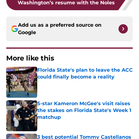
Washington’s resume with the Noles
Add us as a preferred source on
Google
More like this
Florida State's plan to leave the ACC
could finally become a reality
Published by on Invalid Date
5-star Kameron McGee's visit raises
the stakes on Florida State's Week 1
matchup
Published by on Invalid Date
3 best potential Tommy Castellanos