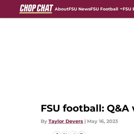
About
FSU News
FSU Football
FSU 
Skip to main content
FSU football: Q&A
By
Taylor Devers
|
May 16, 2023