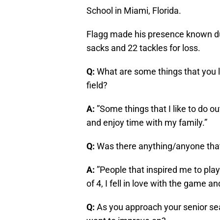
School in Miami, Florida.
Flagg made his presence known dur
sacks and 22 tackles for loss.
Q:
What are some things that you li
field?
A:
”Some things that I like to do ou
and enjoy time with my family.”
Q:
Was there anything/anyone that 
A:
”People that inspired me to pla
of 4, I fell in love with the game an
Q:
As you approach your senior sea