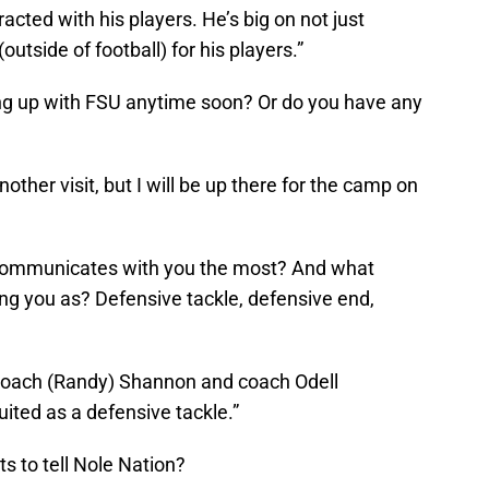
acted with his players. He’s big on not just
outside of football) for his players.”
ing up with FSU anytime soon? Or do you have any
nother visit, but I will be up there for the camp on
 communicates with you the most? And what
ing you as? Defensive tackle, defensive end,
coach (Randy) Shannon and coach Odell
uited as a defensive tackle.”
s to tell Nole Nation?