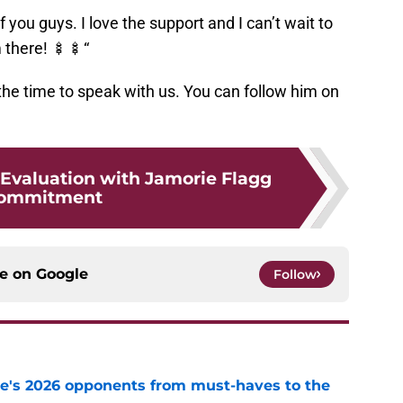
of you guys. I love the support and I can’t wait to
m there! 🍢🍢“
the time to speak with us. You can follow him on
 Evaluation with Jamorie Flagg
ommitment
ce on
Google
Follow
te's 2026 opponents from must-haves to the