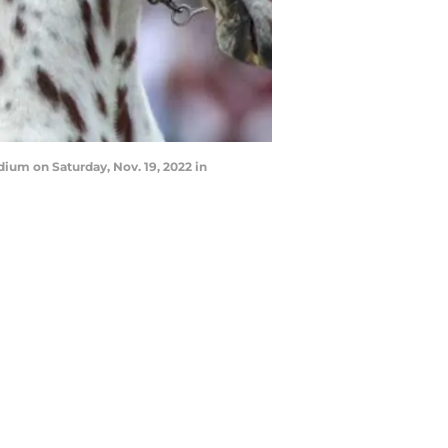
dium on Saturday, Nov. 19, 2022 in