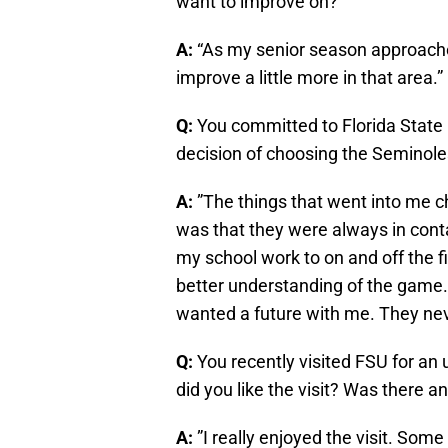
want to improve on?
A:
“As my senior season approache
improve a little more in that area.”
Q:
You committed to Florida State
decision of choosing the Seminol
A:
”The things that went into me 
was that they were always in con
my school work to on and off the f
better understanding of the game.
wanted a future with me. They neve
Q:
You recently visited FSU for an 
did you like the visit? Was there a
A:
”I really enjoyed the visit. Som