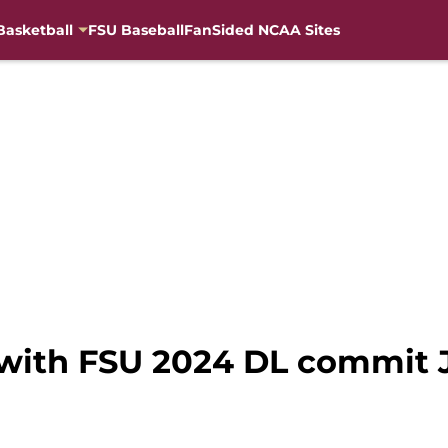
Basketball
FSU Baseball
FanSided NCAA Sites
 with FSU 2024 DL commit 