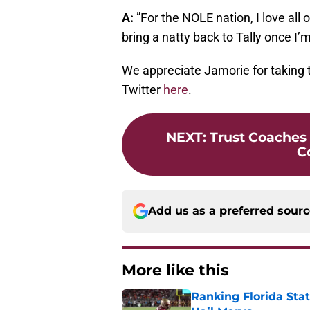
A:
”For the NOLE nation, I love all 
bring a natty back to Tally once I’
We appreciate Jamorie for taking 
Twitter
here
.
NEXT
:
Trust Coaches
C
Add us as a preferred sour
More like this
Ranking Florida Sta