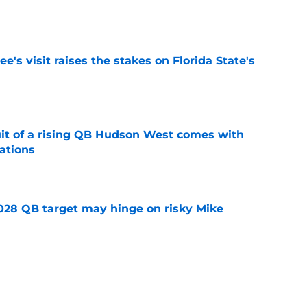
e
's visit raises the stakes on Florida State's
e
suit of a rising QB Hudson West comes with
ations
e
2028 QB target may hinge on risky Mike
e
breakout buzz is building and it could
d backfield