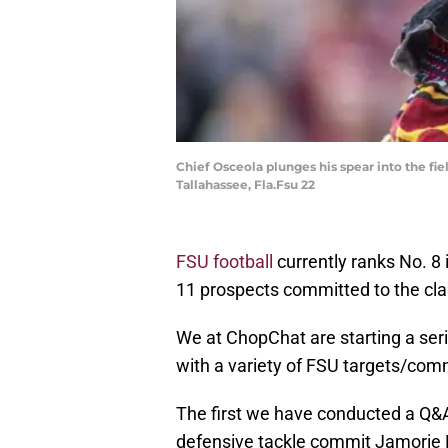
Chief Osceola plunges his spear into the fi
Tallahassee, Fla.Fsu 22
FSU football
currently ranks No. 8
11 prospects committed to the cla
We at ChopChat are starting a ser
with a variety of FSU targets/com
The first we have conducted a Q&A 
defensive tackle commit Jamorie 