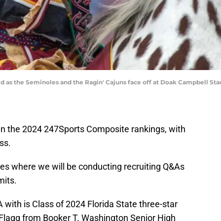
eld as the Seminoles and the Ragin' Cajuns face off at Doak Campbell Sta
 in the 2024 247Sports Composite rankings, with
ss.
ies where we will be conducting recruiting Q&As
mits.
with is Class of 2024 Florida State three-star
Flagg from Booker T. Washington Senior High