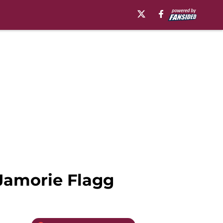
Jamorie Flagg