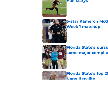
Hail Marys
Published by on Invalid Dat
5-star Kameron McGee
Week 1 matchup
Published by on Invalid Dat
Florida State's pur
some major complic
Published by on Invalid Dat
Florida State's top 
Norvell reality
Published by on Invalid Dat
The Ousmane Kromah 
complicate a crowde