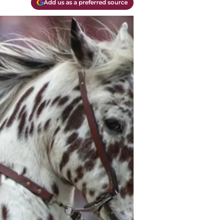
Add us as a preferred source