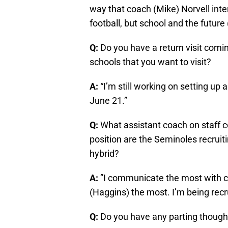
way that coach (Mike) Norvell inter
football, but school and the future (
Q:
Do you have a return visit com
schools that you want to visit?
A:
“I’m still working on setting up a
June 21.”
Q:
What assistant coach on staff
position are the Seminoles recruit
hybrid?
A:
”I communicate the most with 
(Haggins) the most. I’m being recr
Q:
Do you have any parting thought