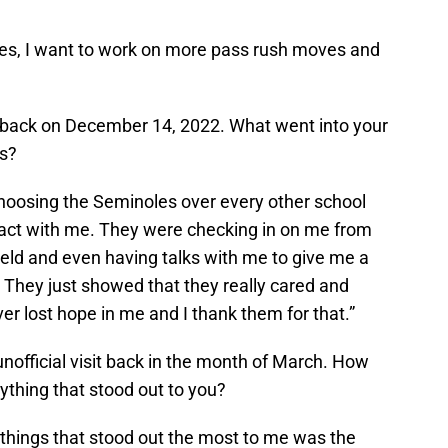
s, I want to work on more pass rush moves and
 back on December 14, 2022. What went into your
es?
choosing the Seminoles over every other school
tact with me. They were checking in on me from
ield and even having talks with me to give me a
 They just showed that they really cared and
r lost hope in me and I thank them for that.”
unofficial visit back in the month of March. How
nything that stood out to you?
e things that stood out the most to me was the