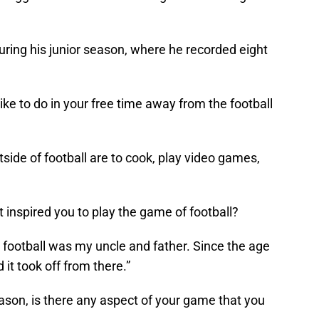
ing his junior season, where he recorded eight
ke to do in your free time away from the football
tside of football are to cook, play video games,
inspired you to play the game of football?
y football was my uncle and father. Since the age
d it took off from there.”
son, is there any aspect of your game that you