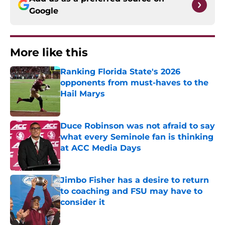
Google
More like this
Ranking Florida State's 2026
opponents from must-haves to the
Hail Marys
Published by on Invalid Date
Duce Robinson was not afraid to say
what every Seminole fan is thinking
at ACC Media Days
Published by on Invalid Date
Jimbo Fisher has a desire to return
to coaching and FSU may have to
consider it
Published by on Invalid Date