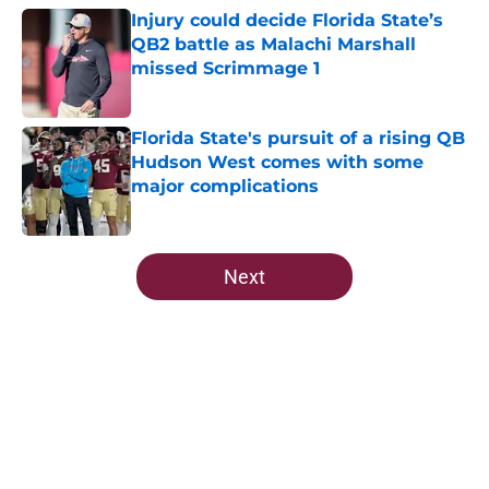
Injury could decide Florida State’s
QB2 battle as Malachi Marshall
missed Scrimmage 1
Published by on Invalid Date
Florida State's pursuit of a rising QB
Hudson West comes with some
major complications
Published by on Invalid Date
5 related articles loaded
Next
Home
/
Florida State Seminoles news