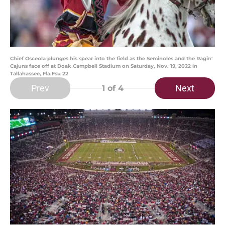
Chief Osceola plunges his spear into the field as the Seminoles and the Ragin'
Cajuns face off at Doak Campbell Stadium on Saturday, Nov. 19, 2022 in
Tallahassee, Fla.Fsu 22
Prev
Next
1
of 4