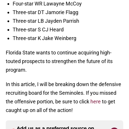
Four-star WR Lawayne McCoy
Three-star DT Jamorie Flagg
Three-star LB Jayden Parrish
Three-star S CJ Heard
Three-star K Jake Weinberg
Florida State wants to continue acquiring high-
touted prospects to strengthen the future of its
program.
In this article, I will be breaking down the defensive
recruiting board for the Seminoles. If you missed
the offensive portion, be sure to click
here
to get
caught up on all of the action!
Add us as a preferred source on