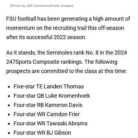
(Photo by Jeff Gammons/Getty Images)
FSU football has been generating a high amount of
momentum on the recruiting trail this off-season
after its successful 2022 season.
As it stands, the Seminoles rank No. 8 in the 2024
247Sports Composite rankings. The following
prospects are committed to the class at this time:
Five-star TE Landen Thomas
Four-star QB Luke Kromenhoek
Four-star RB Kameron Davis
Four-star WR Camdon Frier
Four-star WR Tawaski Abrams
Four-star WR BJ Gibson