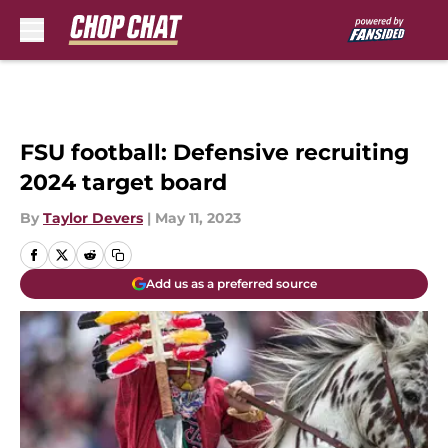
Skip to main content
FSU football: Defensive recruiting
2024 target board
By
Taylor Devers
|
May 11, 2023
Add us as a preferred source