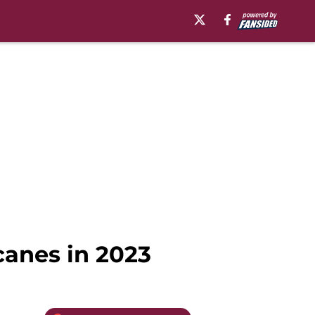
canes in 2023