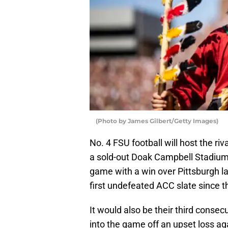
(Photo by James Gilbert/Getty Images)
No. 4 FSU football will host the r
a sold-out Doak Campbell Stadium
game with a win over Pittsburgh la
first undefeated ACC slate since 
It would also be their third consec
into the game off an upset loss a