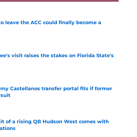
 to leave the ACC could finally become a
e
's visit raises the stakes on Florida State's
e
my Castellanos transfer portal fits if former
suit
e
suit of a rising QB Hudson West comes with
ations
e