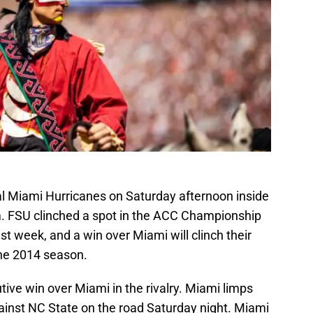
ival Miami Hurricanes on Saturday afternoon inside
. FSU clinched a spot in the ACC Championship
st week, and a win over Miami will clinch their
the 2014 season.
utive win over Miami in the rivalry. Miami limps
gainst NC State on the road Saturday night. Miami