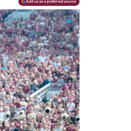
Add us as a preferred source