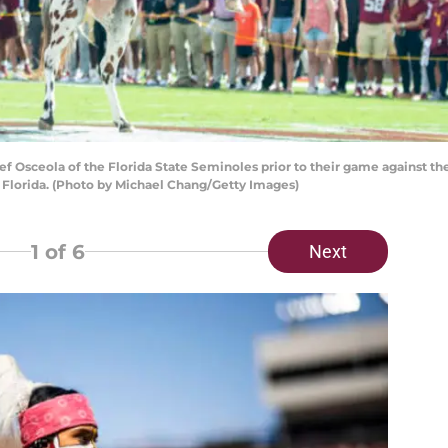
Osceola of the Florida State Seminoles prior to their game against th
, Florida. (Photo by Michael Chang/Getty Images)
1
of 6
Next