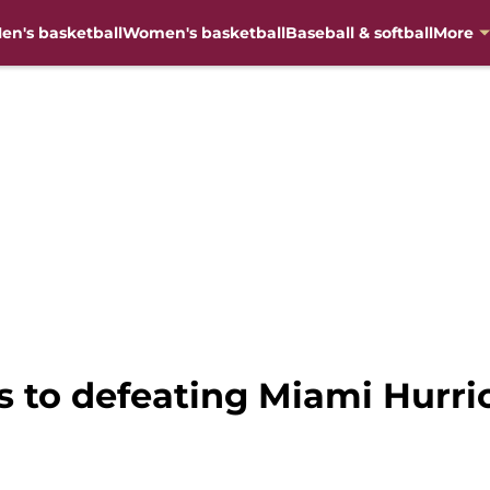
en's basketball
Women's basketball
Baseball & softball
More
ys to defeating Miami Hurri