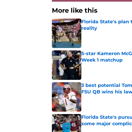
More like this
Florida State's plan
reality
Published by on Invalid Dat
5-star Kameron McGee
Week 1 matchup
Published by on Invalid Dat
3 best potential Tom
FSU QB wins his law
Published by on Invalid Dat
Florida State's pur
some major complic
Published by on Invalid Dat