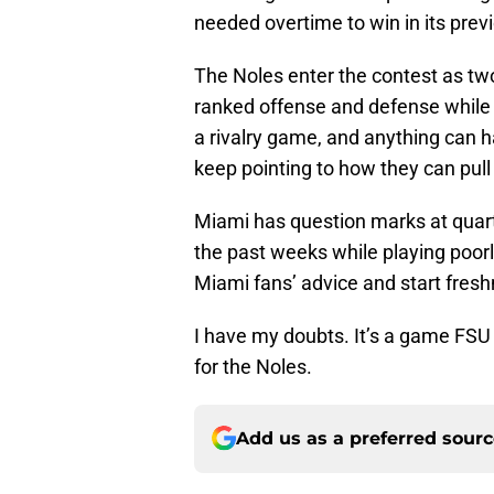
needed overtime to win in its pre
The Noles enter the contest as tw
ranked offense and defense while 
a rivalry game, and anything can 
keep pointing to how they can pull
Miami has question marks at quart
the past weeks while playing poorl
Miami fans’ advice and start fres
I have my doubts. It’s a game FSU 
for the Noles.
Add us as a preferred sour