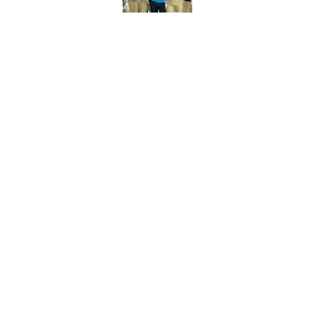
Florida State's top 
Norvell reality
Published by on Invalid Dat
5 related articles loaded
Home
/
FSU Football
About
Pitch a Story