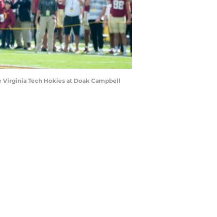
e Virginia Tech Hokies at Doak Campbell