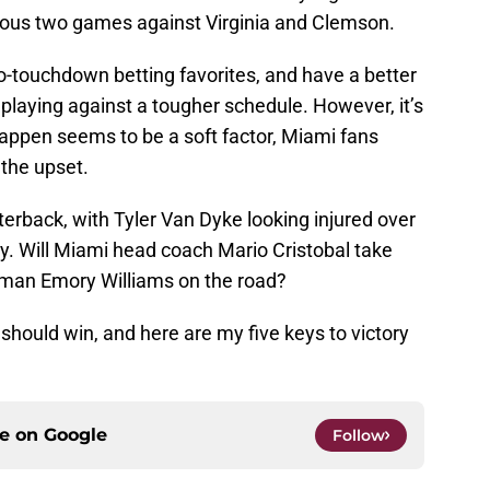
vious two games against Virginia and Clemson.
o-touchdown betting favorites, and have a better
playing against a tougher schedule. However, it’s
happen seems to be a soft factor, Miami fans
 the upset.
erback, with Tyler Van Dyke looking injured over
y. Will Miami head coach Mario Cristobal take
hman Emory Williams on the road?
should win, and here are my five keys to victory
ce on
Google
Follow