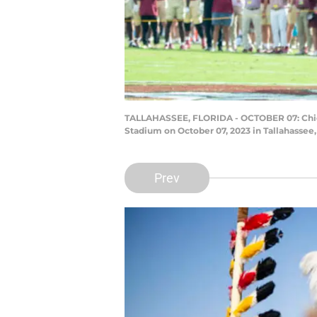
TALLAHASSEE, FLORIDA - OCTOBER 07: Chief 
Stadium on October 07, 2023 in Tallahassee
Prev