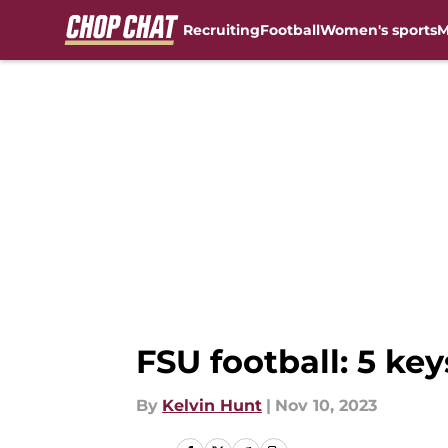
Recruiting
Football
Women's sports
M
Skip to main content
FSU football: 5 ke
By
Kelvin Hunt
|
Nov 10, 2023