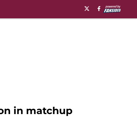
ion in matchup