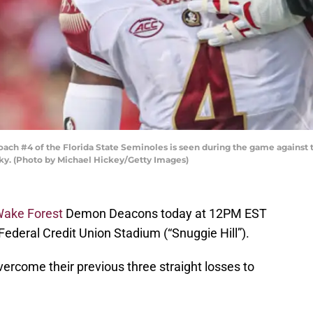
ch #4 of the Florida State Seminoles is seen during the game against th
cky. (Photo by Michael Hickey/Getty Images)
ake Forest
Demon Deacons today at 12PM EST
 Federal Credit Union Stadium (“Snuggie Hill”).
vercome their previous three straight losses to