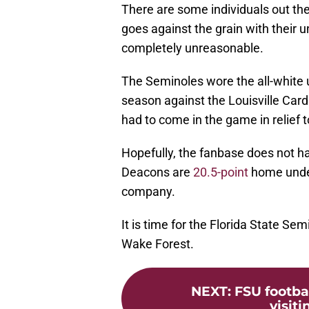
There are some individuals out ther
goes against the grain with their 
completely unreasonable.
The Seminoles wore the all-white 
season against the Louisville Ca
had to come in the game in relief 
Hopefully, the fanbase does not h
Deacons are
20.5-point
home under
company.
It is time for the Florida State Se
Wake Forest.
NEXT
:
FSU footba
visit