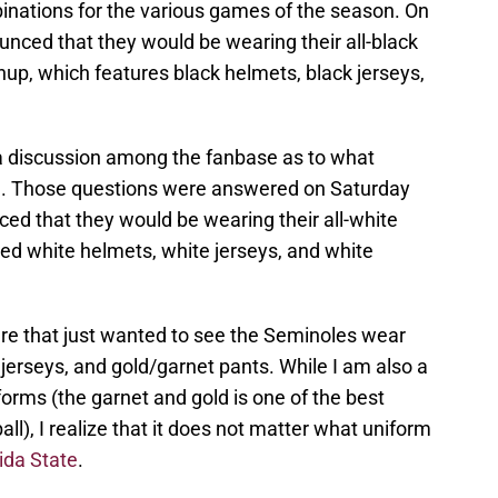
inations for the various games of the season. On
nced that they would be wearing their all-black
up, which features black helmets, black jerseys,
 a discussion among the fanbase as to what
me. Those questions were answered on Saturday
d that they would be wearing their all-white
ed white helmets, white jerseys, and white
here that just wanted to see the Seminoles wear
 jerseys, and gold/garnet pants. While I am also a
forms (the garnet and gold is one of the best
all), I realize that it does not matter what uniform
rida State
.