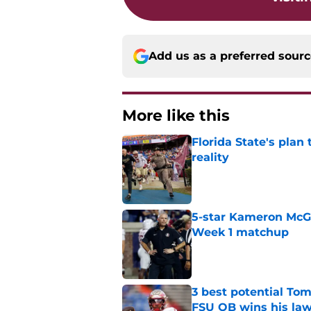
Add us as a preferred sour
More like this
Florida State's plan
reality
Published by on Invalid Dat
5-star Kameron McGee
Week 1 matchup
Published by on Invalid Dat
3 best potential Tom
FSU QB wins his law