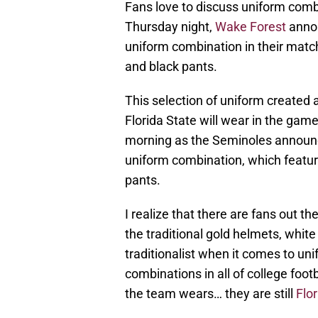
Fans love to discuss uniform comb
Thursday night,
Wake Forest
annou
uniform combination in their match
and black pants.
This selection of uniform created
Florida State will wear in the ga
morning as the Seminoles announce
uniform combination, which featur
pants.
I realize that there are fans out t
the traditional gold helmets, white
traditionalist when it comes to uni
combinations in all of college footb
the team wears… they are still
Flo