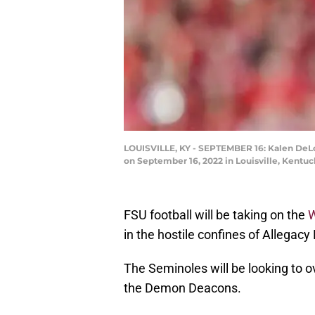
LOUISVILLE, KY - SEPTEMBER 16: Kalen DeLoa
on September 16, 2022 in Louisville, Kentu
FSU football will be taking on the
W
in the hostile confines of Allegacy
The Seminoles will be looking to o
the Demon Deacons.