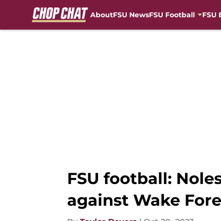
About
FSU News
FSU Football
FSU 
Skip to main content
FSU football: Nol
against Wake Fore