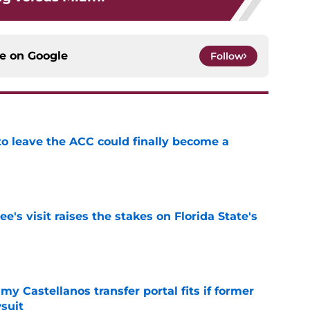
ce on
Google
Follow
 to leave the ACC could finally become a
e
's visit raises the stakes on Florida State's
e
my Castellanos transfer portal fits if former
suit