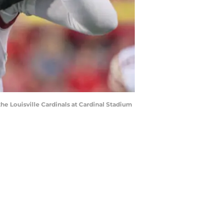
e Louisville Cardinals at Cardinal Stadium