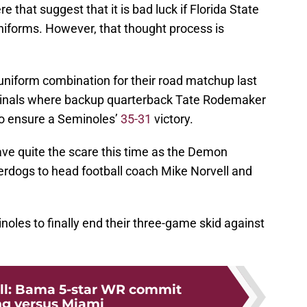
e that suggest that it is bad luck if Florida State
uniforms. However, that thought process is
uniform combination for their road matchup last
rdinals where backup quarterback Tate Rodemaker
to ensure a Seminoles’
35-31
victory.
ave quite the scare this time as the Demon
dogs to head football coach Mike Norvell and
minoles to finally end their three-game skid against
ll: Bama 5-star WR commit
ing versus Miami