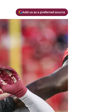
Add us as a preferred source