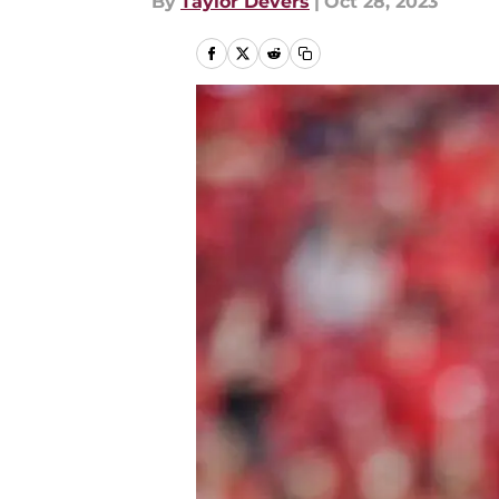
By
Taylor Devers
|
Oct 28, 2023