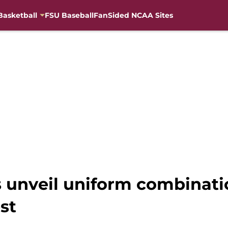
Basketball
FSU Baseball
FanSided NCAA Sites
es unveil uniform combinat
st