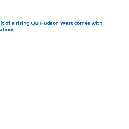
e
suit of a rising QB Hudson West comes with
ations
e
2028 QB target may hinge on risky Mike
e