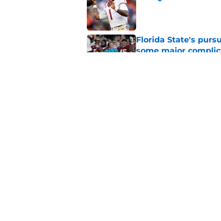
Published by on Invalid Dat
Florida State's pur
some major complic
Published by on Invalid Dat
Florida State's top 
Norvell reality
Published by on Invalid Dat
5 related articles loaded
Home
/
FSU Football