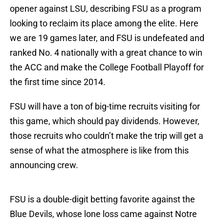
opener against LSU, describing FSU as a program
looking to reclaim its place among the elite. Here
we are 19 games later, and FSU is undefeated and
ranked No. 4 nationally with a great chance to win
the ACC and make the College Football Playoff for
the first time since 2014.
FSU will have a ton of big-time recruits visiting for
this game, which should pay dividends. However,
those recruits who couldn’t make the trip will get a
sense of what the atmosphere is like from this
announcing crew.
FSU is a double-digit betting favorite against the
Blue Devils, whose lone loss came against Notre