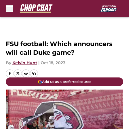
Skip to main content
FSU football: Which announcers
will call Duke game?
By
Kelvin Hunt
|
Oct 18, 2023
Add us as a preferred source