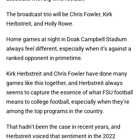
The broadcast trio will be Chris Fowler, Kirk
Herbstreit, and Holly Rowe.
Home games at night in Doak Campbell Stadium
always feel different, especially when it’s against a
ranked opponent in primetime.
Kirk Herbstreit and Chris Fowler have done many
games like this together, and Herbstreit always
seems to capture the essence of what FSU football
means to college football, especially when they’re
among the top programs in the country.
That hadn’t been the case in recent years, and
Herbstreit voiced that sentiment in the 2022