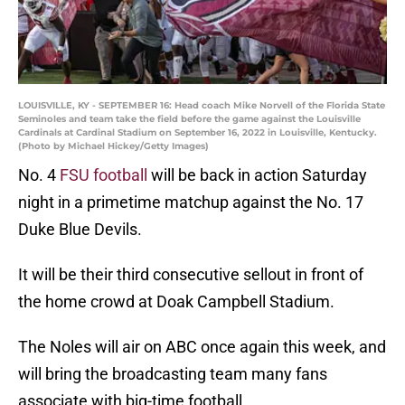
LOUISVILLE, KY - SEPTEMBER 16: Head coach Mike Norvell of the Florida State
Seminoles and team take the field before the game against the Louisville
Cardinals at Cardinal Stadium on September 16, 2022 in Louisville, Kentucky.
(Photo by Michael Hickey/Getty Images)
No. 4
FSU football
will be back in action Saturday
night in a primetime matchup against the No. 17
Duke Blue Devils.
It will be their third consecutive sellout in front of
the home crowd at Doak Campbell Stadium.
The Noles will air on ABC once again this week, and
will bring the broadcasting team many fans
associate with big-time football.