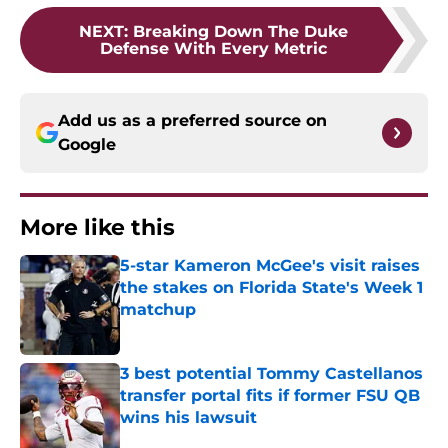
NEXT
:
Breaking Down The Duke
Defense With Every Metric
Add us as a preferred source on
Google
More like this
5-star Kameron McGee's visit raises
the stakes on Florida State's Week 1
matchup
Published by on Invalid Date
3 best potential Tommy Castellanos
transfer portal fits if former FSU QB
wins his lawsuit
Published by on Invalid Date