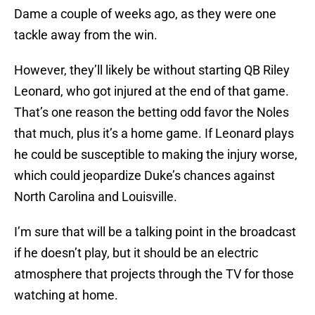
Dame a couple of weeks ago, as they were one
tackle away from the win.
However, they’ll likely be without starting QB Riley
Leonard, who got injured at the end of that game.
That’s one reason the betting odd favor the Noles
that much, plus it’s a home game. If Leonard plays
he could be susceptible to making the injury worse,
which could jeopardize Duke’s chances against
North Carolina and Louisville.
I’m sure that will be a talking point in the broadcast
if he doesn’t play, but it should be an electric
atmosphere that projects through the TV for those
watching at home.