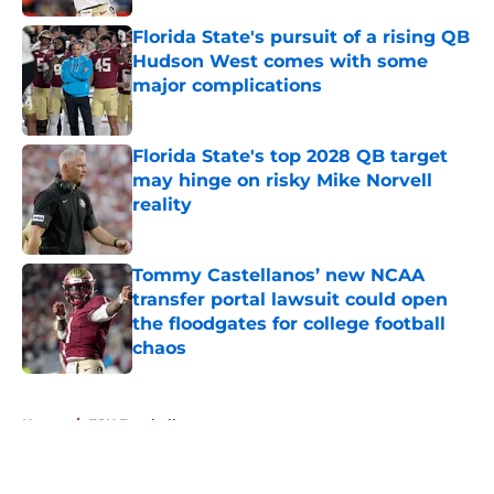
Florida State's pursuit of a rising QB
Hudson West comes with some
major complications
Published by on Invalid Date
Florida State's top 2028 QB target
may hinge on risky Mike Norvell
reality
Published by on Invalid Date
Tommy Castellanos’ new NCAA
transfer portal lawsuit could open
the floodgates for college football
chaos
Published by on Invalid Date
5 related articles loaded
Home
/
FSU Football