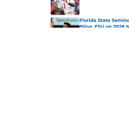
Published by on Invalid Dat
Florida State Semin
Blinn, FSU on 2028 N
Published by on Invalid Dat
Florida State's top 
Norvell reality
Published by on Invalid Dat
5 related articles loaded
Home
/
Florida State Seminoles ne