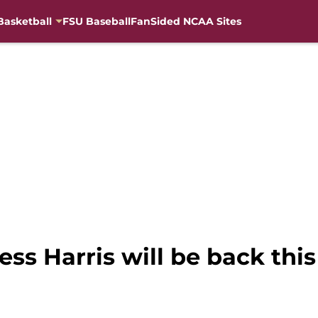
Basketball
FSU Baseball
FanSided NCAA Sites
less Harris will be back thi