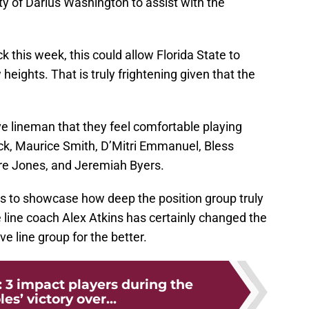
ity of Darius Washington to assist with the
 this week, this could allow Florida State to
heights. That is truly frightening given that the
e lineman that they feel comfortable playing
ick, Maurice Smith, D’Mitri Emmanuel, Bless
re Jones, and Jeremiah Byers.
goes to showcase how deep the position group truly
e line coach Alex Atkins has certainly changed the
ve line group for the better.
: 3 impact players during the
es’ victory over...