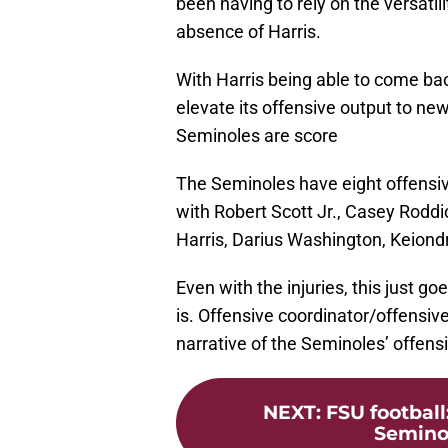
been having to rely on the versatil
absence of Harris.
With Harris being able to come back
elevate its offensive output to new 
Seminoles are score
The Seminoles have eight offensiv
with Robert Scott Jr., Casey Rodd
Harris, Darius Washington, Keiond
Even with the injuries, this just 
is. Offensive coordinator/offensiv
narrative of the Seminoles’ offensi
NEXT
:
FSU football
Seminol