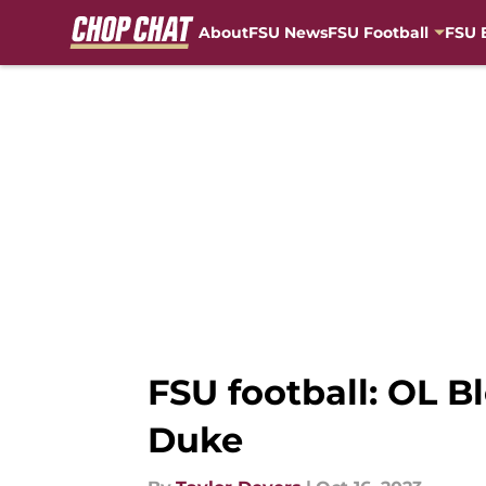
About
FSU News
FSU Football
FSU 
Skip to main content
FSU football: OL B
Duke