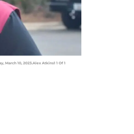
y, March 10, 2023.Alex Atkins1 1 Of 1