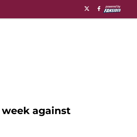
s week against