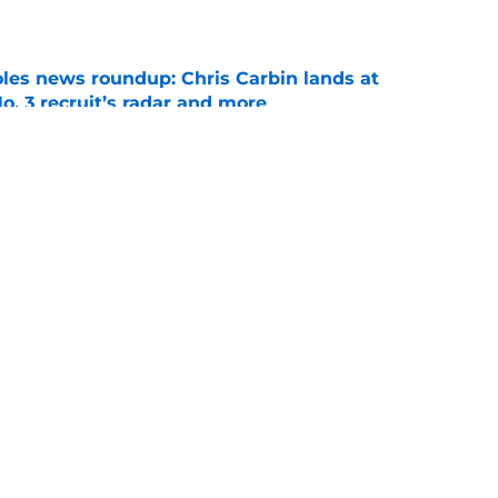
e
oles news roundup: Chris Carbin lands at
o. 3 recruit’s radar and more
e
2028 QB target may hinge on risky Mike
e
ws