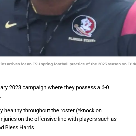
ns arrives for an FSU spring football practice of the 2023 season on Frida
inary 2023 campaign where they possess a 6-0
.
y healthy throughout the roster (*knock on
juries on the offensive line with players such as
nd Bless Harris.