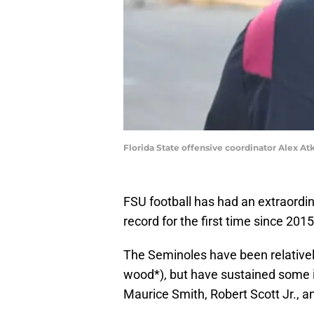
Florida State offensive coordinator Alex Atki
FSU football has had an extraord
record for the first time since 2015
The Seminoles have been relativel
wood*), but have sustained some in
Maurice Smith, Robert Scott Jr., a