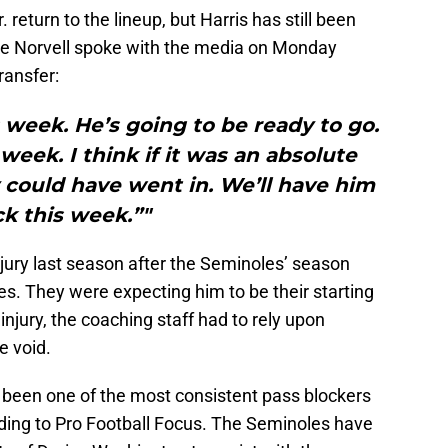
return to the lineup, but Harris has still been
ke Norvell spoke with the media on Monday
ransfer:
 week. He’s going to be ready to go.
week. I think if it was an absolute
could have went in. We’ll have him
k this week.”"
jury last season after the Seminoles’ season
. They were expecting him to be their starting
 injury, the coaching staff had to rely upon
e void.
s been one of the most consistent pass blockers
rding to Pro Football Focus. The Seminoles have