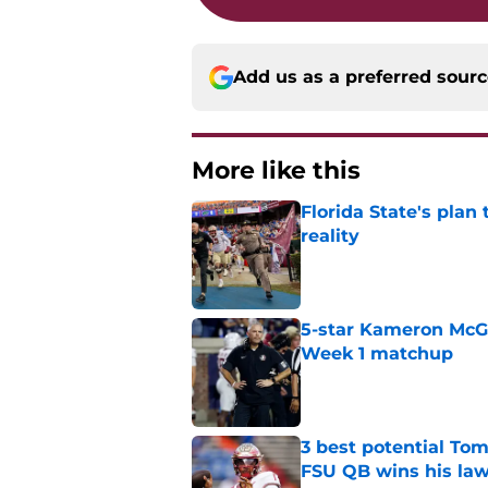
Add us as a preferred sour
More like this
Florida State's plan
reality
Published by on Invalid Dat
5-star Kameron McGee
Week 1 matchup
Published by on Invalid Dat
3 best potential Tom
FSU QB wins his law