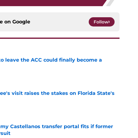
ce on
Google
Follow
 to leave the ACC could finally become a
e
's visit raises the stakes on Florida State's
e
my Castellanos transfer portal fits if former
suit