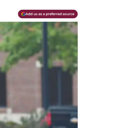
Add us as a preferred source