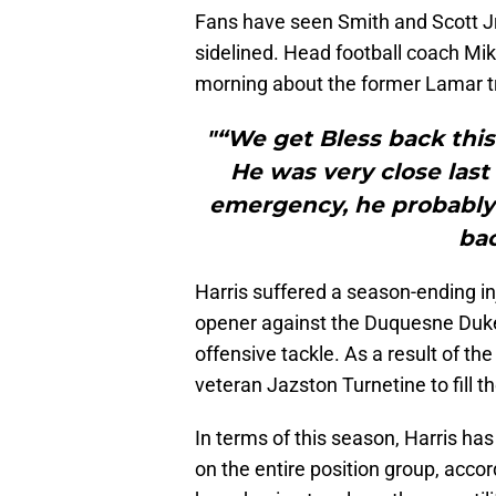
Fans have seen Smith and Scott Jr. 
sidelined. Head football coach Mi
morning about the former Lamar t
"“We get Bless back this
He was very close last 
emergency, he probably 
bac
Harris suffered a season-ending in
opener against the Duquesne Dukes
offensive tackle. As a result of the
veteran Jazston Turnetine to fill th
In terms of this season, Harris ha
on the entire position group, acco