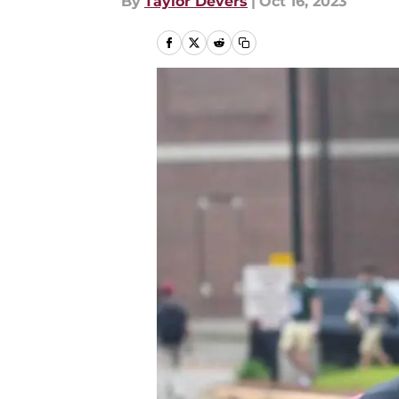
By
Taylor Devers
|
Oct 16, 2023