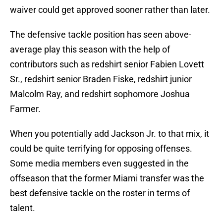
waiver could get approved sooner rather than later.
The defensive tackle position has seen above-
average play this season with the help of
contributors such as redshirt senior Fabien Lovett
Sr., redshirt senior Braden Fiske, redshirt junior
Malcolm Ray, and redshirt sophomore Joshua
Farmer.
When you potentially add Jackson Jr. to that mix, it
could be quite terrifying for opposing offenses.
Some media members even suggested in the
offseason that the former Miami transfer was the
best defensive tackle on the roster in terms of
talent.