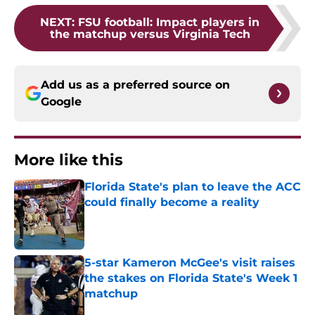
NEXT
:
FSU football: Impact players in
the matchup versus Virginia Tech
Add us as a preferred source on
Google
More like this
Florida State's plan to leave the ACC
could finally become a reality
Published by on Invalid Date
5-star Kameron McGee's visit raises
the stakes on Florida State's Week 1
matchup
Published by on Invalid Date