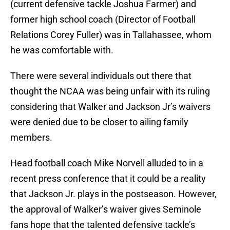
(current defensive tackle Joshua Farmer) and
former high school coach (Director of Football
Relations Corey Fuller) was in Tallahassee, whom
he was comfortable with.
There were several individuals out there that
thought the NCAA was being unfair with its ruling
considering that Walker and Jackson Jr’s waivers
were denied due to be closer to ailing family
members.
Head football coach Mike Norvell alluded to in a
recent press conference that it could be a reality
that Jackson Jr. plays in the postseason. However,
the approval of Walker’s waiver gives Seminole
fans hope that the talented defensive tackle’s