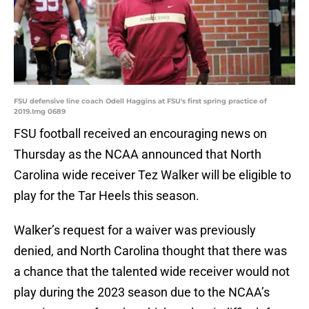
FSU defensive line coach Odell Haggins at FSU's first spring practice of
2019.Img 0689
FSU football received an encouraging news on
Thursday as the NCAA announced that North
Carolina wide receiver Tez Walker will be eligible to
play for the Tar Heels this season.
Walker’s request for a waiver was previously
denied, and North Carolina thought that there was
a chance that the talented wide receiver would not
play during the 2023 season due to the NCAA’s