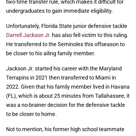
two-time transfer rule, which makes it difficult for
undergraduates to gain immediate eligibility.
Unfortunately, Florida State junior defensive tackle
Darrell Jackson Jr.
has also fell victim to this ruling.
He transferred to the Seminoles this offseason to
be closer to his ailing family member.
Jackson Jr. started his career with the Maryland
Terrapins in 2021 then transferred to Miami in
2022. Given that his family member lived in Havana
(FL), which is about 25 minutes from Tallahassee, it
was a no-brainer decision for the defensive tackle
to be closer to home.
Not to mention, his former high school teammate