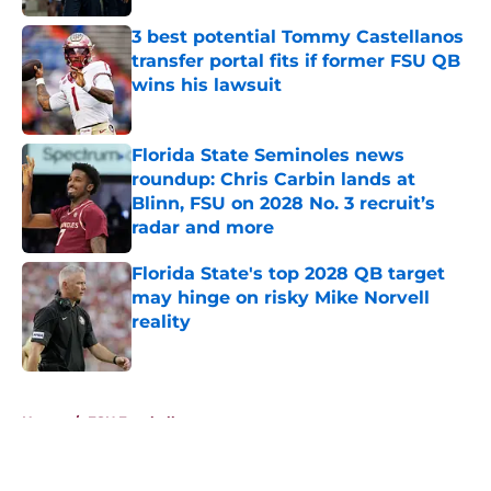
3 best potential Tommy Castellanos
transfer portal fits if former FSU QB
wins his lawsuit
Published by on Invalid Date
Florida State Seminoles news
roundup: Chris Carbin lands at
Blinn, FSU on 2028 No. 3 recruit’s
radar and more
Published by on Invalid Date
Florida State's top 2028 QB target
may hinge on risky Mike Norvell
reality
Published by on Invalid Date
5 related articles loaded
Home
/
FSU Football