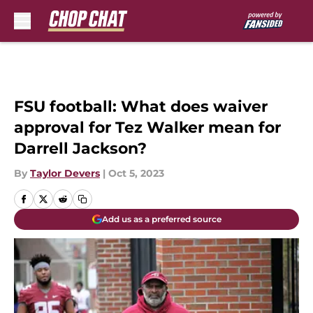
Skip to main content
FSU football: What does waiver
approval for Tez Walker mean for
Darrell Jackson?
By
Taylor Devers
|
Oct 5, 2023
Add us as a preferred source