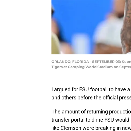
ORLANDO, FLORIDA - SEPTEMBER 03: Keon Col
Tigers at Camping World Stadium on Septemb
I argued for FSU football to have 
and others before the official pr
The amount of returning productio
transfer portal told me FSU would
like Clemson were breaking in ne