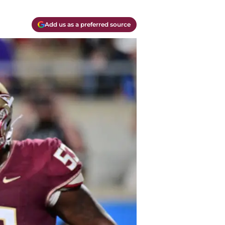
Add us as a preferred source