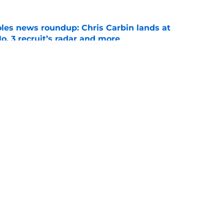
oles news roundup: Chris Carbin lands at
o. 3 recruit’s radar and more
e
suit of a rising QB Hudson West comes with
ations
e
Openings
Contact
Our 30