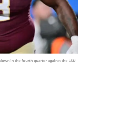
own in the fourth quarter against the LSU