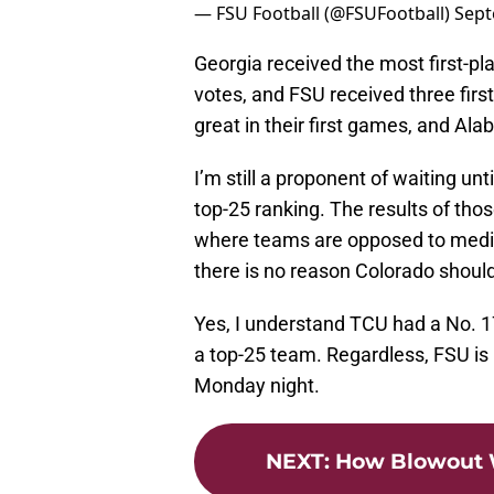
— FSU Football (@FSUFootball)
Sept
Georgia received the most first-pl
votes, and FSU received three firs
great in their first games, and Alaba
I’m still a proponent of waiting un
top-25 ranking. The results of thos
where teams are opposed to media
there is no reason Colorado should
Yes, I understand TCU had a No. 1
a top-25 team. Regardless, FSU is 
Monday night.
NEXT
:
How Blowout W