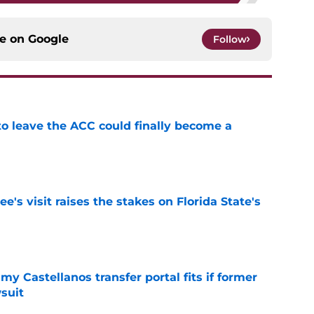
ce on
Google
Follow
 to leave the ACC could finally become a
e
's visit raises the stakes on Florida State's
e
my Castellanos transfer portal fits if former
suit
e