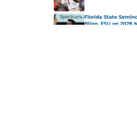
Florida State Semin
Blinn, FSU on 2028 N
Published by on Invalid Dat
Florida State's pur
some major complic
Published by on Invalid Dat
5 related articles loaded
Home
/
FSU Football
About