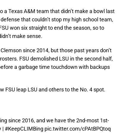
 to a Texas A&M team that didn’t make a bowl last
 defense that couldn’t stop my high school team,
. FSU won six straight to end the season, so to
didn’t make sense.
 Clemson since 2014, but those past years don’t
 rosters. FSU demolished LSU in the second half,
 before a garbage time touchdown with backups
aw FSU leap LSU and others to the No. 4 spot.
king since 2016, and we have the 2nd-most 1st-
y
|
#KeepCLIMBing
pic.twitter.com/cPAtBPQtoq