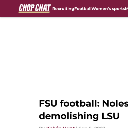
Recruiting
Football
Women's sports
M
Skip to main content
FSU football: Noles
demolishing LSU