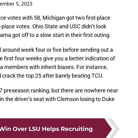
ember 5, 2023
ace votes with 58, Michigan got two first-place
t-place votes. Ohio State and USC didn’t look
ma got off to a slow start in their first outing.
til around week four or five before sending out a
e first four weeks give you a better indication of
 members with inherit biases. For instance,
 crack the top 25 after barely beating TCU.
7 preseason ranking, but there are nowhere near
in the driver’s seat with Clemson losing to Duke
in Over LSU Helps Recruiting