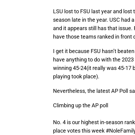
LSU lost to FSU last year and lost
season late in the year. USC had a
and it appears still has that issue
have those teams ranked in front 
I get it because FSU hasn’t beaten
have anything to do with the 2023
winning 45-24(it really was 45-17
playing took place).
Nevertheless, the latest AP Poll s
Climbing up the AP poll
No. 4 is our highest in-season ran
place votes this week
#NoleFamil