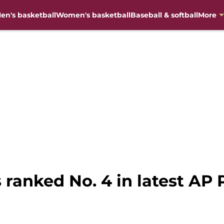
en's basketball
Women's basketball
Baseball & softball
More
 ranked No. 4 in latest AP P