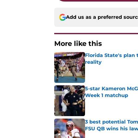
Add us as a preferred sour
More like this
Florida State's plan
reality
Published by on Invalid Dat
5-star Kameron McGee
Week 1 matchup
Published by on Invalid Dat
3 best potential Tom
FSU QB wins his law
Published by on Invalid Dat