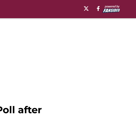
oll after