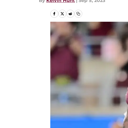
By
Kelvin Hunt
|
Sep 5, 2023