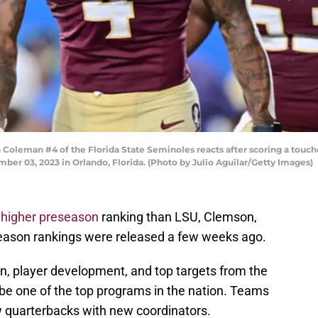
eman #4 of the Florida State Seminoles reacts after scoring a touchd
er 03, 2023 in Orlando, Florida. (Photo by Julio Aguilar/Getty Images)
a
higher preseason
ranking than LSU, Clemson,
eseason rankings were released a few weeks ago.
n, player development, and top targets from the
 be one of the top programs in the nation. Teams
w quarterbacks with new coordinators.