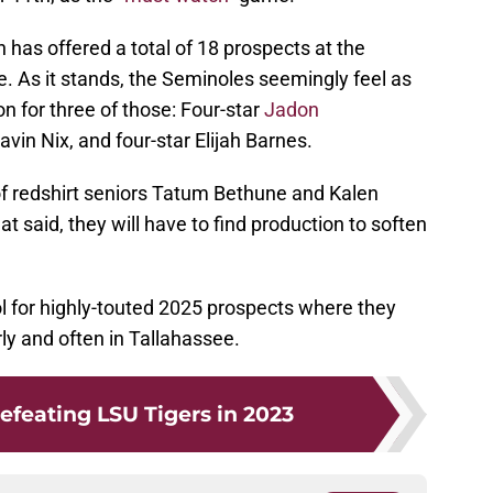
as offered a total of 18 prospects at the
le. As it stands, the Seminoles seemingly feel as
n for three of those: Four-star
Jadon
vin Nix, and four-star Elijah Barnes.
 of redshirt seniors Tatum Bethune and Kalen
t said, they will have to find production to soften
ool for highly-touted 2025 prospects where they
rly and often in Tallahassee.
efeating LSU Tigers in 2023