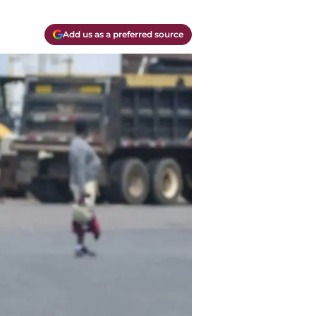
Add us as a preferred source