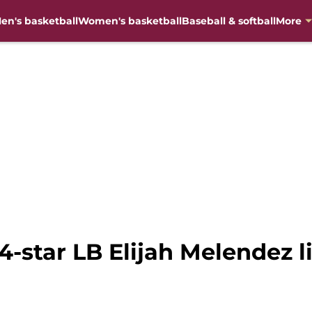
en's basketball
Women's basketball
Baseball & softball
More
4-star LB Elijah Melendez l