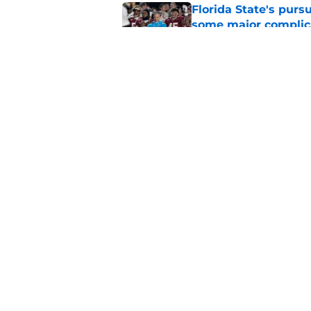
Florida State's pur
some major complic
Published by on Invalid Dat
Florida State's top 
Norvell reality
Published by on Invalid Dat
5 related articles loaded
Home
/
Florida State Seminoles ne
About
Pitch a Story