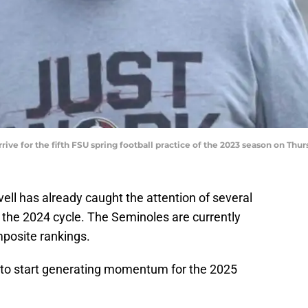
rrive for the fifth FSU spring football practice of the 2023 season on Th
ll has already caught the attention of several
in the 2024 cycle. The Seminoles are currently
posite rankings.
 to start generating momentum for the 2025