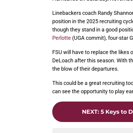
Linebackers coach Randy Shannon h
position in the 2025 recruiting cyc
though they stand in a good positio
Perlotte
(UGA commit), four-star Ga
FSU will have to replace the likes
DeLoach after this season. With tha
the blow of their departures.
This could be a great recruiting t
can see the opportunity to play ea
NEXT
:
5 Keys to D