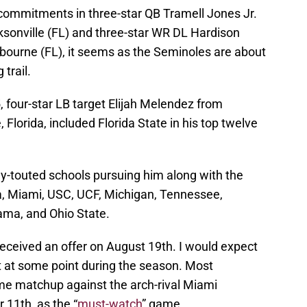
 commitments in three-star QB Tramell Jones Jr.
sonville (FL) and three-star WR DL Hardison
lbourne (FL), it seems as the Seminoles are about
 trail.
, four-star LB target Elijah Melendez from
Florida, included Florida State in his top twelve
ly-touted schools pursuing him along with the
a, Miami, USC, UCF, Michigan, Tennessee,
ama, and Ohio State.
eceived an offer on August 19th. I would expect
it at some point during the season. Most
me matchup against the arch-rival Miami
11th, as the “
must-watch
” game.