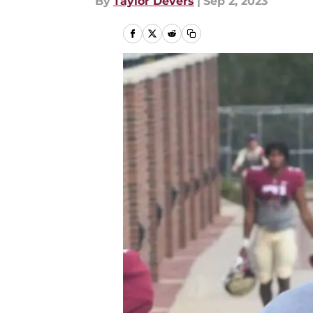
By
Taylor Devers
|
Sep 2, 2023