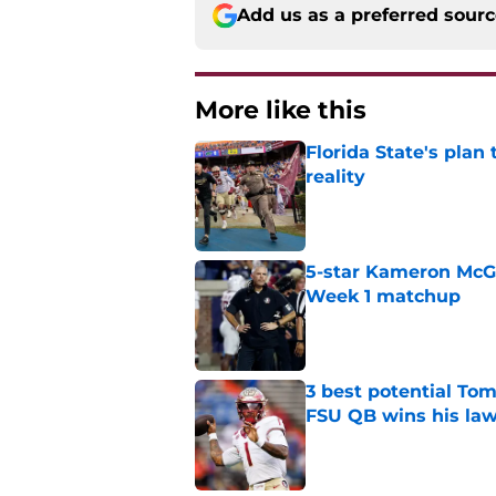
Add us as a preferred sour
More like this
Florida State's plan
reality
Published by on Invalid Dat
5-star Kameron McGee
Week 1 matchup
Published by on Invalid Dat
3 best potential Tom
FSU QB wins his law
Published by on Invalid Dat