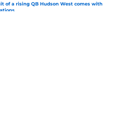
suit of a rising QB Hudson West comes with
ations
e
2028 QB target may hinge on risky Mike
e
ws
Openings
Contact
Our 30
Privacy Policy
Terms of Use
Cookie