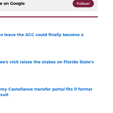
ce on
Google
Follow
 to leave the ACC could finally become a
e
's visit raises the stakes on Florida State's
e
my Castellanos transfer portal fits if former
suit
e