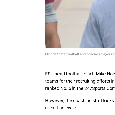
Florida State football and coaches players a
FSU head football coach Mike Norve
teams for their recruiting efforts 
ranked No. 6 in the 247Sports Com
However, the coaching staff looks
recruiting cycle.