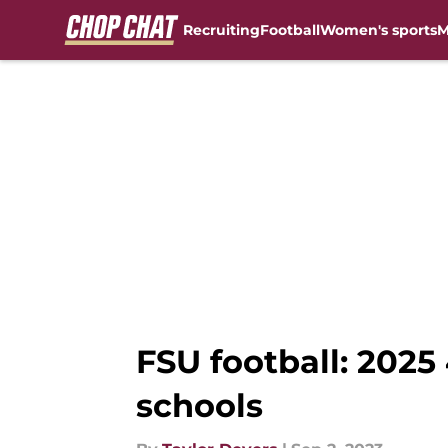
Recruiting
Football
Women's sports
M
Skip to main content
FSU football: 2025 
schools