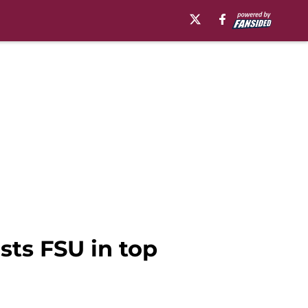
ists FSU in top