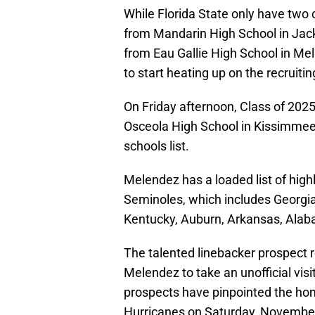
While Florida State only have two
from Mandarin High School in Jack
from Eau Gallie High School in Me
to start heating up on the recruiting
On Friday afternoon, Class of 2025
Osceola High School in Kissimmee, 
schools list.
Melendez has a loaded list of high
Seminoles, which includes Georgi
Kentucky, Auburn, Arkansas, Alab
The talented linebacker prospect r
Melendez to take an unofficial vis
prospects have pinpointed the ho
Hurricanes on Saturday, November 