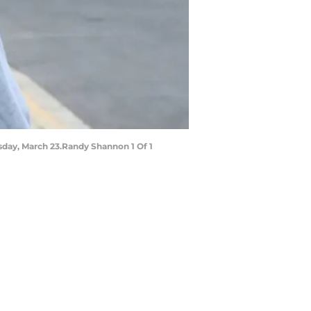
ursday, March 23.Randy Shannon 1 Of 1