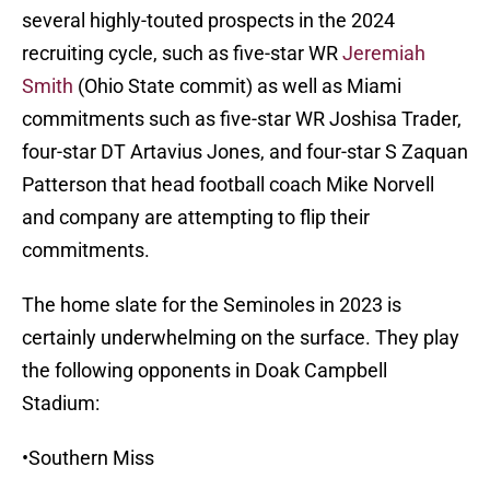
several highly-touted prospects in the 2024
recruiting cycle, such as five-star WR
Jeremiah
Smith
(Ohio State commit) as well as Miami
commitments such as five-star WR Joshisa Trader,
four-star DT Artavius Jones, and four-star S Zaquan
Patterson that head football coach Mike Norvell
and company are attempting to flip their
commitments.
The home slate for the Seminoles in 2023 is
certainly underwhelming on the surface. They play
the following opponents in Doak Campbell
Stadium:
•Southern Miss