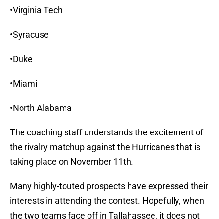
•Virginia Tech
•Syracuse
•Duke
•Miami
•North Alabama
The coaching staff understands the excitement of
the rivalry matchup against the Hurricanes that is
taking place on November 11th.
Many highly-touted prospects have expressed their
interests in attending the contest. Hopefully, when
the two teams face off in Tallahassee, it does not