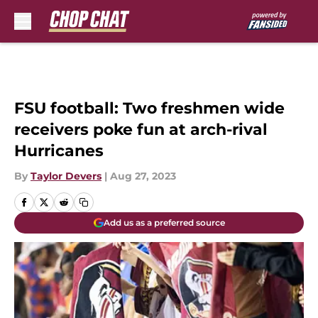
Skip to main content
FSU football: Two freshmen wide
receivers poke fun at arch-rival
Hurricanes
By
Taylor Devers
|
Aug 27, 2023
Add us as a preferred source