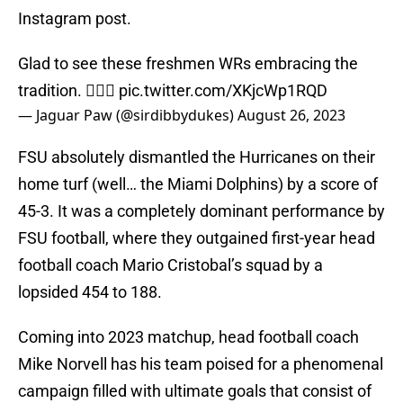
Instagram post.
Glad to see these freshmen WRs embracing the
tradition. 🏌🏾‍♂️
pic.twitter.com/XKjcWp1RQD
— Jaguar Paw (@sirdibbydukes)
August 26, 2023
FSU absolutely dismantled the Hurricanes on their
home turf (well… the Miami Dolphins) by a score of
45-3. It was a completely dominant performance by
FSU football, where they outgained first-year head
football coach Mario Cristobal’s squad by a
lopsided 454 to 188.
Coming into 2023 matchup, head football coach
Mike Norvell has his team poised for a phenomenal
campaign filled with ultimate goals that consist of