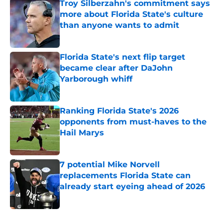
Troy Silberzahn's commitment says
more about Florida State's culture
than anyone wants to admit
Published by on Invalid Date
Florida State's next flip target
became clear after DaJohn
Yarborough whiff
Published by on Invalid Date
Ranking Florida State's 2026
opponents from must-haves to the
Hail Marys
Published by on Invalid Date
7 potential Mike Norvell
replacements Florida State can
already start eyeing ahead of 2026
Published by on Invalid Date
5 related articles loaded