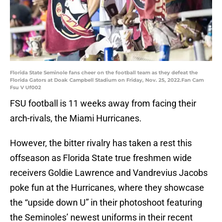
Florida State Seminole fans cheer on the football team as they defeat the
Florida Gators at Doak Campbell Stadium on Friday, Nov. 25, 2022.Fan Cam
Fsu V Uf002
FSU football is 11 weeks away from facing their
arch-rivals, the Miami Hurricanes.
However, the bitter rivalry has taken a rest this
offseason as Florida State true freshmen wide
receivers Goldie Lawrence and Vandrevius Jacobs
poke fun at the Hurricanes, where they showcase
the “upside down U” in their photoshoot featuring
the Seminoles’ newest uniforms in their recent