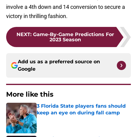
involve a 4th down and 14 conversion to secure a
victory in thrilling fashion.
NEXT
:
Game-By-Game Predictions For
2023 Season
Add us as a preferred source on
Google
More like this
3 Florida State players fans should
keep an eye on during fall camp
Published by on Invalid Date