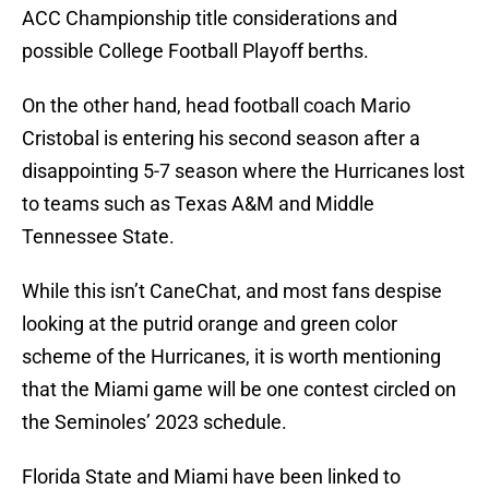
ACC Championship title considerations and
possible College Football Playoff berths.
On the other hand, head football coach Mario
Cristobal is entering his second season after a
disappointing 5-7 season where the Hurricanes lost
to teams such as Texas A&M and Middle
Tennessee State.
While this isn’t CaneChat, and most fans despise
looking at the putrid orange and green color
scheme of the Hurricanes, it is worth mentioning
that the Miami game will be one contest circled on
the Seminoles’ 2023 schedule.
Florida State and Miami have been linked to