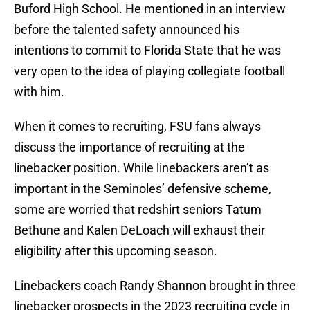
Buford High School. He mentioned in an interview
before the talented safety announced his
intentions to commit to Florida State that he was
very open to the idea of playing collegiate football
with him.
When it comes to recruiting, FSU fans always
discuss the importance of recruiting at the
linebacker position. While linebackers aren’t as
important in the Seminoles’ defensive scheme,
some are worried that redshirt seniors Tatum
Bethune and Kalen DeLoach will exhaust their
eligibility after this upcoming season.
Linebackers coach Randy Shannon brought in three
linebacker prospects in the 2023 recruiting cycle in