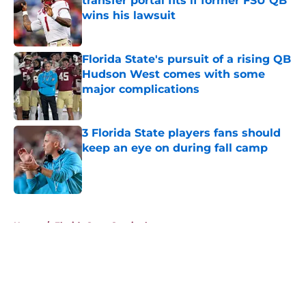
transfer portal fits if former FSU QB
wins his lawsuit
Published by on Invalid Date
Florida State's pursuit of a rising QB
Hudson West comes with some
major complications
Published by on Invalid Date
3 Florida State players fans should
keep an eye on during fall camp
Published by on Invalid Date
5 related articles loaded
Home
/
Florida State Seminoles news