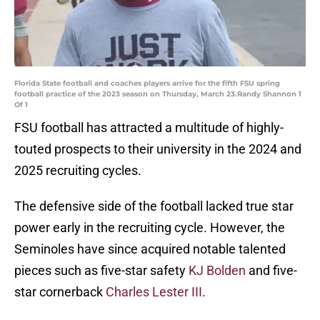
Florida State football and coaches players arrive for the fifth FSU spring
football practice of the 2023 season on Thursday, March 23.Randy Shannon 1
Of 1
FSU football has attracted a multitude of highly-
touted prospects to their university in the 2024 and
2025 recruiting cycles.
The defensive side of the football lacked true star
power early in the recruiting cycle. However, the
Seminoles have since acquired notable talented
pieces such as five-star safety
KJ Bolden
and five-
star cornerback
Charles Lester III
.