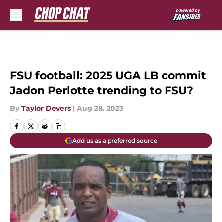
Skip to main content
FSU football: 2025 UGA LB commit
Jadon Perlotte trending to FSU?
By
Taylor Devers
|
Aug 28, 2023
Add us as a preferred source