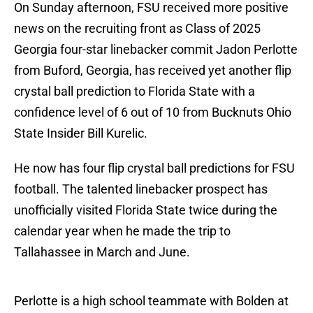
On Sunday afternoon, FSU received more positive
news on the recruiting front as Class of 2025
Georgia four-star linebacker commit Jadon Perlotte
from Buford, Georgia, has received yet another flip
crystal ball prediction to Florida State with a
confidence level of 6 out of 10 from Bucknuts Ohio
State Insider Bill Kurelic.
He now has four flip crystal ball predictions for FSU
football. The talented linebacker prospect has
unofficially visited Florida State twice during the
calendar year when he made the trip to
Tallahassee in March and June.
Perlotte is a high school teammate with Bolden at