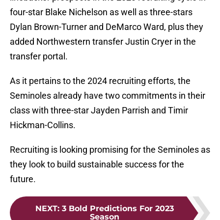
four-star Blake Nichelson as well as three-stars
Dylan Brown-Turner and DeMarco Ward, plus they
added Northwestern transfer Justin Cryer in the
transfer portal.
As it pertains to the 2024 recruiting efforts, the
Seminoles already have two commitments in their
class with three-star Jayden Parrish and Timir
Hickman-Collins.
Recruiting is looking promising for the Seminoles as
they look to build sustainable success for the
future.
NEXT
:
3 Bold Predictions For 2023
Season