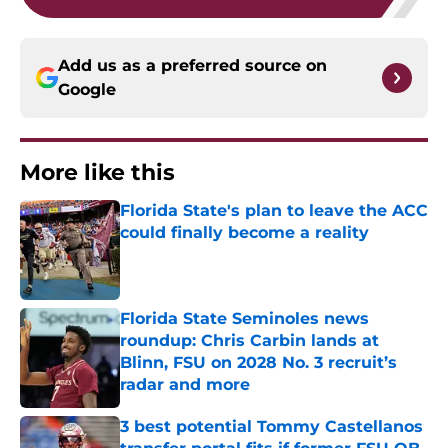
Add us as a preferred source on
Google
More like this
Florida State's plan to leave the ACC
could finally become a reality
Published by on Invalid Date
Florida State Seminoles news
roundup: Chris Carbin lands at
Blinn, FSU on 2028 No. 3 recruit’s
radar and more
Published by on Invalid Date
3 best potential Tommy Castellanos