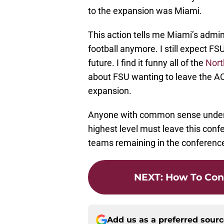
to the expansion was Miami.
This action tells me Miami’s admins
football anymore. I still expect F
future. I find it funny all of the
Nort
about FSU wanting to leave the AC
expansion.
Anyone with common sense unders
highest level must leave this confe
teams remaining in the conference l
NEXT
:
How To Con
Add us as a preferred sour