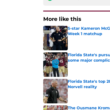
More like this
5-star Kameron McGee
Week 1 matchup
Published by on Invalid Dat
Florida State's pur
some major complic
Published by on Invalid Dat
Florida State's top 
Norvell reality
Published by on Invalid Dat
The Ousmane Kromah 