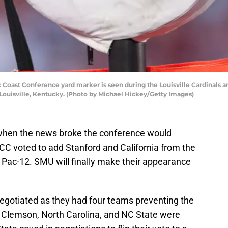
 Coast Conference yard marker is seen during the Louisville Cardinals 
Louisville, Kentucky. (Photo by Michael Hickey/Getty Images)
hen the news broke the conference would
C voted to add Stanford and California from the
Pac-12. SMU will finally make their appearance
gotiated as they had four teams preventing the
 Clemson, North Carolina, and NC State were