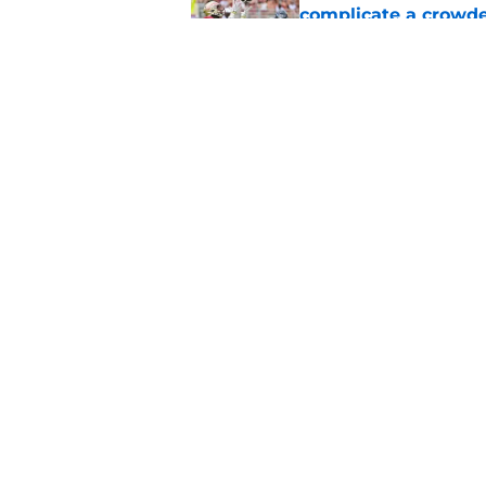
complicate a crowde
Published by on Invalid Dat
Tommy Castellanos’ 
the floodgates for c
Published by on Invalid Dat
5 related articles loaded
Home
/
FSU Football
About
Pitch a Story