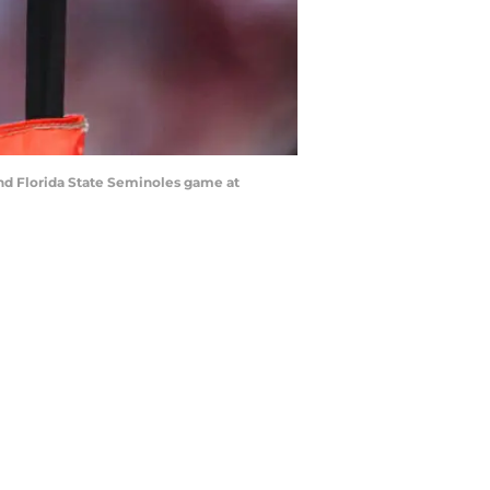
and Florida State Seminoles game at