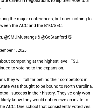
te caved in negotiations to flip their vote to a
.
ong the major conferences, but does nothing to
etween the ACC and the B1G/SEC.
cs
,
@SMUMustangs
&
@GoStanford
👋
tember 1, 2023
 about competing at the highest level, FSU,
inued to vote no to the expansion.
 they will fall far behind their competitors in
tate was thought to be bound to North Carolina,
tball success in their history. They’ve only won
 likely know they would not receive an invite to
the ACC. One school that consistently voted yes