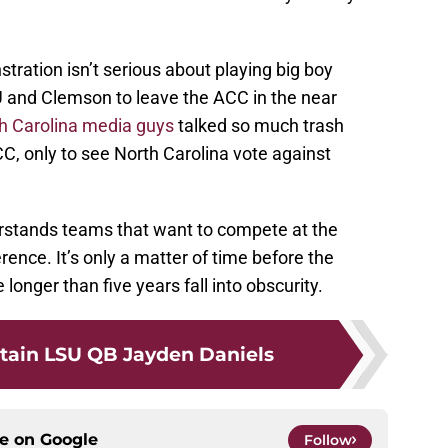
tration isn’t serious about playing big boy
SU and Clemson to leave the ACC in the near
h Carolina media guys
talked so much trash
C, only to see North Carolina vote against
tands teams that want to compete at the
rence. It’s only a matter of time before the
onger than five years fall into obscurity.
tain LSU QB Jayden Daniels
ce on
Google
Follow