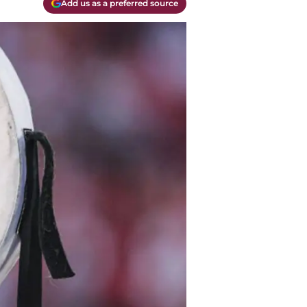
Add us as a preferred source