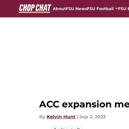
About
FSU News
FSU Football
FSU 
Skip to main content
ACC expansion mea
By
Kelvin Hunt
|
Sep 2, 2023