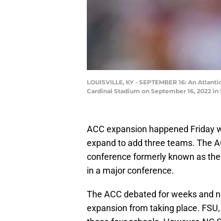
LOUISVILLE, KY - SEPTEMBER 16: An Atlantic
Cardinal Stadium on September 16, 2022 in 
ACC expansion happened Friday w
expand to add three teams. The AC
conference formerly known as the 
in a major conference.
The ACC debated for weeks and ne
expansion from taking place. FSU,