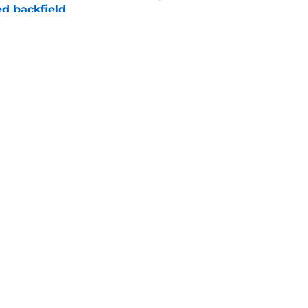
d backfield
e
new NCAA transfer portal lawsuit could open
ollege football chaos
e
Openings
Contact
Our 30
Privacy Policy
Terms of Use
Cookie