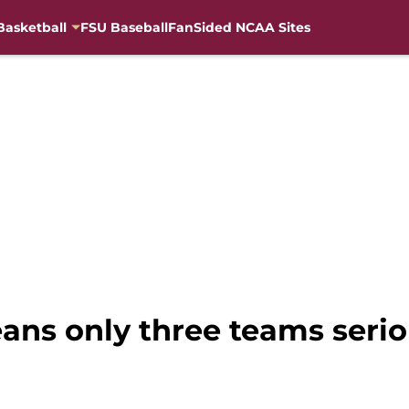
Basketball
FSU Baseball
FanSided NCAA Sites
ns only three teams serio