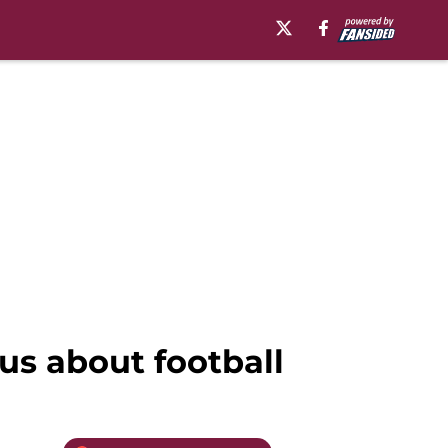
us about football