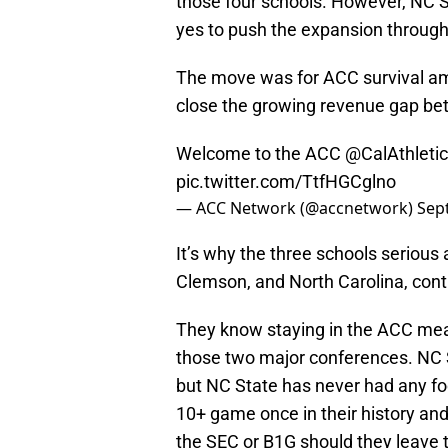
those four schools. However, NC Sta
yes to push the expansion through
The move was for ACC survival am
close the growing revenue gap b
Welcome to the ACC
@CalAthleti
pic.twitter.com/TtfHGCglno
— ACC Network (@accnetwork)
Sep
It’s why the three schools serious
Clemson, and North Carolina, cont
They know staying in the ACC means
those two major conferences. NC S
but NC State has never had any foo
10+ game once in their history and
the SEC or B1G should they leave 