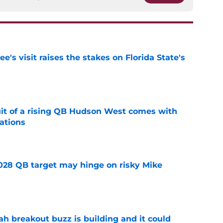
's visit raises the stakes on Florida State's
e
suit of a rising QB Hudson West comes with
ations
e
2028 QB target may hinge on risky Mike
e
breakout buzz is building and it could