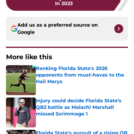
In 2023
Add us as a preferred source on
Google
More like this
Ranking Florida State's 2026
opponents from must-haves to the
Hail Marys
Published by on Invalid Date
Injury could decide Florida State’s
QB2 battle as Malachi Marshall
missed Scrimmage 1
Published by on Invalid Date
Florida State's pursuit of a rising QB