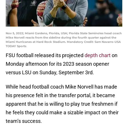
Nov 5, 2022; Miami Gardens, Florida, USA; Florida State Seminoles head coach
Mike Norvell reacts from the sideline during the fourth quarter against the
Miami Hurricanes at Hard Rock Stadium. Mandatory Credit: Sam Navarro-USA
TODAY Sports
FSU football released its projected
depth chart
on
Monday afternoon for its 2023 season opener
versus LSU on Sunday, September 3rd.
While head football coach Mike Norvell has made
his presence felt in the transfer portal, it became
apparent that he is willing to play true freshmen if
he feels they could make a sizable impact on their
team’s success.