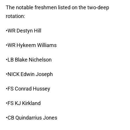
The notable freshmen listed on the two-deep
rotation:
•WR Destyn Hill
•WR Hykeem Williams
•LB Blake Nichelson
•NICK Edwin Joseph
•FS Conrad Hussey
•FS KJ Kirkland
•CB Quindarrius Jones