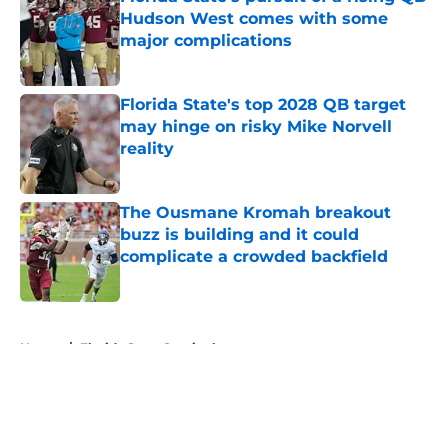
Hudson West comes with some
major complications
Published by on Invalid Date
Florida State's top 2028 QB target
may hinge on risky Mike Norvell
reality
Published by on Invalid Date
The Ousmane Kromah breakout
buzz is building and it could
complicate a crowded backfield
Published by on Invalid Date
5 related articles loaded
Home
/
Florida State Seminoles news