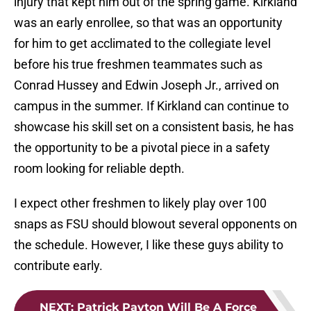
injury that kept him out of the spring game. Kirkland
was an early enrollee, so that was an opportunity
for him to get acclimated to the collegiate level
before his true freshmen teammates such as
Conrad Hussey and Edwin Joseph Jr., arrived on
campus in the summer. If Kirkland can continue to
showcase his skill set on a consistent basis, he has
the opportunity to be a pivotal piece in a safety
room looking for reliable depth.
I expect other freshmen to likely play over 100
snaps as FSU should blowout several opponents on
the schedule. However, I like these guys ability to
contribute early.
NEXT
:
Patrick Payton Will Be A Force