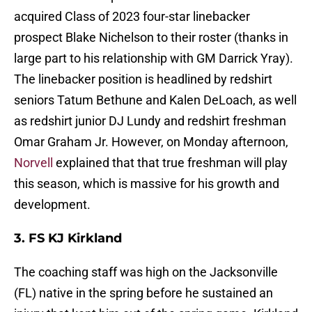
acquired Class of 2023 four-star linebacker
prospect Blake Nichelson to their roster (thanks in
large part to his relationship with GM Darrick Yray).
The linebacker position is headlined by redshirt
seniors Tatum Bethune and Kalen DeLoach, as well
as redshirt junior DJ Lundy and redshirt freshman
Omar Graham Jr. However, on Monday afternoon,
Norvell
explained that that true freshman will play
this season, which is massive for his growth and
development.
3. FS KJ Kirkland
The coaching staff was high on the Jacksonville
(FL) native in the spring before he sustained an