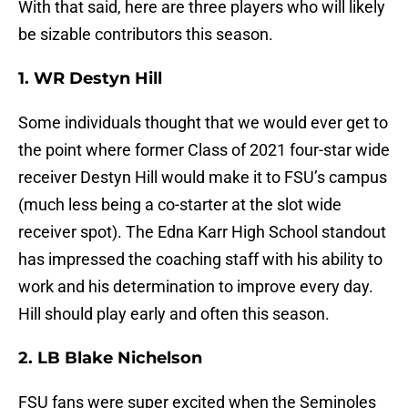
With that said, here are three players who will likely
be sizable contributors this season.
1. WR Destyn Hill
Some individuals thought that we would ever get to
the point where former Class of 2021 four-star wide
receiver Destyn Hill would make it to FSU’s campus
(much less being a co-starter at the slot wide
receiver spot). The Edna Karr High School standout
has impressed the coaching staff with his ability to
work and his determination to improve every day.
Hill should play early and often this season.
2. LB Blake Nichelson
FSU fans were super excited when the Seminoles