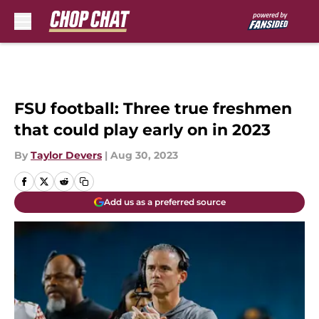
Skip to main content
FSU football: Three true freshmen
that could play early on in 2023
By
Taylor Devers
|
Aug 30, 2023
Add us as a preferred source