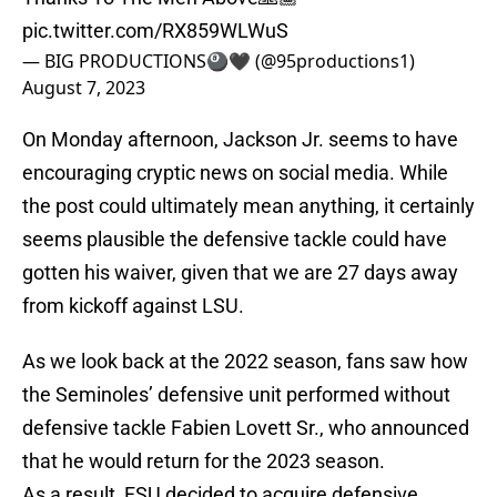
pic.twitter.com/RX859WLWuS
— BIG PRODUCTIONS🎱🖤 (@95productions1)
August 7, 2023
On Monday afternoon, Jackson Jr. seems to have
encouraging cryptic news on social media. While
the post could ultimately mean anything, it certainly
seems plausible the defensive tackle could have
gotten his waiver, given that we are 27 days away
from kickoff against LSU.
As we look back at the 2022 season, fans saw how
the Seminoles’ defensive unit performed without
defensive tackle Fabien Lovett Sr., who announced
that he would return for the 2023 season.
As a result, FSU decided to acquire defensive