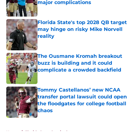
major complications
Published by on Invalid Date
Florida State's top 2028 QB target
may hinge on risky Mike Norvell
reality
Published by on Invalid Date
The Ousmane Kromah breakout
buzz is building and it could
complicate a crowded backfield
Published by on Invalid Date
Tommy Castellanos’ new NCAA
transfer portal lawsuit could open
the floodgates for college football
chaos
Published by on Invalid Date
5 related articles loaded
Home
/
Florida State Seminoles news