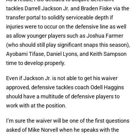
tackles Darrell Jackson Jr. and Braden Fiske via the
transfer portal to solidify serviceable depth if
injuries were to occur on the defensive line as well
as allow younger players such as Joshua Farmer
(who should still play significant snaps this season),
Ayobami Tifase, Daniel Lyons, and Keith Sampson
time to develop properly.
Even if Jackson Jr. is not able to get his waiver
approved, defensive tackles coach Odell Haggins
should have a multitude of defensive players to
work with at the position.
I’m sure the waiver will be one of the first questions
asked of Mike Norvell when he speaks with the