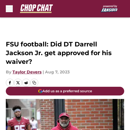
Skip to main content
FSU football: Did DT Darrell
Jackson Jr. get approved for his
waiver?
By
Taylor Devers
|
Aug 7, 2023
Add us as a preferred source