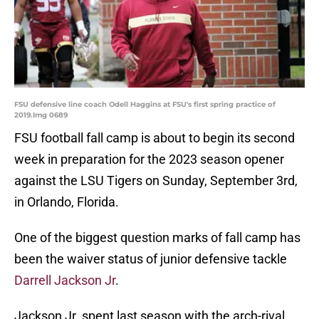
FSU defensive line coach Odell Haggins at FSU's first spring practice of
2019.Img 0689
FSU football fall camp is about to begin its second
week in preparation for the 2023 season opener
against the LSU Tigers on Sunday, September 3rd,
in Orlando, Florida.
One of the biggest question marks of fall camp has
been the waiver status of junior defensive tackle
Darrell Jackson Jr
.
Jackson Jr. spent last season with the arch-rival