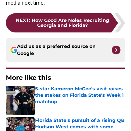
media next time.
NEXT
:
How Good Are Noles Recruiting
Georgia and Florida?
Add us as a preferred source on
Google
More like this
5-star Kameron McGee's visit raises
the stakes on Florida State's Week 1
matchup
Published by on Invalid Date
Florida State's pursuit of a rising QB
Hudson West comes with some