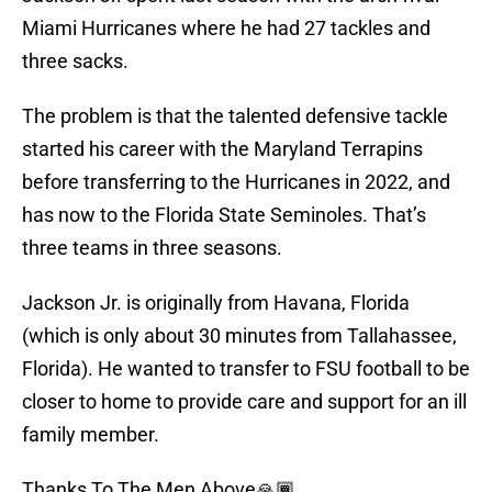
Miami Hurricanes where he had 27 tackles and
three sacks.
The problem is that the talented defensive tackle
started his career with the Maryland Terrapins
before transferring to the Hurricanes in 2022, and
has now to the Florida State Seminoles. That’s
three teams in three seasons.
Jackson Jr. is originally from Havana, Florida
(which is only about 30 minutes from Tallahassee,
Florida). He wanted to transfer to FSU football to be
closer to home to provide care and support for an ill
family member.
Thanks To The Men Above🙏🏾