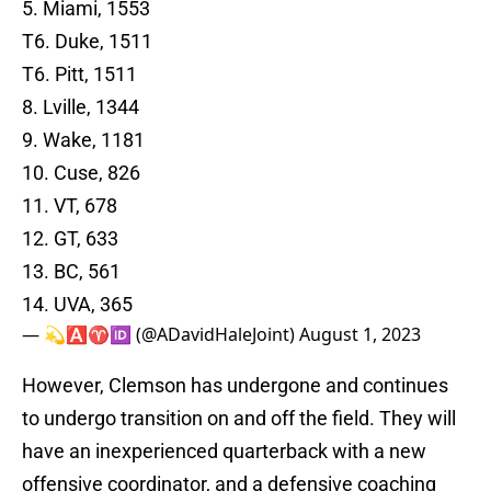
5. Miami, 1553
T6. Duke, 1511
T6. Pitt, 1511
8. Lville, 1344
9. Wake, 1181
10. Cuse, 826
11. VT, 678
12. GT, 633
13. BC, 561
14. UVA, 365
— 💫🅰️♈️🆔 (@ADavidHaleJoint)
August 1, 2023
However, Clemson has undergone and continues
to undergo transition on and off the field. They will
have an inexperienced quarterback with a new
offensive coordinator, and a defensive coaching