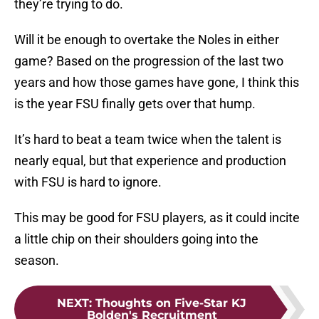
they’re trying to do.
Will it be enough to overtake the Noles in either
game? Based on the progression of the last two
years and how those games have gone, I think this
is the year FSU finally gets over that hump.
It’s hard to beat a team twice when the talent is
nearly equal, but that experience and production
with FSU is hard to ignore.
This may be good for FSU players, as it could incite
a little chip on their shoulders going into the
season.
NEXT
:
Thoughts on Five-Star KJ
Bolden's Recruitment