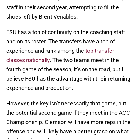
staff in their second year, attempting to fill the
shoes left by Brent Venables.
FSU has a ton of continuity on the coaching staff
and on its roster. The transfers have a ton of
experience and rank among the
top transfer
classes nationally
. The two teams meet in the
fourth game of the season, it’s on the road, but I
believe FSU has the advantage with their returning
experience and production.
However, the key isn’t necessarily that game, but
the potential second game if they meet in the ACC
Championship. Clemson will have more reps in the
offense and will likely have a better grasp on what