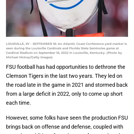
LOUISVILLE, KY - SEPTEMBER 16: An Atlantic Coast Conference yard marker is
seen during the Louisville Cardinals and Florida State Seminoles game at
Cardinal Stadium on September 16, 2022 in Louisville, Kentucky. (Photo by
Michael Hickey/Getty Images)
FSU football has had opportunities to dethrone the
Clemson Tigers in the last two years. They led on
the road late in the game in 2021 and stormed back
from a large deficit in 2022, only to come up short
each time.
However, some folks have seen the production FSU
brings back on offense and defense, coupled with