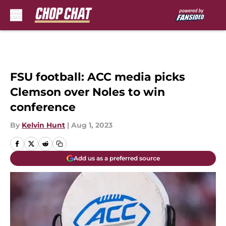
Skip to main content
FSU football: ACC media picks
Clemson over Noles to win
conference
By
Kelvin Hunt
|
Aug 1, 2023
Add us as a preferred source