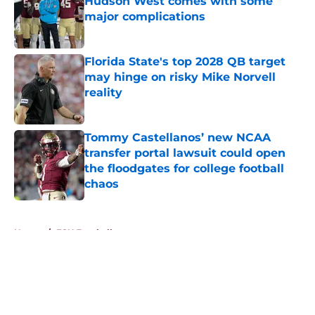
Hudson West comes with some
major complications
Published by on Invalid Date
Florida State's top 2028 QB target
may hinge on risky Mike Norvell
reality
Published by on Invalid Date
Tommy Castellanos’ new NCAA
transfer portal lawsuit could open
the floodgates for college football
chaos
Published by on Invalid Date
5 related articles loaded
Home
/
FSU Football