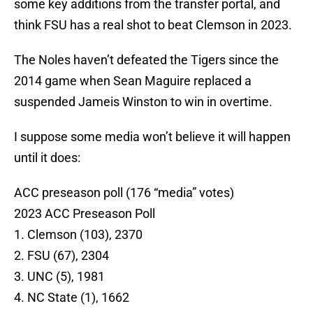
some key additions from the transfer portal, and
think FSU has a real shot to beat Clemson in 2023.
The Noles haven’t defeated the Tigers since the
2014 game when Sean Maguire replaced a
suspended Jameis Winston to win in overtime.
I suppose some media won’t believe it will happen
until it does:
ACC preseason poll (176 “media” votes)
2023 ACC Preseason Poll
1. Clemson (103), 2370
2. FSU (67), 2304
3. UNC (5), 1981
4. NC State (1), 1662