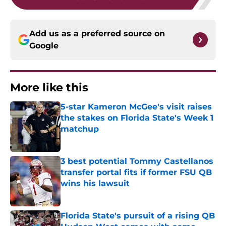
Add us as a preferred source on
Google
More like this
5-star Kameron McGee's visit raises
the stakes on Florida State's Week 1
matchup
Published by on Invalid Date
3 best potential Tommy Castellanos
transfer portal fits if former FSU QB
wins his lawsuit
Published by on Invalid Date
Florida State's pursuit of a rising QB