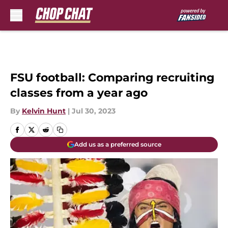
Skip to main content
FSU football: Comparing recruiting
classes from a year ago
By
Kelvin Hunt
|
Jul 30, 2023
Add us as a preferred source