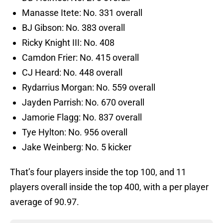
Manasse Itete: No. 331 overall
BJ Gibson: No. 383 overall
Ricky Knight III: No. 408
Camdon Frier: No. 415 overall
CJ Heard: No. 448 overall
Rydarrius Morgan: No. 559 overall
Jayden Parrish: No. 670 overall
Jamorie Flagg: No. 837 overall
Tye Hylton: No. 956 overall
Jake Weinberg: No. 5 kicker
That’s four players inside the top 100, and 11
players overall inside the top 400, with a per player
average of 90.97.