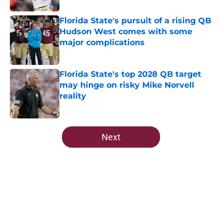
Florida State's pursuit of a rising QB
Hudson West comes with some
major complications
Published by on Invalid Date
Florida State's top 2028 QB target
may hinge on risky Mike Norvell
reality
Published by on Invalid Date
5 related articles loaded
Next
Home
/
FSU Football