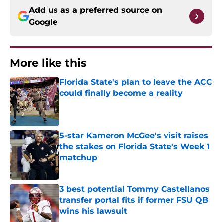
Add us as a preferred source on
Google
More like this
Florida State's plan to leave the ACC
could finally become a reality
Published by on Invalid Date
5-star Kameron McGee's visit raises
the stakes on Florida State's Week 1
matchup
Published by on Invalid Date
3 best potential Tommy Castellanos
transfer portal fits if former FSU QB
wins his lawsuit
Published by on Invalid Date