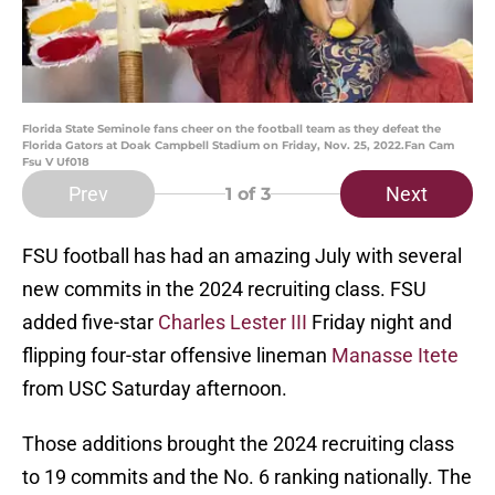
Florida State Seminole fans cheer on the football team as they defeat the
Florida Gators at Doak Campbell Stadium on Friday, Nov. 25, 2022.Fan Cam
Fsu V Uf018
Prev
Next
1
of 3
FSU football has had an amazing July with several
new commits in the 2024 recruiting class. FSU
added five-star
Charles Lester III
Friday night and
flipping four-star offensive lineman
Manasse Itete
from USC Saturday afternoon.
Those additions brought the 2024 recruiting class
to 19 commits and the No. 6 ranking nationally. The