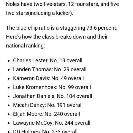
Noles have two five-stars, 12 four-stars, and five
five-stars(including a kicker).
The blue-chip ratio is a staggering 73.6 percent.
Here’s how the class breaks down and their
national ranking:
Charles Lester: No. 19 overall
Landen Thomas: No. 29 overall
Kameron Davis: No. 49 overall
Luke Kromenhoek: No. 99 overall
Jonathan Daniels: No. 104 overall
Micahi Danzy: No. 191 overall
Elijah Moore: No. 240 overall
Lawayne McCoy: No. 244 overall
DD Holmes: No. 273 overall