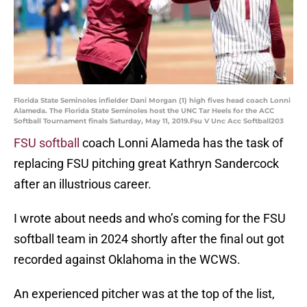
Florida State Seminoles infielder Dani Morgan (1) high fives head coach Lonni
Alameda. The Florida State Seminoles host the UNC Tar Heels for the ACC
Softball Tournament finals Saturday, May 11, 2019.Fsu V Unc Acc Softball203
FSU softball
coach Lonni Alameda has the task of
replacing FSU pitching great Kathryn Sandercock
after an illustrious career.
I wrote about needs and who’s coming for the FSU
softball team in 2024 shortly after the final out got
recorded against Oklahoma in the WCWS.
An experienced pitcher was at the top of the list,