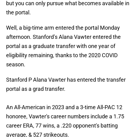
but you can only pursue what becomes available in
the portal.
Well, a big-time arm entered the portal Monday
afternoon. Stanford’s Alana Vawter entered the
portal as a graduate transfer with one year of
eligibility remaining, thanks to the 2020 COVID
season.
Stanford P Alana Vawter has entered the transfer
portal as a grad transfer.
An All-American in 2023 and a 3-time All-PAC 12
honoree, Vawter's career numbers include a 1.75
career ERA, 77 wins, a .220 opponent's batting
average, & 527 strikeouts.