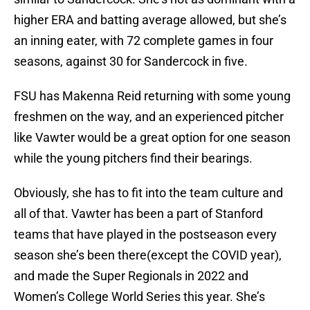
higher ERA and batting average allowed, but she’s
an inning eater, with 72 complete games in four
seasons, against 30 for Sandercock in five.
FSU has Makenna Reid returning with some young
freshmen on the way, and an experienced pitcher
like Vawter would be a great option for one season
while the young pitchers find their bearings.
Obviously, she has to fit into the team culture and
all of that. Vawter has been a part of Stanford
teams that have played in the postseason every
season she’s been there(except the COVID year),
and made the Super Regionals in 2022 and
Women’s College World Series this year. She’s