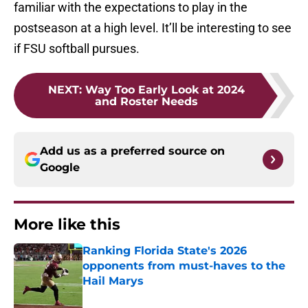
familiar with the expectations to play in the
postseason at a high level. It’ll be interesting to see
if FSU softball pursues.
NEXT
:
Way Too Early Look at 2024
and Roster Needs
Add us as a preferred source on
Google
More like this
Ranking Florida State's 2026
opponents from must-haves to the
Hail Marys
Published by on Invalid Date