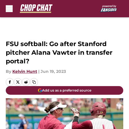
Skip to main content
FSU softball: Go after Stanford
pitcher Alana Vawter in transfer
portal?
By
Kelvin Hunt
|
Jun 19, 2023
Add us as a preferred source