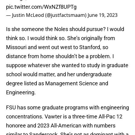
pic.twitter.com/WxNZf8UPTg
— Justin McLeod (@justfactsmaam)
June 19, 2023
Is she someone the Noles should pursue? I would
think so. I would think so. She’s originally from
Missouri and went out west to Stanford, so
distance from home shouldn’t be a problem. I
suppose whatever she wanted to study in graduate
school would matter, and her undergraduate
degree listed as Management Science and
Engineering.
FSU has some graduate programs with engineering
concentrations. Vawter is a three-time All-Pac 12
honoree and 2023 All-American with numbers
similar to Sandercock. She’s not as dominant with a