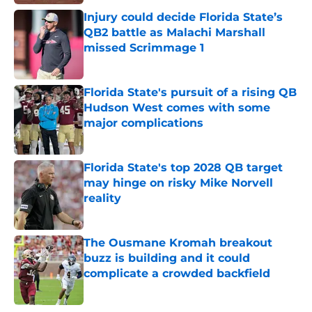
Injury could decide Florida State’s
QB2 battle as Malachi Marshall
missed Scrimmage 1
Published by on Invalid Date
Florida State's pursuit of a rising QB
Hudson West comes with some
major complications
Published by on Invalid Date
Florida State's top 2028 QB target
may hinge on risky Mike Norvell
reality
Published by on Invalid Date
The Ousmane Kromah breakout
buzz is building and it could
complicate a crowded backfield
Published by on Invalid Date