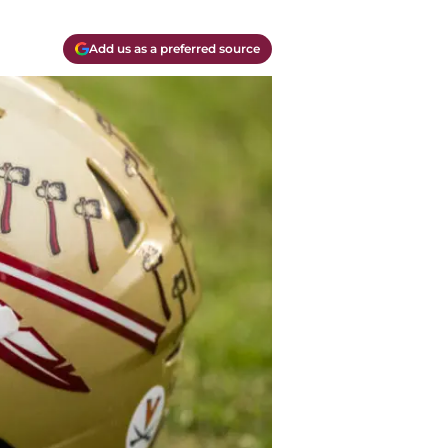
Add us as a preferred source