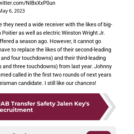
twitter.com/NIBxXxP0un
May 6, 2023
they need a wide receiver with the likes of big-
oitier as well as electric Winston Wright Jr.
suffered a season ago. However, it cannot go
ave to replace the likes of their second-leading
 and four touchdowns) and their third-leading
s and three touchdowns) from last year. Johnny
med called in the first two rounds of next years
eisman candidate. I still like our chances!
AB Transfer Safety Jalen Key's
ecruitment