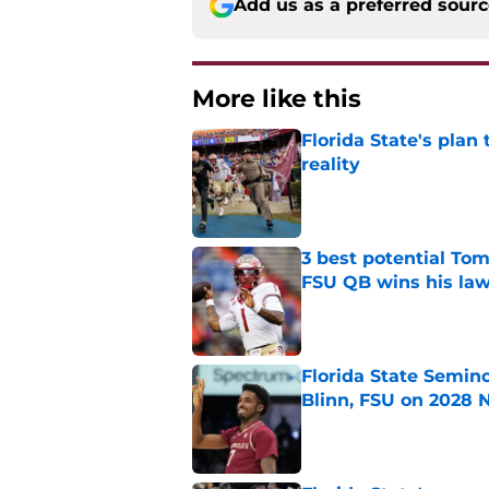
Add us as a preferred sour
More like this
Florida State's plan
reality
Published by on Invalid Dat
3 best potential Tom
FSU QB wins his law
Published by on Invalid Dat
Florida State Semin
Blinn, FSU on 2028 N
Published by on Invalid Dat