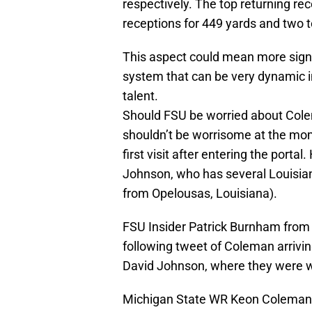
respectively. The top returning re
receptions for 449 yards and two
This aspect could mean more signi
system that can be very dynamic 
talent.
Should FSU be worried about Colema
shouldn’t be worrisome at the mom
first visit after entering the por
Johnson, who has several Louisiana 
from Opelousas, Louisiana).
FSU Insider Patrick Burnham from
following tweet of Coleman arrivin
David Johnson, where they were w
Michigan State WR Keon Coleman 