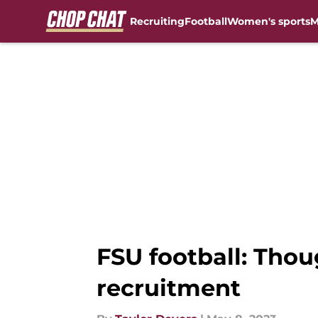
Recruiting
Football
Women's sports
M
Skip to main content
FSU football: Tho
recruitment