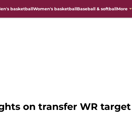
en's basketball
Women's basketball
Baseball & softball
More
ughts on transfer WR targe