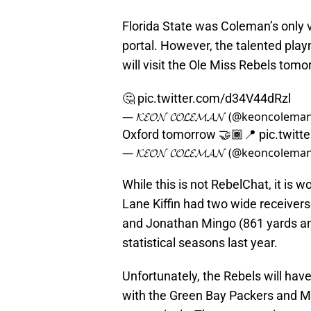
Florida State was Coleman’s only v
portal. However, the talented pla
will visit the Ole Miss Rebels tom
🤔
pic.twitter.com/d34V44dRzl
— 𝓚𝓔𝓞𝓝 𝓒𝓞𝓛𝓔𝓜𝓐𝓝 (@keoncolema
Oxford tomorrow 🤝🏾📍
pic.twit
— 𝓚𝓔𝓞𝓝 𝓒𝓞𝓛𝓔𝓜𝓐𝓝 (@keoncolema
While this is not RebelChat, it is 
Lane Kiffin had two wide receiver
and Jonathan Mingo (861 yards an
statistical seasons last year.
Unfortunately, the Rebels will hav
with the Green Bay Packers and Mi