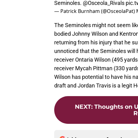
Seminoles.
@Osceola_Rivals
pic.
— Patrick Burnham (@OsceolaPat)
The Seminoles might not seem like 
bodied Johnny Wilson and Kentron P
returning from his injury that he 
unnoticed that the Seminoles will h
receiver Ontaria Wilson (495 yards
receiver Mycah Pittman (330 yard
Wilson has potential to have his na
draft and Jordan Travis is a legit H
NEXT
:
Thoughts on U
R