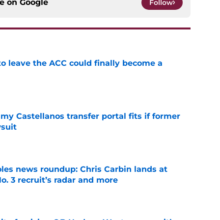
ce on
Google
Follow
 to leave the ACC could finally become a
e
my Castellanos transfer portal fits if former
suit
e
oles news roundup: Chris Carbin lands at
o. 3 recruit’s radar and more
e