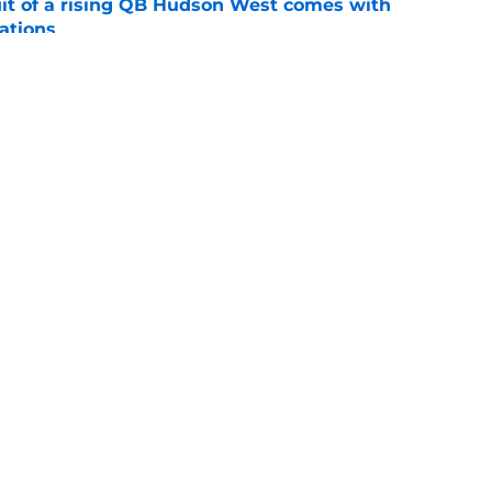
suit of a rising QB Hudson West comes with
ations
e
ommitment says more about Florida State's
 wants to admit
e
ws
Openings
Contact
Our 30
Privacy Policy
Terms of Use
Cookie