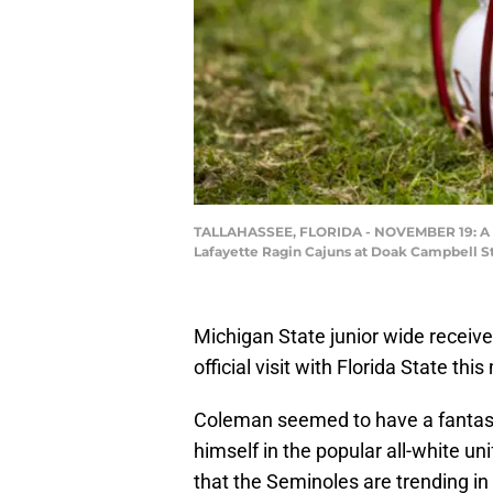
TALLAHASSEE, FLORIDA - NOVEMBER 19: A Flo
Lafayette Ragin Cajuns at Doak Campbell St
Michigan State junior wide receive
official visit with Florida State thi
Coleman seemed to have a fantasti
himself in the popular all-white u
that the Seminoles are trending in 