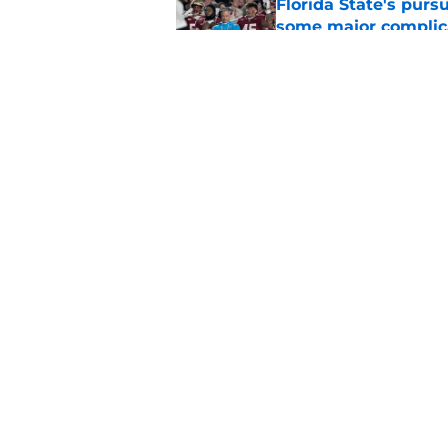
Florida State's pur
some major complic
Published by on Invalid Dat
Troy Silberzahn's c
culture than anyone
Published by on Invalid Dat
5 related articles loaded
Home
/
Florida State Seminoles ne
About
Pitch a Story