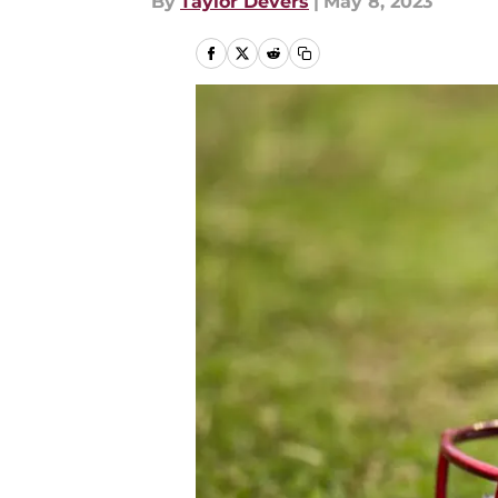
By
Taylor Devers
|
May 8, 2023