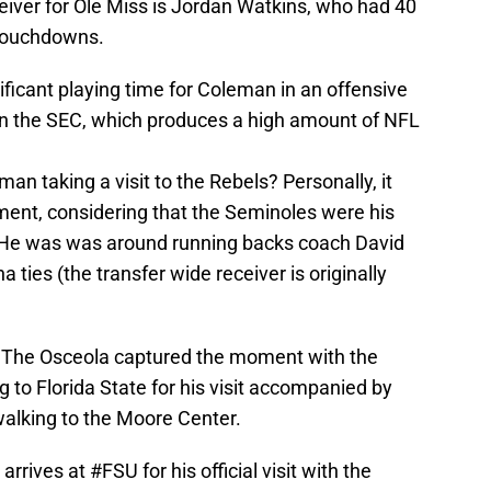
ceiver for Ole Miss is Jordan Watkins, who had 40
 touchdowns.
ficant playing time for Coleman in an offensive
in the SEC, which produces a high amount of NFL
n taking a visit to the Rebels? Personally, it
ent, considering that the Seminoles were his
tal. He was was around running backs coach David
ties (the transfer wide receiver is originally
 The Osceola captured the moment with the
g to Florida State for his visit accompanied by
alking to the Moore Center.
arrives at
#FSU
for his official visit with the