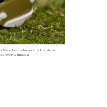
a State Seminoles and the Louisiana-
lbert/Getty Images)