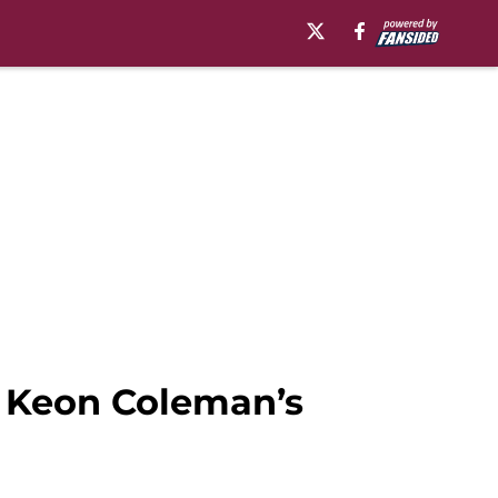
t Keon Coleman’s