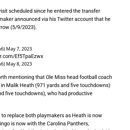
isit scheduled since he entered the transfer
ymaker announced via his Twitter account that he
orrow (5/9/2023).
n6)
May 7, 2023
ter.com/Ef5TpaEzwx
n6)
May 8, 2023
worth mentioning that Ole Miss head football coach
s in Malik Heath (971 yards and five touchdowns)
d five touchdowns), who had productive
e to replace both playmakers as Heath is now
ngo is now with the Carolina Panthers,