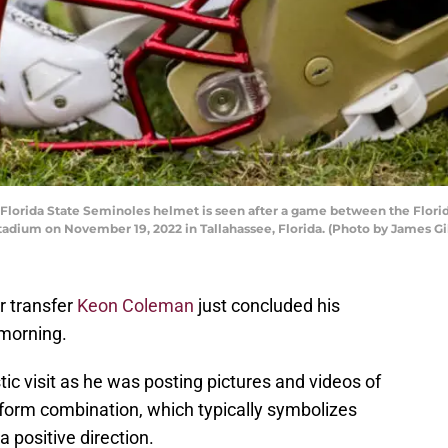
rida State Seminoles helmet is seen after a game between the Florid
adium on November 19, 2022 in Tallahassee, Florida. (Photo by James Gi
r transfer
Keon Coleman
just concluded his
s morning.
c visit as he was posting pictures and videos of
niform combination, which typically symbolizes
a positive direction.