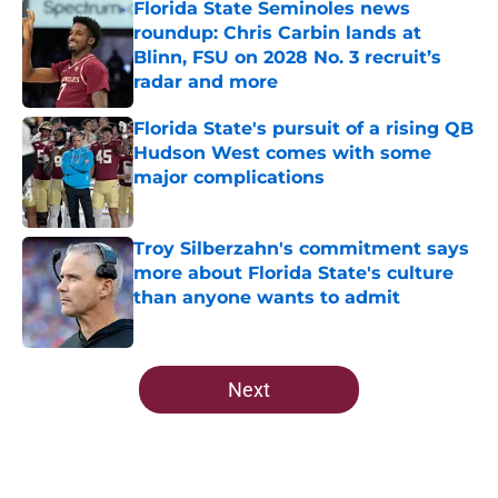
Florida State Seminoles news
roundup: Chris Carbin lands at
Blinn, FSU on 2028 No. 3 recruit’s
radar and more
Published by on Invalid Date
Florida State's pursuit of a rising QB
Hudson West comes with some
major complications
Published by on Invalid Date
Troy Silberzahn's commitment says
more about Florida State's culture
than anyone wants to admit
Published by on Invalid Date
5 related articles loaded
Next
Home
/
Florida State Seminoles news