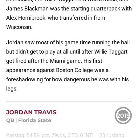
James Blackman was the starting quarterback with
Alex Hornibrook, who transferred in from
Wisconsin.
Jordan saw most of his game time running the ball
but didn’t get to play at all until after Willie Taggart
got fired after the Miami game. His first
appearance against Boston College was a
foreshadowing for how dangerous he was with his
legs.
JORDAN TRAVIS
2019
QB
|
Florida State
Passing: 54.5% pct, 79yds, 0 TD, 0 INT: 23 rushing