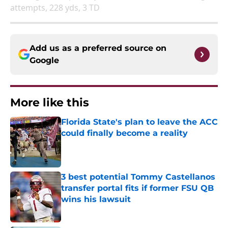
attempts, 228 yds, 3 TD
Add us as a preferred source on
Google
More like this
Florida State's plan to leave the ACC
could finally become a reality
Published by on Invalid Date
3 best potential Tommy Castellanos
transfer portal fits if former FSU QB
wins his lawsuit
Published by on Invalid Date