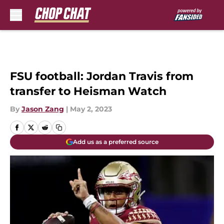
Skip to main content
FSU football: Jordan Travis from
transfer to Heisman Watch
By
Jason Zang
|
May 2, 2023
Add us as a preferred source