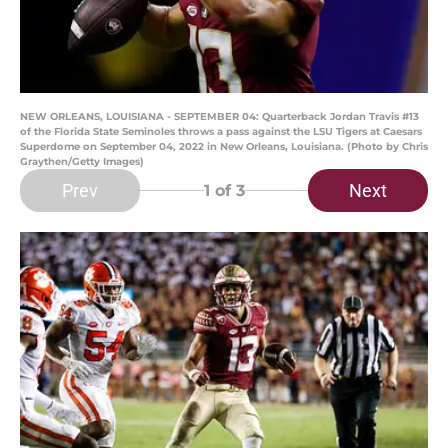
NEW ORLEANS, LOUISIANA - SEPTEMBER 04: Quarterback Jordan Travis #13
of the Florida State Seminoles throws a pass against the LSU Tigers at Caesars
Superdome on September 04, 2022 in New Orleans, Louisiana. (Photo by Chris
Graythen/Getty Images)
Prev
Next
1
of 3