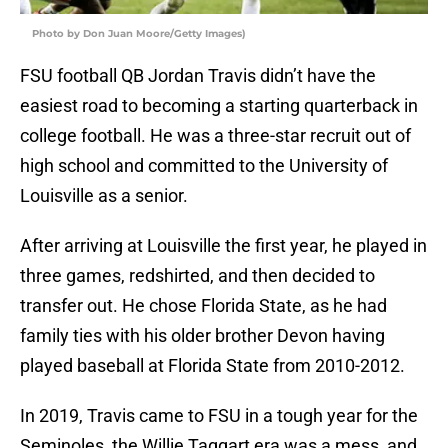
Photo by Don Juan Moore/Getty Images)
FSU football QB Jordan Travis didn’t have the
easiest road to becoming a starting quarterback in
college football. He was a three-star recruit out of
high school and committed to the University of
Louisville as a senior.
After arriving at Louisville the first year, he played in
three games, redshirted, and then decided to
transfer out. He chose Florida State, as he had
family ties with his older brother Devon having
played baseball at Florida State from 2010-2012.
In 2019, Travis came to FSU in a tough year for the
Seminoles, the Willie Taggart era was a mess, and