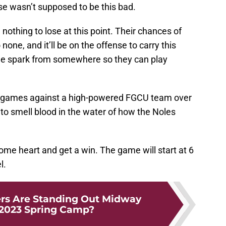
nse wasn’t supposed to be this bad.
othing to lose at this point. Their chances of
one, and it’ll be on the offense to carry this
ttle spark from somewhere so they can play
e games against a high-powered FGCU team over
o smell blood in the water of how the Noles
some heart and get a win. The game will start at 6
l.
rs Are Standing Out Midway
2023 Spring Camp?