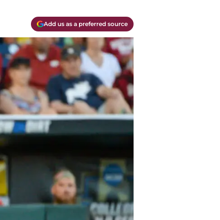
Add us as a preferred source