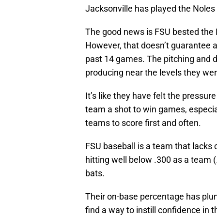
Jacksonville has played the Noles 
The good news is FSU bested the D
However, that doesn’t guarantee a
past 14 games. The pitching and d
producing near the levels they wer
It’s like they have felt the pressur
team a shot to win games, especia
teams to score first and often.
FSU baseball is a team that lacks 
hitting well below .300 as a team (.
bats.
Their on-base percentage has plumm
find a way to instill confidence in