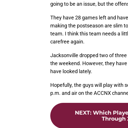
going to be an issue, but the offe
They have 28 games left and have n
making the postseason are slim to n
team. I think this team needs a li
carefree again.
Jacksonville dropped two of thre
the weekend. However, they have t
have looked lately.
Hopefully, the guys will play with 
p.m. and air on the ACCNX channe
NEXT
:
Which Playe
Through 