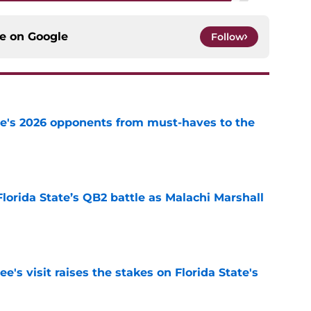
ce on
Google
Follow
te's 2026 opponents from must-haves to the
e
Florida State’s QB2 battle as Malachi Marshall
1
e
's visit raises the stakes on Florida State's
e