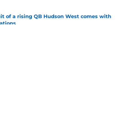
suit of a rising QB Hudson West comes with
ations
e
2028 QB target may hinge on risky Mike
e
Openings
Contact
Our 30