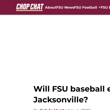
About
FSU News
FSU Football
FSU 
Skip to main content
Will FSU baseball 
Jacksonville?