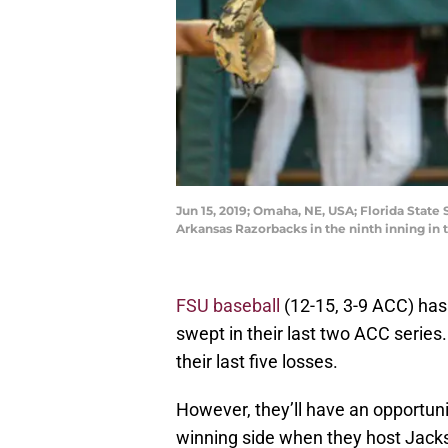
Jun 15, 2019; Omaha, NE, USA; Florida State
Arkansas Razorbacks in the ninth inning i
FSU baseball
(12-15, 3-9 ACC) has
swept in their last two ACC series.
their last five losses.
However, they’ll have an opportuni
winning side when they host Jacks