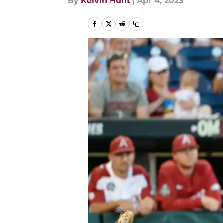
By
Kelvin Hunt
|
Apr 4, 2023