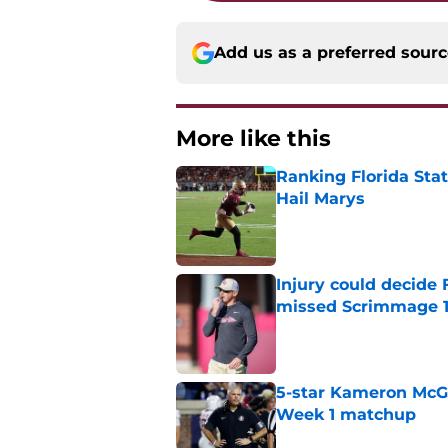
Add us as a preferred sour
More like this
Ranking Florida Sta
Hail Marys
Published by on Invalid Dat
Injury could decide 
missed Scrimmage 
Published by on Invalid Dat
5-star Kameron McGee
Week 1 matchup
Published by on Invalid Dat