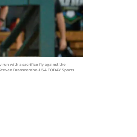
un with a sacrifice fly against the
it: Steven Branscombe-USA TODAY Sports