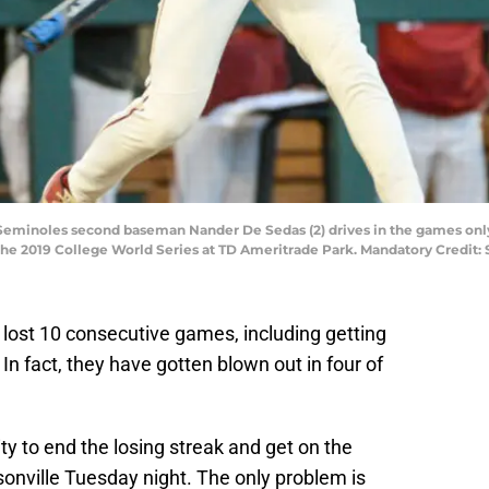
 Seminoles second baseman Nander De Sedas (2) drives in the games only r
n the 2019 College World Series at TD Ameritrade Park. Mandatory Cred
 lost 10 consecutive games, including getting
 In fact, they have gotten blown out in four of
ty to end the losing streak and get on the
onville Tuesday night. The only problem is