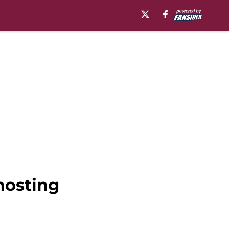
hosting