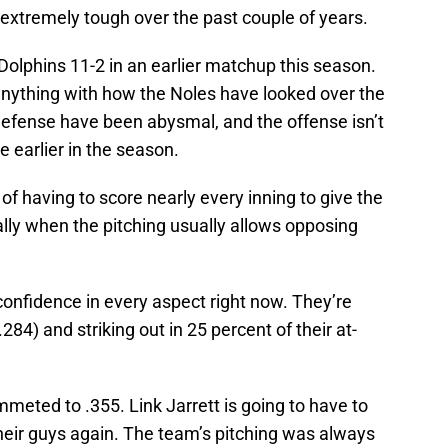
extremely tough over the past couple of years.
olphins 11-2 in an earlier matchup this season.
nything with how the Noles have looked over the
efense have been abysmal, and the offense isn’t
e earlier in the season.
e of having to score nearly every inning to give the
lly when the pitching usually allows opposing
confidence in every aspect right now. They’re
284) and striking out in 25 percent of their at-
eted to .355. Link Jarrett is going to have to
 their guys again. The team’s pitching was always