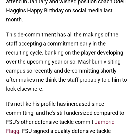
attend in January and wished position coach Odell
Haggins Happy Birthday on social media last
month.
This de-commitment has all the makings of the
staff accepting a commitment early in the
recruiting cycle, banking on the player developing
over the upcoming year or so. Mashburn visiting
campus so recently and de-committing shortly
after makes me think the staff probably told him to
look elsewhere.
It’s not like his profile has increased since
committing, and he’s still undersized compared to
FSU’s other defensive tackle commit
Jamorie
Flagg
. FSU signed a quality defensive tackle