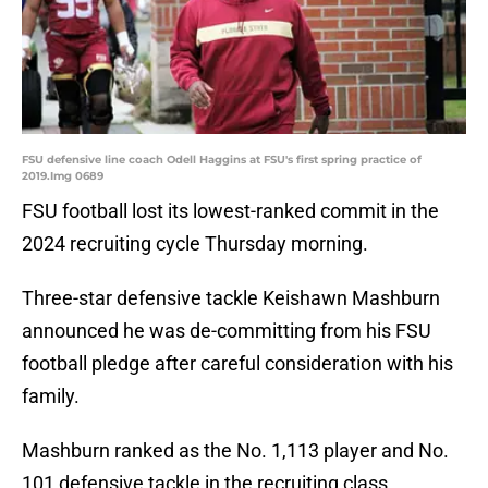
FSU defensive line coach Odell Haggins at FSU's first spring practice of
2019.Img 0689
FSU football lost its lowest-ranked commit in the
2024 recruiting cycle Thursday morning.
Three-star defensive tackle Keishawn Mashburn
announced he was de-committing from his FSU
football pledge after careful consideration with his
family.
Mashburn ranked as the No. 1,113 player and No.
101 defensive tackle in the recruiting class.