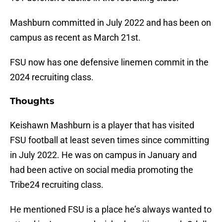
Mashburn committed in July 2022 and has been on
campus as recent as March 21st.
FSU now has one defensive linemen commit in the
2024 recruiting class.
Thoughts
Keishawn Mashburn is a player that has visited
FSU football at least seven times since committing
in July 2022. He was on campus in January and
had been active on social media promoting the
Tribe24 recruiting class.
He mentioned FSU is a place he’s always wanted to