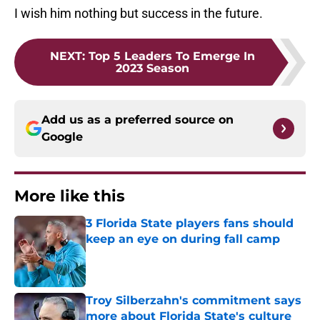
I wish him nothing but success in the future.
NEXT
:
Top 5 Leaders To Emerge In
2023 Season
Add us as a preferred source on
Google
More like this
3 Florida State players fans should
keep an eye on during fall camp
Published by on Invalid Date
Troy Silberzahn's commitment says
more about Florida State's culture