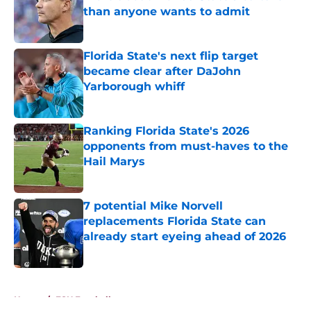
than anyone wants to admit
Published by on Invalid Date
Florida State's next flip target
became clear after DaJohn
Yarborough whiff
Published by on Invalid Date
Ranking Florida State's 2026
opponents from must-haves to the
Hail Marys
Published by on Invalid Date
7 potential Mike Norvell
replacements Florida State can
already start eyeing ahead of 2026
Published by on Invalid Date
5 related articles loaded
Home
/
FSU Football