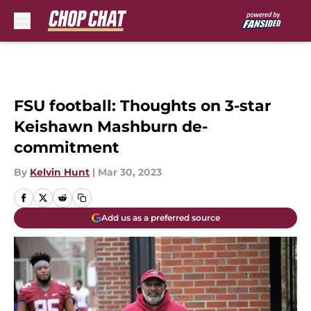
Skip to main content
FSU football: Thoughts on 3-star
Keishawn Mashburn de-
commitment
By
Kelvin Hunt
|
Mar 30, 2023
Add us as a preferred source