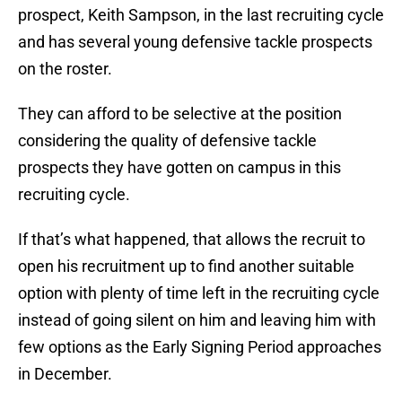
prospect, Keith Sampson, in the last recruiting cycle
and has several young defensive tackle prospects
on the roster.
They can afford to be selective at the position
considering the quality of defensive tackle
prospects they have gotten on campus in this
recruiting cycle.
If that’s what happened, that allows the recruit to
open his recruitment up to find another suitable
option with plenty of time left in the recruiting cycle
instead of going silent on him and leaving him with
few options as the Early Signing Period approaches
in December.