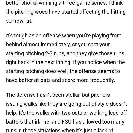
better shot at winning a three-game series. I think
the pitching woes have started affecting the hitting
somewhat.
It’s tough as an offense when you’re playing from
behind almost immediately, or you spot your
starting pitching 2-3 runs, and they give those runs
right back in the next inning. If you notice when the
starting pitching does well, the offense seems to
have better at-bats and score more frequently.
The defense hasn’t been stellar, but pitchers
issuing walks like they are going out of style doesn’t
help. It’s the walks with two outs or walking lead-off
batters that irk me, and FSU has allowed too many
runs in those situations when it’s just a lack of