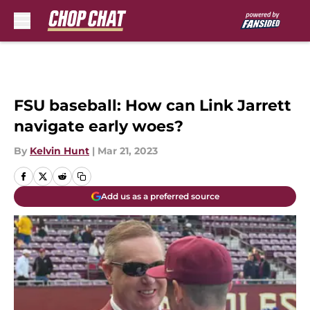
Skip to main content
FSU baseball: How can Link Jarrett
navigate early woes?
By
Kelvin Hunt
|
Mar 21, 2023
Add us as a preferred source