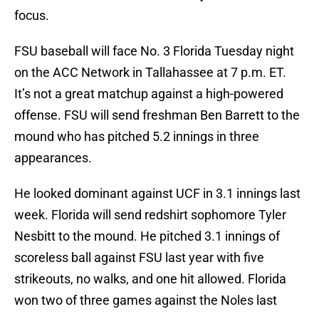
focus.
FSU baseball will face No. 3 Florida Tuesday night
on the ACC Network in Tallahassee at 7 p.m. ET.
It’s not a great matchup against a high-powered
offense. FSU will send freshman Ben Barrett to the
mound who has pitched 5.2 innings in three
appearances.
He looked dominant against UCF in 3.1 innings last
week. Florida will send redshirt sophomore Tyler
Nesbitt to the mound. He pitched 3.1 innings of
scoreless ball against FSU last year with five
strikeouts, no walks, and one hit allowed. Florida
won two of three games against the Noles last