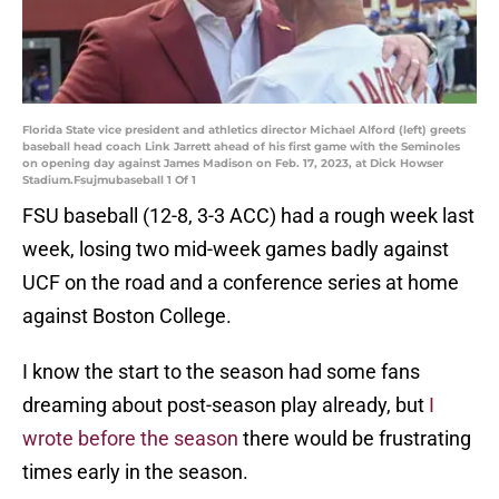
Florida State vice president and athletics director Michael Alford (left) greets
baseball head coach Link Jarrett ahead of his first game with the Seminoles
on opening day against James Madison on Feb. 17, 2023, at Dick Howser
Stadium.Fsujmubaseball 1 Of 1
FSU baseball (12-8, 3-3 ACC) had a rough week last
week, losing two mid-week games badly against
UCF on the road and a conference series at home
against Boston College.
I know the start to the season had some fans
dreaming about post-season play already, but
I
wrote before the season
there would be frustrating
times early in the season.