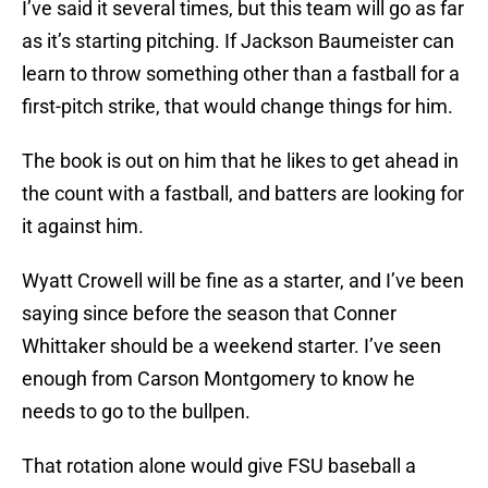
I’ve said it several times, but this team will go as far
as it’s starting pitching. If Jackson Baumeister can
learn to throw something other than a fastball for a
first-pitch strike, that would change things for him.
The book is out on him that he likes to get ahead in
the count with a fastball, and batters are looking for
it against him.
Wyatt Crowell will be fine as a starter, and I’ve been
saying since before the season that Conner
Whittaker should be a weekend starter. I’ve seen
enough from Carson Montgomery to know he
needs to go to the bullpen.
That rotation alone would give FSU baseball a