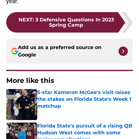
year.
NEXT
:
3 Defensive Questions In 2023
Spring Camp
Add us as a preferred source on
Google
More like this
5-star Kameron McGee's visit raises
the stakes on Florida State's Week 1
matchup
Published by on Invalid Date
Florida State's pursuit of a rising QB
Hudson West comes with some