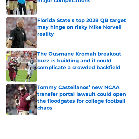
major complications
Published by on Invalid Date
Florida State's top 2028 QB target
may hinge on risky Mike Norvell
reality
Published by on Invalid Date
The Ousmane Kromah breakout
buzz is building and it could
complicate a crowded backfield
Published by on Invalid Date
Tommy Castellanos’ new NCAA
transfer portal lawsuit could open
the floodgates for college football
chaos
Published by on Invalid Date
5 related articles loaded
Home
/
FSU Baseball