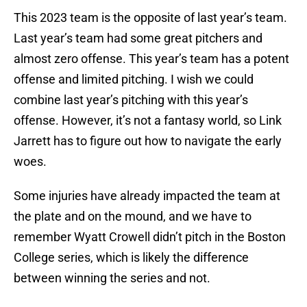
This 2023 team is the opposite of last year’s team.
Last year’s team had some great pitchers and
almost zero offense. This year’s team has a potent
offense and limited pitching. I wish we could
combine last year’s pitching with this year’s
offense. However, it’s not a fantasy world, so Link
Jarrett has to figure out how to navigate the early
woes.
Some injuries have already impacted the team at
the plate and on the mound, and we have to
remember Wyatt Crowell didn’t pitch in the Boston
College series, which is likely the difference
between winning the series and not.