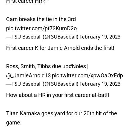
First career HR ✅
Cam breaks the tie in the 3rd
pic.twitter.com/pt73KumD2o
— FSU Baseball (@FSUBaseball)
February 19, 2023
First career K for Jamie Arnold ends the first!
Ross, Smith, Tibbs due up
#Noles
|
@_JamieArnold13
pic.twitter.com/xpwOaOxEdp
— FSU Baseball (@FSUBaseball)
February 19, 2023
How about a HR in your first career at-bat!!
Titan Kamaka goes yard for our 20th hit of the
game.