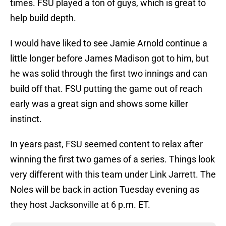
times. FSU played a ton of guys, which is great to
help build depth.
I would have liked to see Jamie Arnold continue a
little longer before James Madison got to him, but
he was solid through the first two innings and can
build off that. FSU putting the game out of reach
early was a great sign and shows some killer
instinct.
In years past, FSU seemed content to relax after
winning the first two games of a series. Things look
very different with this team under Link Jarrett. The
Noles will be back in action Tuesday evening as
they host Jacksonville at 6 p.m. ET.