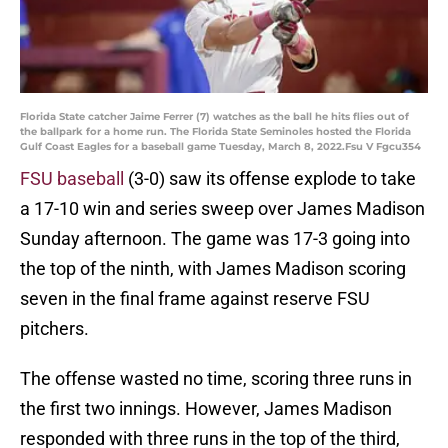
Florida State catcher Jaime Ferrer (7) watches as the ball he hits flies out of
the ballpark for a home run. The Florida State Seminoles hosted the Florida
Gulf Coast Eagles for a baseball game Tuesday, March 8, 2022.Fsu V Fgcu354
FSU baseball
(3-0) saw its offense explode to take
a 17-10 win and series sweep over James Madison
Sunday afternoon. The game was 17-3 going into
the top of the ninth, with James Madison scoring
seven in the final frame against reserve FSU
pitchers.
The offense wasted no time, scoring three runs in
the first two innings. However, James Madison
responded with three runs in the top of the third,