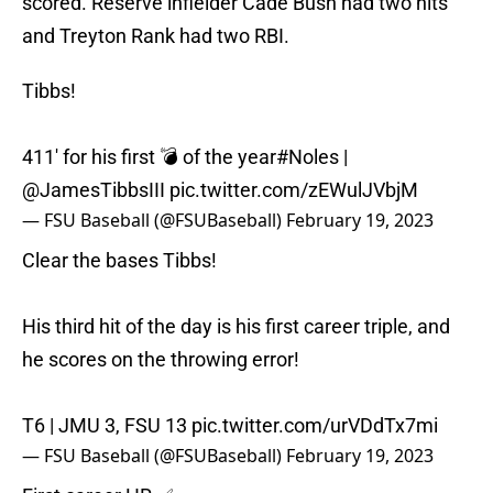
scored. Reserve infielder Cade Bush had two hits
and Treyton Rank had two RBI.
Tibbs!
411' for his first 💣 of the year
#Noles
|
@JamesTibbsIII
pic.twitter.com/zEWulJVbjM
— FSU Baseball (@FSUBaseball)
February 19, 2023
Clear the bases Tibbs!
His third hit of the day is his first career triple, and
he scores on the throwing error!
T6 | JMU 3, FSU 13
pic.twitter.com/urVDdTx7mi
— FSU Baseball (@FSUBaseball)
February 19, 2023