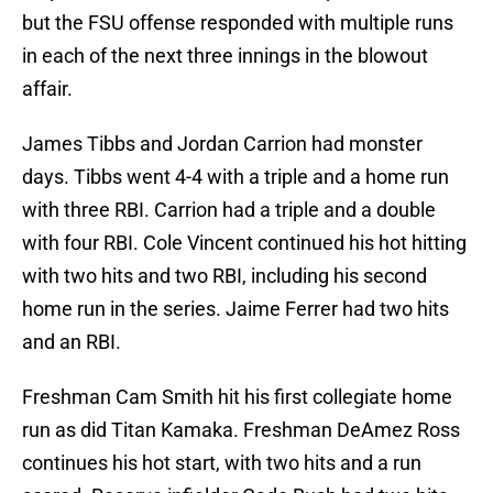
but the FSU offense responded with multiple runs
in each of the next three innings in the blowout
affair.
James Tibbs and Jordan Carrion had monster
days. Tibbs went 4-4 with a triple and a home run
with three RBI. Carrion had a triple and a double
with four RBI. Cole Vincent continued his hot hitting
with two hits and two RBI, including his second
home run in the series. Jaime Ferrer had two hits
and an RBI.
Freshman Cam Smith hit his first collegiate home
run as did Titan Kamaka. Freshman DeAmez Ross
continues his hot start, with two hits and a run