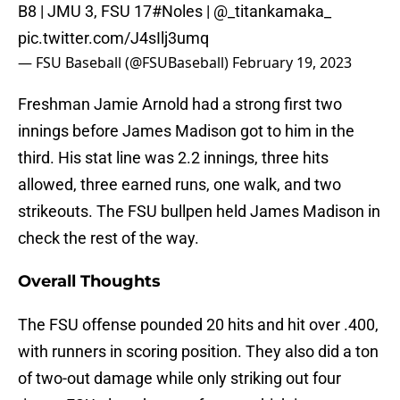
B8 | JMU 3, FSU 17
#Noles
| @_titankamaka_
pic.twitter.com/J4sIlj3umq
— FSU Baseball (@FSUBaseball)
February 19, 2023
Freshman Jamie Arnold had a strong first two
innings before James Madison got to him in the
third. His stat line was 2.2 innings, three hits
allowed, three earned runs, one walk, and two
strikeouts. The FSU bullpen held James Madison in
check the rest of the way.
Overall Thoughts
The FSU offense pounded 20 hits and hit over .400,
with runners in scoring position. They also did a ton
of two-out damage while only striking out four