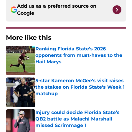
Add us as a preferred source on
Google
More like this
Ranking Florida State's 2026
opponents from must-haves to the
Hail Marys
Published by on Invalid Date
5-star Kameron McGee's visit raises
the stakes on Florida State's Week 1
matchup
Published by on Invalid Date
Injury could decide Florida State’s
QB2 battle as Malachi Marshall
missed Scrimmage 1
Published by on Invalid Date