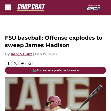
Skip to main content
FSU baseball: Offense explodes to
sweep James Madison
By
Kelvin Hunt
|
Feb 19, 2023
Add us as a preferred source