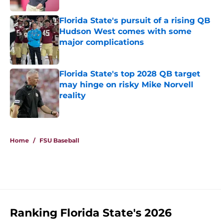
Florida State's pursuit of a rising QB
Hudson West comes with some
major complications
Published by on Invalid Date
Florida State's top 2028 QB target
may hinge on risky Mike Norvell
reality
Published by on Invalid Date
5 related articles loaded
Home
/
FSU Baseball
Ranking Florida State's 2026