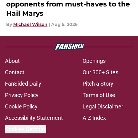
opponents from must-haves to the
Hail Marys
By
Michael Wilson
|
Aug 5, 2026
About
Openings
Contact
Our 300+ Sites
FanSided Daily
Pitch a Story
Privacy Policy
Terms of Use
Cookie Policy
Legal Disclaimer
Accessibility Statement
A-Z Index
Cookies Settings