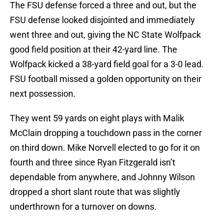
The FSU defense forced a three and out, but the
FSU defense looked disjointed and immediately
went three and out, giving the NC State Wolfpack
good field position at their 42-yard line. The
Wolfpack kicked a 38-yard field goal for a 3-0 lead.
FSU football missed a golden opportunity on their
next possession.
They went 59 yards on eight plays with Malik
McClain dropping a touchdown pass in the corner
on third down. Mike Norvell elected to go for it on
fourth and three since Ryan Fitzgerald isn’t
dependable from anywhere, and Johnny Wilson
dropped a short slant route that was slightly
underthrown for a turnover on downs.