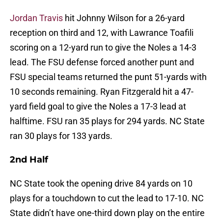
Jordan Travis
hit Johnny Wilson for a 26-yard
reception on third and 12, with Lawrance Toafili
scoring on a 12-yard run to give the Noles a 14-3
lead. The FSU defense forced another punt and
FSU special teams returned the punt 51-yards with
10 seconds remaining. Ryan Fitzgerald hit a 47-
yard field goal to give the Noles a 17-3 lead at
halftime. FSU ran 35 plays for 294 yards. NC State
ran 30 plays for 133 yards.
2nd Half
NC State took the opening drive 84 yards on 10
plays for a touchdown to cut the lead to 17-10. NC
State didn’t have one-third down play on the entire