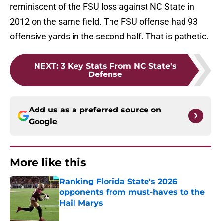
reminiscent of the FSU loss against NC State in
2012 on the same field. The FSU offense had 93
offensive yards in the second half. That is pathetic.
NEXT
:
3 Key Stats From NC State's
Defense
Add us as a preferred source on
Google
More like this
Ranking Florida State's 2026
opponents from must-haves to the
Hail Marys
Published by on Invalid Date