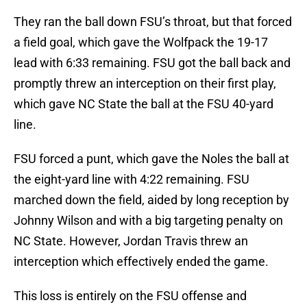
They ran the ball down FSU’s throat, but that forced
a field goal, which gave the Wolfpack the 19-17
lead with 6:33 remaining. FSU got the ball back and
promptly threw an interception on their first play,
which gave NC State the ball at the FSU 40-yard
line.
FSU forced a punt, which gave the Noles the ball at
the eight-yard line with 4:22 remaining. FSU
marched down the field, aided by long reception by
Johnny Wilson and with a big targeting penalty on
NC State. However, Jordan Travis threw an
interception which effectively ended the game.
This loss is entirely on the FSU offense and