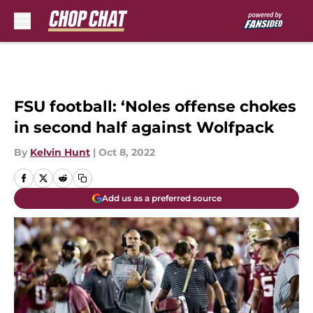
Skip to main content
FSU football: ‘Noles offense chokes
in second half against Wolfpack
By
Kelvin Hunt
|
Oct 8, 2022
Add us as a preferred source