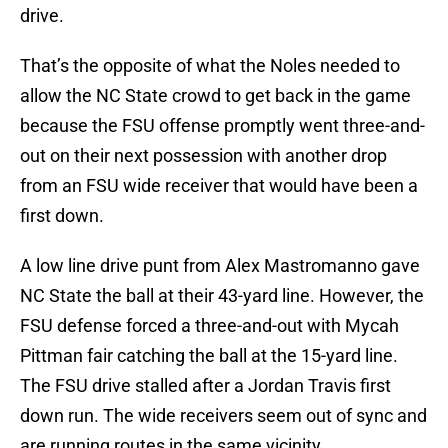
drive.
That’s the opposite of what the Noles needed to
allow the NC State crowd to get back in the game
because the FSU offense promptly went three-and-
out on their next possession with another drop
from an FSU wide receiver that would have been a
first down.
A low line drive punt from Alex Mastromanno gave
NC State the ball at their 43-yard line. However, the
FSU defense forced a three-and-out with Mycah
Pittman fair catching the ball at the 15-yard line.
The FSU drive stalled after a Jordan Travis first
down run. The wide receivers seem out of sync and
are running routes in the same vicinity.