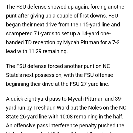
The FSU defense showed up again, forcing another
punt after giving up a couple of first downs. FSU
began their next drive from their 15-yard line and
scampered 71-yards to set up a 14-yard one-
handed TD reception by Mycah Pittman for a 7-3
lead with 11:29 remaining.
The FSU defense forced another punt on NC
State’s next possession, with the FSU offense
beginning their drive at the FSU 27-yard line.
A quick eight-yard pass to Mycah Pittman and 39-
yard run by Treshaun Ward put the Noles on the NC
State 26-yard line with 10:08 remaining in the half.
An offensive pass interference penalty pushed the