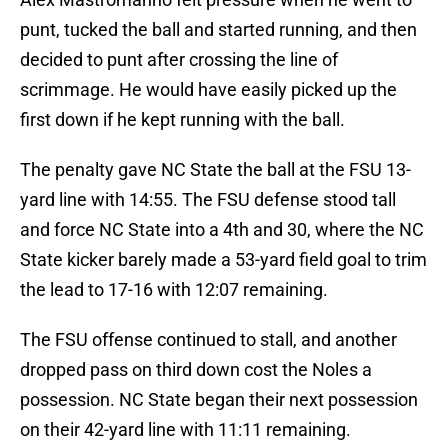
punt, tucked the ball and started running, and then
decided to punt after crossing the line of
scrimmage. He would have easily picked up the
first down if he kept running with the ball.
The penalty gave NC State the ball at the FSU 13-
yard line with 14:55. The FSU defense stood tall
and force NC State into a 4th and 30, where the NC
State kicker barely made a 53-yard field goal to trim
the lead to 17-16 with 12:07 remaining.
The FSU offense continued to stall, and another
dropped pass on third down cost the Noles a
possession. NC State began their next possession
on their 42-yard line with 11:11 remaining.