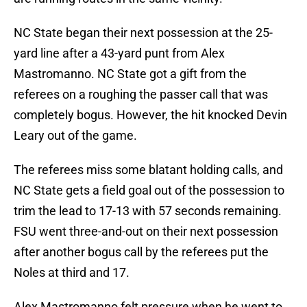
NC State began their next possession at the 25-
yard line after a 43-yard punt from Alex
Mastromanno. NC State got a gift from the
referees on a roughing the passer call that was
completely bogus. However, the hit knocked Devin
Leary out of the game.
The referees miss some blatant holding calls, and
NC State gets a field goal out of the possession to
trim the lead to 17-13 with 57 seconds remaining.
FSU went three-and-out on their next possession
after another bogus call by the referees put the
Noles at third and 17.
Alex Mastromanno felt pressure when he went to