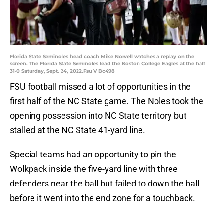
Florida State Seminoles head coach Mike Norvell watches a replay on the
screen. The Florida State Seminoles lead the Boston College Eagles at the half
31-0 Saturday, Sept. 24, 2022.Fsu V Bc498
FSU football missed a lot of opportunities in the
first half of the NC State game. The Noles took the
opening possession into NC State territory but
stalled at the NC State 41-yard line.
Special teams had an opportunity to pin the
Wolkpack inside the five-yard line with three
defenders near the ball but failed to down the ball
before it went into the end zone for a touchback.