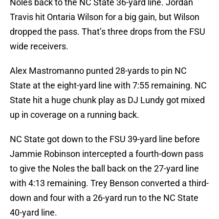
Noles back to the NC State 36-yard line. Jordan
Travis hit Ontaria Wilson for a big gain, but Wilson
dropped the pass. That’s three drops from the FSU
wide receivers.
Alex Mastromanno punted 28-yards to pin NC
State at the eight-yard line with 7:55 remaining. NC
State hit a huge chunk play as DJ Lundy got mixed
up in coverage on a running back.
NC State got down to the FSU 39-yard line before
Jammie Robinson intercepted a fourth-down pass
to give the Noles the ball back on the 27-yard line
with 4:13 remaining. Trey Benson converted a third-
down and four with a 26-yard run to the NC State
40-yard line.