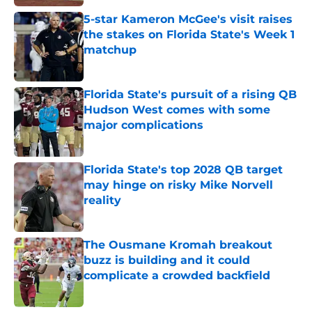
5-star Kameron McGee's visit raises
the stakes on Florida State's Week 1
matchup
Published by on Invalid Date
Florida State's pursuit of a rising QB
Hudson West comes with some
major complications
Published by on Invalid Date
Florida State's top 2028 QB target
may hinge on risky Mike Norvell
reality
Published by on Invalid Date
The Ousmane Kromah breakout
buzz is building and it could
complicate a crowded backfield
Published by on Invalid Date