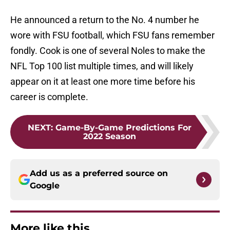
He announced a return to the No. 4 number he
wore with FSU football, which FSU fans remember
fondly. Cook is one of several Noles to make the
NFL Top 100 list multiple times, and will likely
appear on it at least one more time before his
career is complete.
NEXT
:
Game-By-Game Predictions For
2022 Season
Add us as a preferred source on
Google
More like this