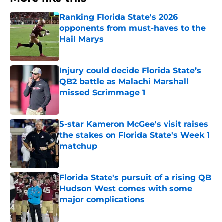
Ranking Florida State's 2026
opponents from must-haves to the
Hail Marys
Published by on Invalid Date
Injury could decide Florida State’s
QB2 battle as Malachi Marshall
missed Scrimmage 1
Published by on Invalid Date
5-star Kameron McGee's visit raises
the stakes on Florida State's Week 1
matchup
Published by on Invalid Date
Florida State's pursuit of a rising QB
Hudson West comes with some
major complications
Published by on Invalid Date