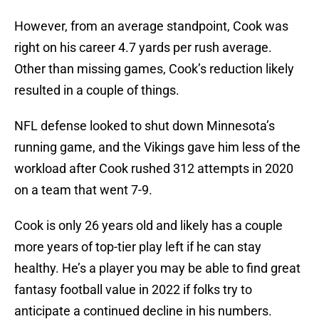
However, from an average standpoint, Cook was
right on his career 4.7 yards per rush average.
Other than missing games, Cook’s reduction likely
resulted in a couple of things.
NFL defense looked to shut down Minnesota’s
running game, and the Vikings gave him less of the
workload after Cook rushed 312 attempts in 2020
on a team that went 7-9.
Cook is only 26 years old and likely has a couple
more years of top-tier play left if he can stay
healthy. He’s a player you may be able to find great
fantasy football value in 2022 if folks try to
anticipate a continued decline in his numbers.