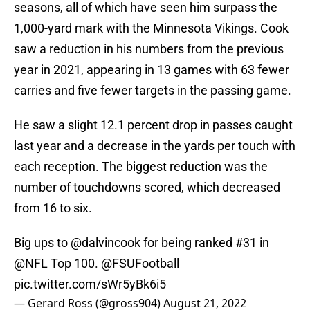
seasons, all of which have seen him surpass the
1,000-yard mark with the Minnesota Vikings. Cook
saw a reduction in his numbers from the previous
year in 2021, appearing in 13 games with 63 fewer
carries and five fewer targets in the passing game.
He saw a slight 12.1 percent drop in passes caught
last year and a decrease in the yards per touch with
each reception. The biggest reduction was the
number of touchdowns scored, which decreased
from 16 to six.
Big ups to
@dalvincook
for being ranked #31 in
@NFL
Top 100.
@FSUFootball
pic.twitter.com/sWr5yBk6i5
— Gerard Ross (@gross904)
August 21, 2022