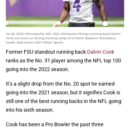
Jul 29, 2022; Minneapolis, MN, USA; Minnesota Vikings running back Dalvin
Cook (4) looks on during training camp at US Bank Stadium. Mandatory
Credit: Matt Krohn-USA TODAY Sports
Former FSU standout running back
Dalvin Cook
ranks as the No. 31 player among the NFL top 100
going into the 2022 season.
It’s a slight drop from the No. 20 spot he earned
going into the 2021 season, but it signifies Cook is
still one of the best running backs in the NFL going
into his sixth season.
Cook has been a Pro Bowler the past three