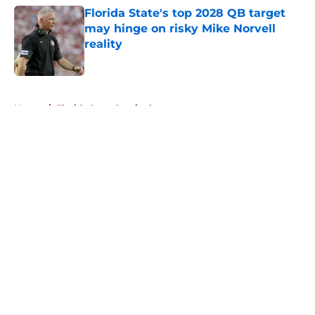
Florida State's top 2028 QB target
may hinge on risky Mike Norvell
reality
Published by on Invalid Date
5 related articles loaded
Home
/
Florida State Seminoles news
About
Openings
Contact
Our 300+ Sites
FanSided Daily
Pitch a Story
Privacy Policy
Terms of Use
Cookie Policy
Legal Disclaimer