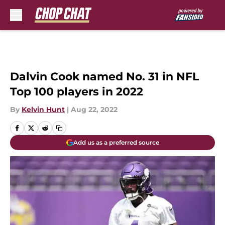
Skip to main content
Dalvin Cook named No. 31 in NFL
Top 100 players in 2022
By
Kelvin Hunt
|
Aug 22, 2022
Add us as a preferred source