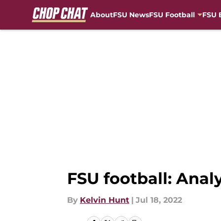
About
FSU News
FSU Football
FSU 
Skip to main content
FSU football: Anal
By
Kelvin Hunt
|
Jul 18, 2022