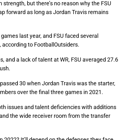
am strength, but there’s no reason why the FSU
eap forward as long as Jordan Travis remains
+ games last year, and FSU faced several
, according to FootballOutsiders.
es, and a lack of talent at WR, FSU averaged 27.6
rush.
passed 30 when Jordan Travis was the starter,
mbers over the final three games in 2021.
 issues and talent deficiencies with additions
, and the wide receiver room from the transfer
n 2022? It’ll depend on the defenses they face,