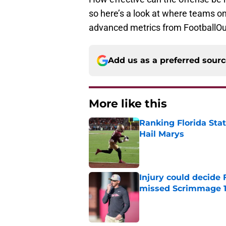
so here’s a look at where teams on
advanced metrics from FootballOu
Add us as a preferred sour
More like this
Ranking Florida Sta
Hail Marys
Published by on Invalid Dat
Injury could decide 
missed Scrimmage 
Published by on Invalid Dat