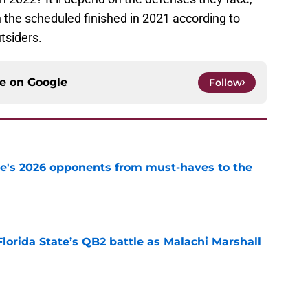
 the scheduled finished in 2021 according to
tsiders.
ce on
Google
Follow
te's 2026 opponents from must-haves to the
e
Florida State’s QB2 battle as Malachi Marshall
1
e