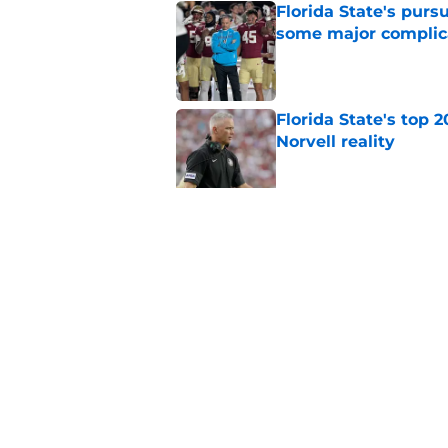
Florida State's pur
some major complic
Published by on Invalid Dat
Florida State's top 
Norvell reality
Published by on Invalid Dat
The Ousmane Kromah 
complicate a crowde
Published by on Invalid Dat
5 related articles loaded
Home
/
FSU Football