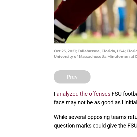
Oct 23, 2021; Tallahassee, Florida, USA; Flo
University of Massachusetts Minutemen at 
Prev
I
analyzed the offenses
FSU footbal
face may not be as good as I initia
While several opposing teams retur
question marks could give the FS