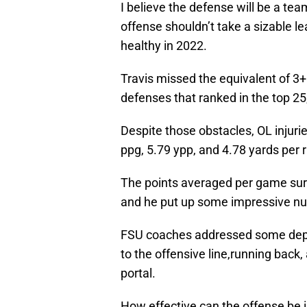
I believe the defense will be a te
offense shouldn’t take a sizable l
healthy in 2022.
Travis missed the equivalent of 3
defenses that ranked in the top 25
Despite those obstacles, OL injuri
ppg, 5.79 ypp, and 4.78 yards per 
The points averaged per game sur
and he put up some impressive nu
FSU coaches addressed some depth
to the offensive line,running back
portal.
How effective can the offense be i