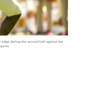
he edge during the second half against the
Sports