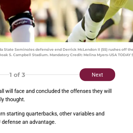
rida State Seminoles defensive end Derrick McLendon II (55) rushes off t
Doak S. Campbell Stadium. Mandatory Credit: Melina Myers-USA TODAY 
1
of 3
Next
l will face and concluded the offenses they will
lly thought.
n starting quarterbacks, other variables and
U defense an advantage.