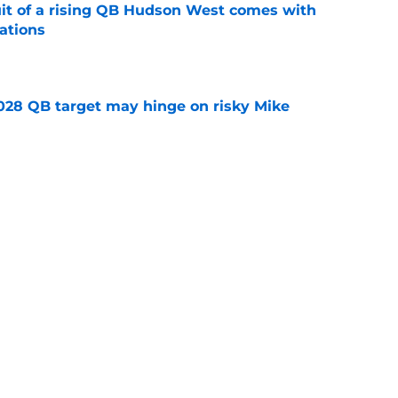
suit of a rising QB Hudson West comes with
ations
e
2028 QB target may hinge on risky Mike
e
breakout buzz is building and it could
d backfield
e
Next