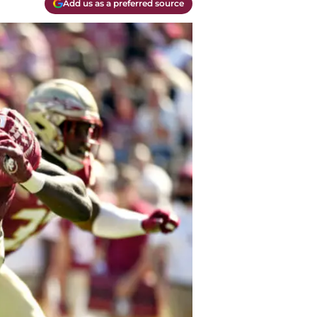
Add us as a preferred source