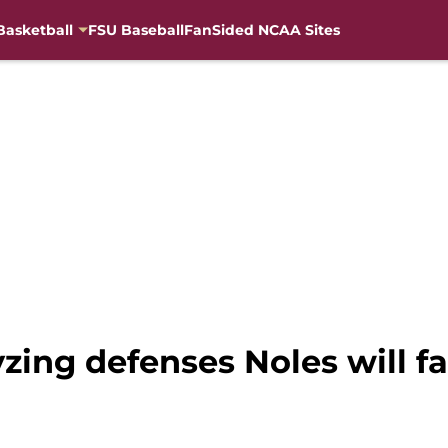
Basketball
FSU Baseball
FanSided NCAA Sites
yzing defenses Noles will f