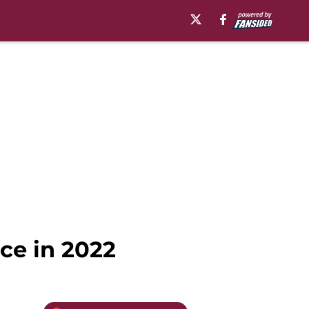
ace in 2022