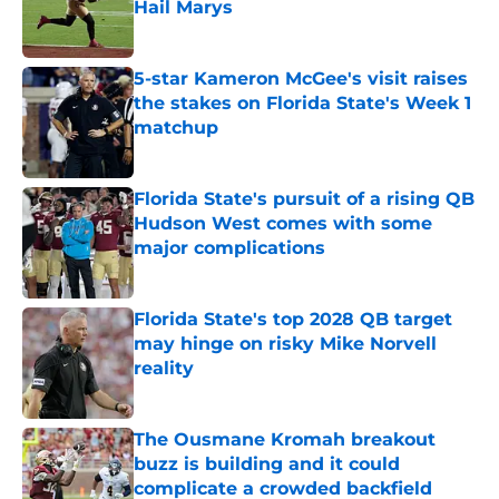
Hail Marys
Published by on Invalid Date
5-star Kameron McGee's visit raises
the stakes on Florida State's Week 1
matchup
Published by on Invalid Date
Florida State's pursuit of a rising QB
Hudson West comes with some
major complications
Published by on Invalid Date
Florida State's top 2028 QB target
may hinge on risky Mike Norvell
reality
Published by on Invalid Date
The Ousmane Kromah breakout
buzz is building and it could
complicate a crowded backfield