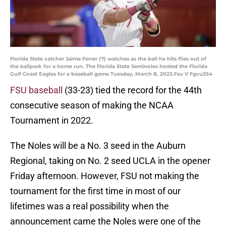
Florida State catcher Jaime Ferrer (7) watches as the ball he hits flies out of
the ballpark for a home run. The Florida State Seminoles hosted the Florida
Gulf Coast Eagles for a baseball game Tuesday, March 8, 2022.Fsu V Fgcu354
FSU baseball
(33-23) tied the record for the 44th
consecutive season of making the NCAA
Tournament in 2022.
The Noles will be a No. 3 seed in the Auburn
Regional, taking on No. 2 seed UCLA in the opener
Friday afternoon. However, FSU not making the
tournament for the first time in most of our
lifetimes was a real possibility when the
announcement came the Noles were one of the