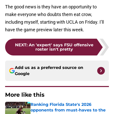
The good news is they have an opportunity to
make everyone who doubts them eat crow,
including myself, starting with UCLA on Friday. I’ll
have the game preview later this week.
NEXT
:
An 'expert' says FSU offensive
roster isn't pretty
Add us as a preferred source on
Google
More like this
Ranking Florida State's 2026
opponents from must-haves to the