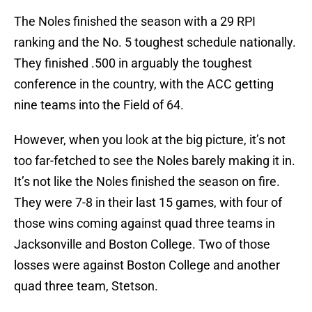
The Noles finished the season with a 29 RPI
ranking and the No. 5 toughest schedule nationally.
They finished .500 in arguably the toughest
conference in the country, with the ACC getting
nine teams into the Field of 64.
However, when you look at the big picture, it’s not
too far-fetched to see the Noles barely making it in.
It’s not like the Noles finished the season on fire.
They were 7-8 in their last 15 games, with four of
those wins coming against quad three teams in
Jacksonville and Boston College. Two of those
losses were against Boston College and another
quad three team, Stetson.