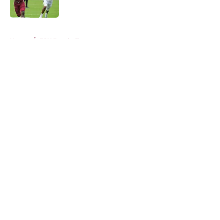
Published by on Invalid Date
5 related articles loaded
Home
/
FSU Baseball
About
Openings
Contact
Our 300+ Sites
FanSided Daily
Pitch a Story
Privacy Policy
Terms of Use
Cookie Policy
Legal Disclaimer
Accessibility Statement
A-Z Index
Cookies Settings