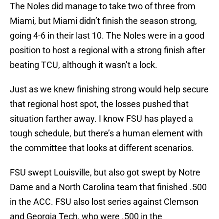
The Noles did manage to take two of three from
Miami, but Miami didn’t finish the season strong,
going 4-6 in their last 10. The Noles were in a good
position to host a regional with a strong finish after
beating TCU, although it wasn’t a lock.
Just as we knew finishing strong would help secure
that regional host spot, the losses pushed that
situation farther away. I know FSU has played a
tough schedule, but there’s a human element with
the committee that looks at different scenarios.
FSU swept Louisville, but also got swept by Notre
Dame and a North Carolina team that finished .500
in the ACC. FSU also lost series against Clemson
and Georgia Tech, who were .500 in the