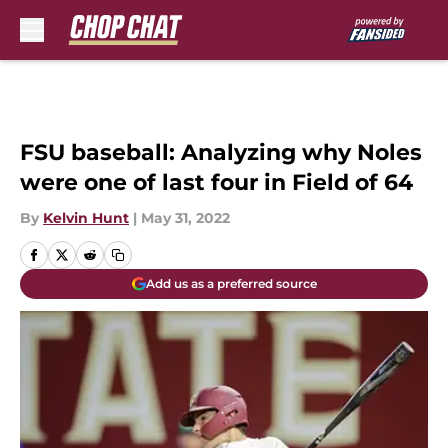
Skip to main content
FSU baseball: Analyzing why Noles
were one of last four in Field of 64
By
Kelvin Hunt
|
May 31, 2022
Add us as a preferred source