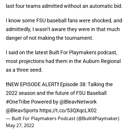
last four teams admitted without an automatic bid.
I know some FSU baseball fans were shocked, and
admittedly, I wasn’t aware they were in that much
danger of not making the tournament.
I said on the latest Built For Playmakers podcast,
most projections had them in the Auburn Regional
as a three seed.
❗️NEW EPISODE ALERT❗️ Episode 38: Talking the
2022 season and the future of FSU Baseball
#OneTribe
Powered by
@BleavNetwork
@BleavSports
https://t.co/53QXqcLX02
— Built For Playmakers Podcast (@Built4Playmaker)
May 27, 2022