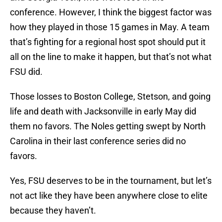
conference. However, I think the biggest factor was
how they played in those 15 games in May. A team
that’s fighting for a regional host spot should put it
all on the line to make it happen, but that’s not what
FSU did.
Those losses to Boston College, Stetson, and going
life and death with Jacksonville in early May did
them no favors. The Noles getting swept by North
Carolina in their last conference series did no
favors.
Yes, FSU deserves to be in the tournament, but let’s
not act like they have been anywhere close to elite
because they haven’t.