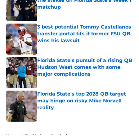
the stakes on Florida State's Week 1
matchup
Published by on Invalid Date
3 best potential Tommy Castellanos
transfer portal fits if former FSU QB
wins his lawsuit
Published by on Invalid Date
Florida State's pursuit of a rising QB
Hudson West comes with some
major complications
Published by on Invalid Date
Florida State's top 2028 QB target
may hinge on risky Mike Norvell
reality
Published by on Invalid Date
5 related articles loaded
Home
/
Florida State Seminoles news