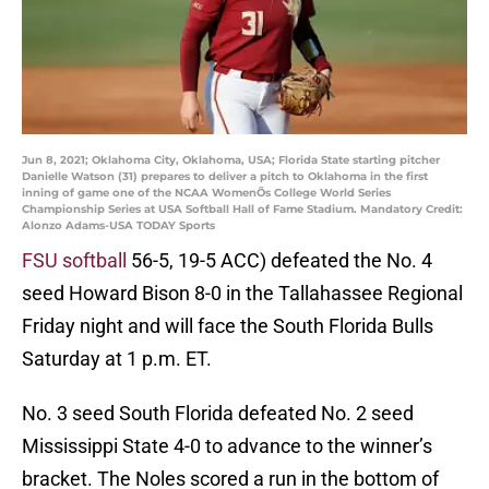
Jun 8, 2021; Oklahoma City, Oklahoma, USA; Florida State starting pitcher
Danielle Watson (31) prepares to deliver a pitch to Oklahoma in the first
inning of game one of the NCAA WomenÕs College World Series
Championship Series at USA Softball Hall of Fame Stadium. Mandatory Credit:
Alonzo Adams-USA TODAY Sports
FSU softball
56-5, 19-5 ACC) defeated the No. 4
seed Howard Bison 8-0 in the Tallahassee Regional
Friday night and will face the South Florida Bulls
Saturday at 1 p.m. ET.
No. 3 seed South Florida defeated No. 2 seed
Mississippi State 4-0 to advance to the winner’s
bracket. The Noles scored a run in the bottom of