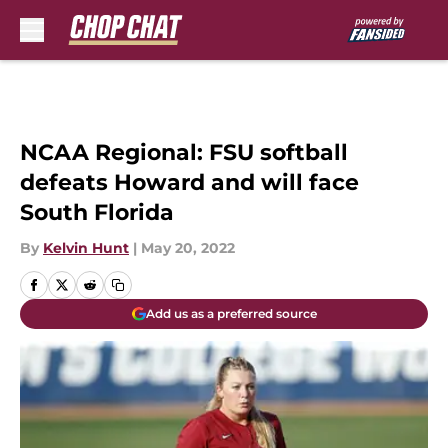
Skip to main content
NCAA Regional: FSU softball
defeats Howard and will face
South Florida
By
Kelvin Hunt
|
May 20, 2022
Add us as a preferred source