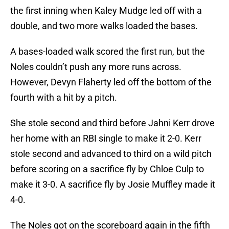
the first inning when Kaley Mudge led off with a
double, and two more walks loaded the bases.
A bases-loaded walk scored the first run, but the
Noles couldn’t push any more runs across.
However, Devyn Flaherty led off the bottom of the
fourth with a hit by a pitch.
She stole second and third before Jahni Kerr drove
her home with an RBI single to make it 2-0. Kerr
stole second and advanced to third on a wild pitch
before scoring on a sacrifice fly by Chloe Culp to
make it 3-0. A sacrifice fly by Josie Muffley made it
4-0.
The Noles got on the scoreboard again in the fifth