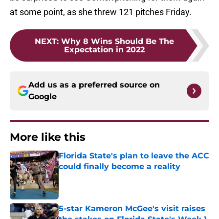
at some point, as she threw 121 pitches Friday.
NEXT
:
Why 8 Wins Should Be The
Expectation in 2022
Add us as a preferred source on
Google
More like this
Florida State's plan to leave the ACC
could finally become a reality
Published by on Invalid Date
5-star Kameron McGee's visit raises