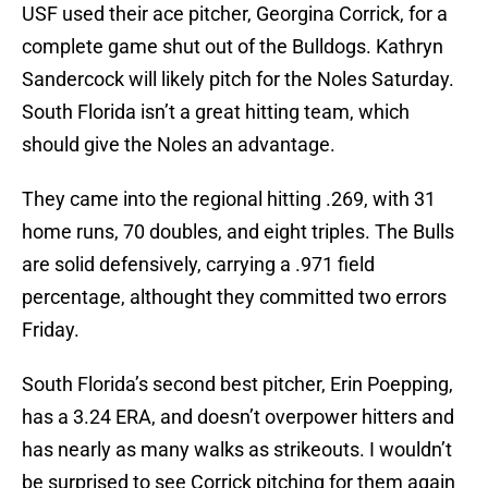
USF used their ace pitcher, Georgina Corrick, for a
complete game shut out of the Bulldogs. Kathryn
Sandercock will likely pitch for the Noles Saturday.
South Florida isn’t a great hitting team, which
should give the Noles an advantage.
They came into the regional hitting .269, with 31
home runs, 70 doubles, and eight triples. The Bulls
are solid defensively, carrying a .971 field
percentage, althought they committed two errors
Friday.
South Florida’s second best pitcher, Erin Poepping,
has a 3.24 ERA, and doesn’t overpower hitters and
has nearly as many walks as strikeouts. I wouldn’t
be surprised to see Corrick pitching for them again