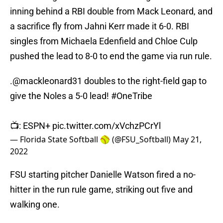
inning behind a RBI double from Mack Leonard, and
a sacrifice fly from Jahni Kerr made it 6-0. RBI
singles from Michaela Edenfield and Chloe Culp
pushed the lead to 8-0 to end the game via run rule.
.
@mackleonard31
doubles to the right-field gap to
give the Noles a 5-0 lead!
#OneTribe
📺: ESPN+
pic.twitter.com/xVchzPCrYl
— Florida State Softball 🥎 (@FSU_Softball)
May 21,
2022
FSU starting pitcher Danielle Watson fired a no-
hitter in the run rule game, striking out five and
walking one.