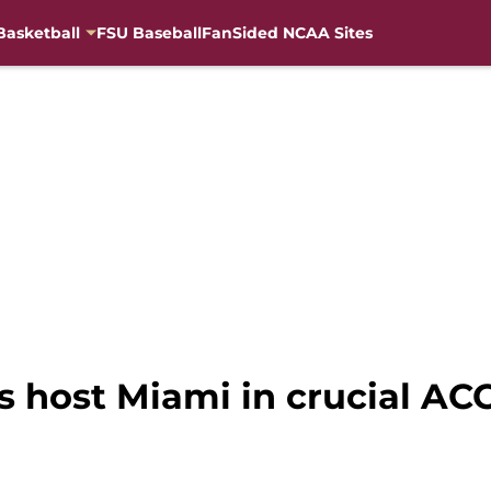
Basketball
FSU Baseball
FanSided NCAA Sites
es host Miami in crucial A