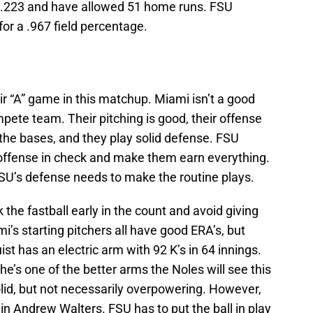
t .223 and have allowed 51 home runs. FSU
or a .967 field percentage.
ir “A” game in this matchup. Miami isn’t a good
te team. Their pitching is good, their offense
the bases, and they play solid defense. FSU
s offense in check and make them earn everything.
SU’s defense needs to make the routine plays.
 the fastball early in the count and avoid giving
’s starting pitchers all have good ERA’s, but
ist has an electric arm with 92 K’s in 64 innings.
he’s one of the better arms the Noles will see this
olid, but not necessarily overpowering. However,
t in Andrew Walters. FSU has to put the ball in play