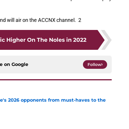
and will air on the ACCNX channel. 2
ic Higher On The Noles in 2022
ce on
Google
Follow
te's 2026 opponents from must-haves to the
e