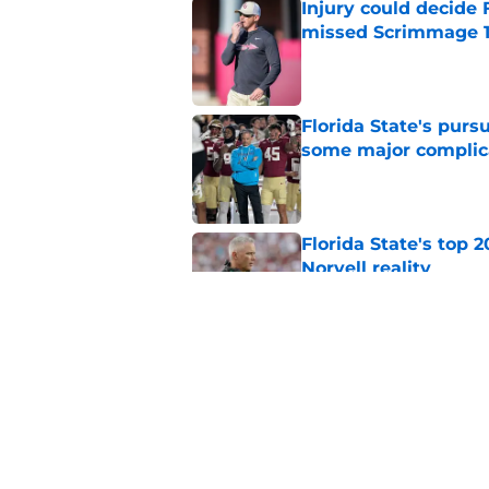
Injury could decide 
missed Scrimmage 
Published by on Invalid Dat
Florida State's pur
some major complic
Published by on Invalid Dat
Florida State's top 
Norvell reality
Published by on Invalid Dat
The Ousmane Kromah 
complicate a crowde
Published by on Invalid Dat
5 related articles loaded