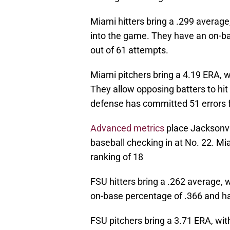
Miami hitters bring a .299 average
into the game. They have an on-b
out of 61 attempts.
Miami pitchers bring a 4.19 ERA, w
They allow opposing batters to hi
defense has committed 51 errors f
Advanced metrics
place Jacksonvil
baseball checking in at No. 22. Mi
ranking of 18
FSU hitters bring a .262 average, w
on-base percentage of .366 and ha
FSU pitchers bring a 3.71 ERA, wit