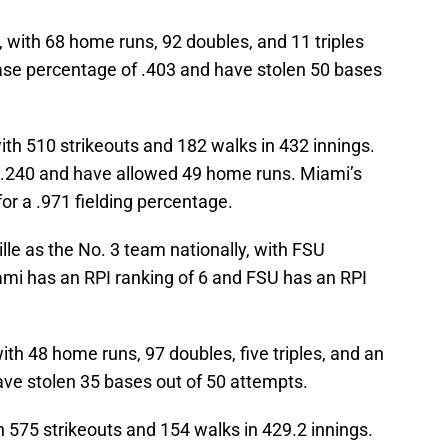
, with 68 home runs, 92 doubles, and 11 triples
ase percentage of .403 and have stolen 50 bases
ith 510 strikeouts and 182 walks in 432 innings.
t .240 and have allowed 49 home runs. Miami’s
or a .971 fielding percentage.
le as the No. 3 team nationally, with FSU
ami has an RPI ranking of 6 and FSU has an RPI
ith 48 home runs, 97 doubles, five triples, and an
ve stolen 35 bases out of 50 attempts.
h 575 strikeouts and 154 walks in 429.2 innings.