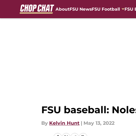
About
FSU News
FSU Football
FSU 
Skip to main content
FSU baseball: Nol
By
Kelvin Hunt
|
May 13, 2022