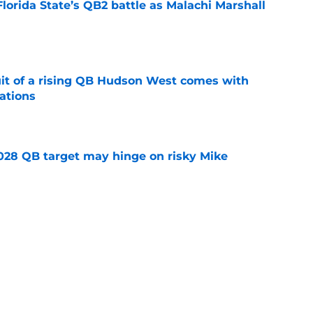
Florida State’s QB2 battle as Malachi Marshall
1
e
suit of a rising QB Hudson West comes with
ations
e
2028 QB target may hinge on risky Mike
e
breakout buzz is building and it could
d backfield
e