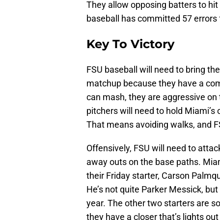
They allow opposing batters to hi
baseball has committed 57 errors f
Key To Victory
FSU baseball will need to bring the
matchup because they have a compe
can mash, they are aggressive on 
pitchers will need to hold Miami’
That means avoiding walks, and F
Offensively, FSU will need to attack
away outs on the base paths. Miami
their Friday starter, Carson Palmqu
He’s not quite Parker Messick, but 
year. The other two starters are s
they have a closer that’s lights ou