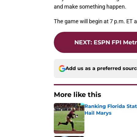
and make something happen.
The game will begin at 7 p.m. ET 
NEXT
:
ESPN FPI Metr
Add us as a preferred sour
More like this
Ranking Florida Sta
Hail Marys
Published by on Invalid Dat