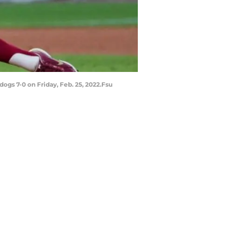
ogs 7-0 on Friday, Feb. 25, 2022.Fsu