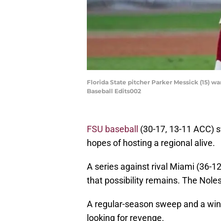
Florida State pitcher Parker Messick (15) w
Baseball Edits002
FSU baseball
(30-17, 13-11 ACC) sw
hopes of hosting a regional alive.
A series against rival Miami (36-12
that possibility remains. The Nole
A regular-season sweep and a win
looking for revenge.