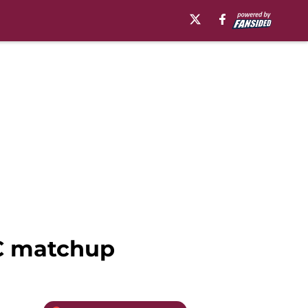
CC matchup