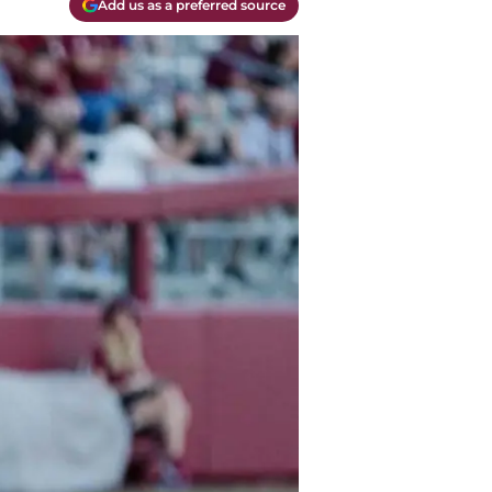
Add us as a preferred source