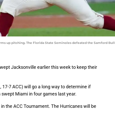
arms up pitching. The Florida State Seminoles defeated the Samford Bulld
ept Jacksonville earlier this week to keep their
, 17-7 ACC) will go a long way to determine if
s swept Miami in four games last year.
 in the ACC Tournament. The Hurricanes will be