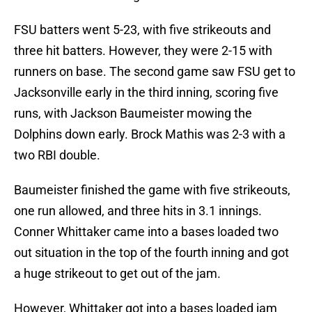
FSU batters went 5-23, with five strikeouts and
three hit batters. However, they were 2-15 with
runners on base. The second game saw FSU get to
Jacksonville early in the third inning, scoring five
runs, with Jackson Baumeister mowing the
Dolphins down early. Brock Mathis was 2-3 with a
two RBI double.
Baumeister finished the game with five strikeouts,
one run allowed, and three hits in 3.1 innings.
Conner Whittaker came into a bases loaded two
out situation in the top of the fourth inning and got
a huge strikeout to get out of the jam.
However, Whittaker got into a bases loaded jam