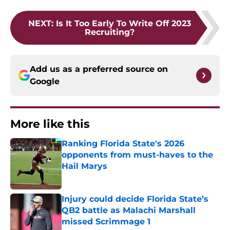
NEXT
:
Is It Too Early To Write Off 2023
Recruiting?
Add us as a preferred source on
Google
More like this
Ranking Florida State's 2026
opponents from must-haves to the
Hail Marys
Published by on Invalid Date
Injury could decide Florida State’s
QB2 battle as Malachi Marshall
missed Scrimmage 1