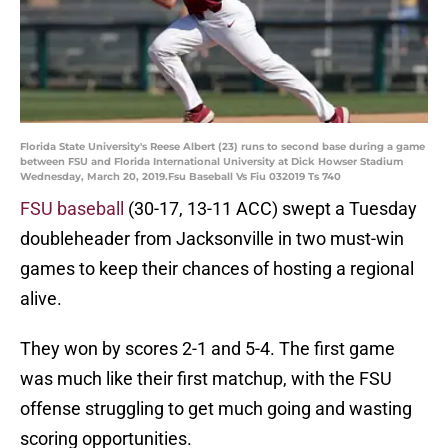
Florida State University's Reese Albert (23) runs to second base during a game
between FSU and Florida International University at Dick Howser Stadium
Wednesday, March 20, 2019.Fsu Baseball Vs Fiu 032019 Ts 740
FSU baseball
(30-17, 13-11 ACC) swept a Tuesday
doubleheader from Jacksonville in two must-win
games to keep their chances of hosting a regional
alive.
They won by scores 2-1 and 5-4. The first game
was much like their first matchup, with the FSU
offense struggling to get much going and wasting
scoring opportunities.