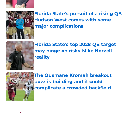
Published by on Invalid Date
Florida State's pursuit of a rising QB
Hudson West comes with some
major complications
Published by on Invalid Date
Florida State's top 2028 QB target
may hinge on risky Mike Norvell
reality
Published by on Invalid Date
The Ousmane Kromah breakout
buzz is building and it could
complicate a crowded backfield
Published by on Invalid Date
5 related articles loaded
Home
/
FSU Baseball