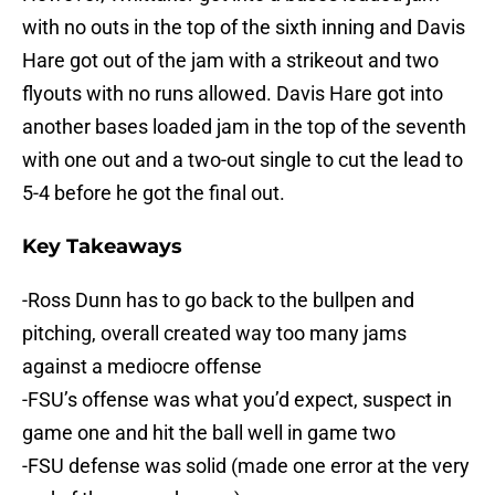
with no outs in the top of the sixth inning and Davis
Hare got out of the jam with a strikeout and two
flyouts with no runs allowed. Davis Hare got into
another bases loaded jam in the top of the seventh
with one out and a two-out single to cut the lead to
5-4 before he got the final out.
Key Takeaways
-Ross Dunn has to go back to the bullpen and
pitching, overall created way too many jams
against a mediocre offense
-FSU’s offense was what you’d expect, suspect in
game one and hit the ball well in game two
-FSU defense was solid (made one error at the very