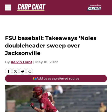
Skip to main content
FSU baseball: Takeaways ‘Noles
doubleheader sweep over
Jacksonville
By
Kelvin Hunt
|
May 10, 2022
Add us as a preferred source