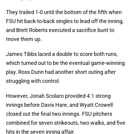
They trailed 1-0 until the bottom of the fifth when
FSU hit back-to-back singles to lead off the inning,
and Brett Roberts executed a sacrifice bunt to
move them up.
James Tibbs laced a double to score both runs,
which turned out to be the eventual game-winning
play. Ross Dunn had another short outing after
struggling with control.
However, Jonah Scolaro provided 4.1 strong
innings before Davis Hare, and Wyatt Crowell
closed out the final two innings. FSU pitchers
combined for seven strikeouts, two walks, and five
hits in the seven inning affair.