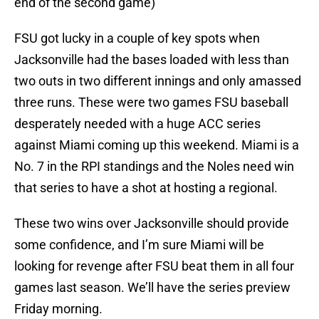
end of the second game)
FSU got lucky in a couple of key spots when
Jacksonville had the bases loaded with less than
two outs in two different innings and only amassed
three runs. These were two games FSU baseball
desperately needed with a huge ACC series
against Miami coming up this weekend. Miami is a
No. 7 in the RPI standings and the Noles need win
that series to have a shot at hosting a regional.
These two wins over Jacksonville should provide
some confidence, and I’m sure Miami will be
looking for revenge after FSU beat them in all four
games last season. We’ll have the series preview
Friday morning.