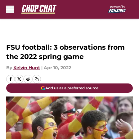
Skip to main content
FSU football: 3 observations from
the 2022 spring game
By
Kelvin Hunt
|
Apr 10, 2022
Add us as a preferred source