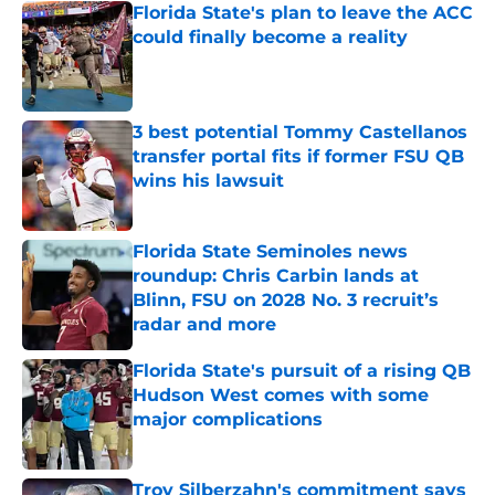
Florida State's plan to leave the ACC
could finally become a reality
Published by on Invalid Date
3 best potential Tommy Castellanos
transfer portal fits if former FSU QB
wins his lawsuit
Published by on Invalid Date
Florida State Seminoles news
roundup: Chris Carbin lands at
Blinn, FSU on 2028 No. 3 recruit’s
radar and more
Published by on Invalid Date
Florida State's pursuit of a rising QB
Hudson West comes with some
major complications
Published by on Invalid Date
Troy Silberzahn's commitment says