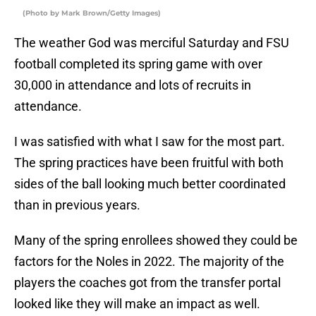
(Photo by Mark Brown/Getty Images)
The weather God was merciful Saturday and FSU
football completed its spring game with over
30,000 in attendance and lots of recruits in
attendance.
I was satisfied with what I saw for the most part.
The spring practices have been fruitful with both
sides of the ball looking much better coordinated
than in previous years.
Many of the spring enrollees showed they could be
factors for the Noles in 2022. The majority of the
players the coaches got from the transfer portal
looked like they will make an impact as well.