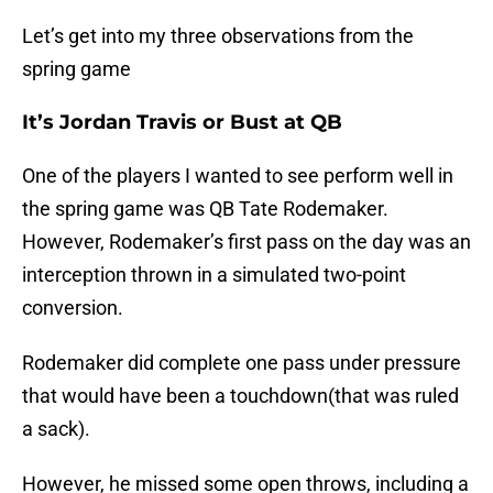
Let’s get into my three observations from the
spring game
It’s Jordan Travis or Bust at QB
One of the players I wanted to see perform well in
the spring game was QB Tate Rodemaker.
However, Rodemaker’s first pass on the day was an
interception thrown in a simulated two-point
conversion.
Rodemaker did complete one pass under pressure
that would have been a touchdown(that was ruled
a sack).
However, he missed some open throws, including a