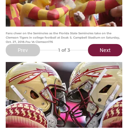
Fans cheer on the Seminoles as the Florida State Seminoles take on the
Clemson Tigers in college football at Doak S. Campbell Stadium on Saturday,
Oct. 27, 2018.Fsu Vs Clemson176
Prev
Next
1
of 3