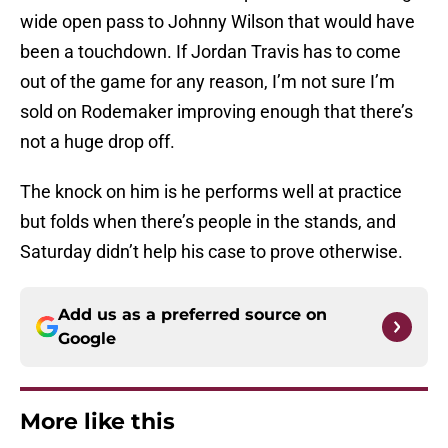
wide open pass to Johnny Wilson that would have
been a touchdown. If Jordan Travis has to come
out of the game for any reason, I’m not sure I’m
sold on Rodemaker improving enough that there’s
not a huge drop off.
The knock on him is he performs well at practice
but folds when there’s people in the stands, and
Saturday didn’t help his case to prove otherwise.
Add us as a preferred source on
Google
More like this