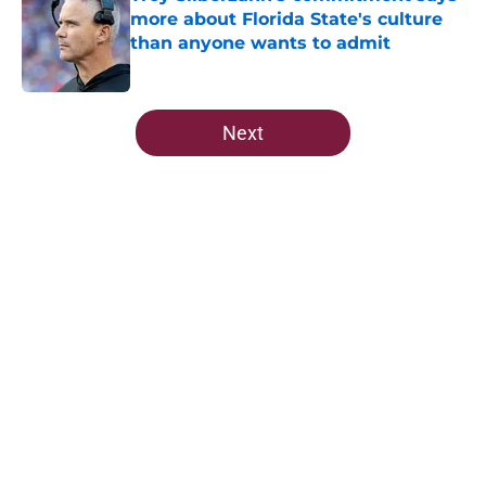
more about Florida State's culture
than anyone wants to admit
Published by on Invalid Date
5 related articles loaded
Next
Home
/
FSU Football
About
Openings
Contact
Our 300+ Sites
FanSided Daily
Pitch a Story
Privacy Policy
Terms of Use