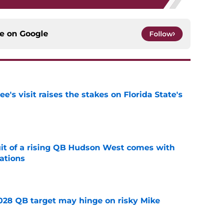
ce on
Google
Follow
's visit raises the stakes on Florida State's
e
suit of a rising QB Hudson West comes with
ations
e
2028 QB target may hinge on risky Mike