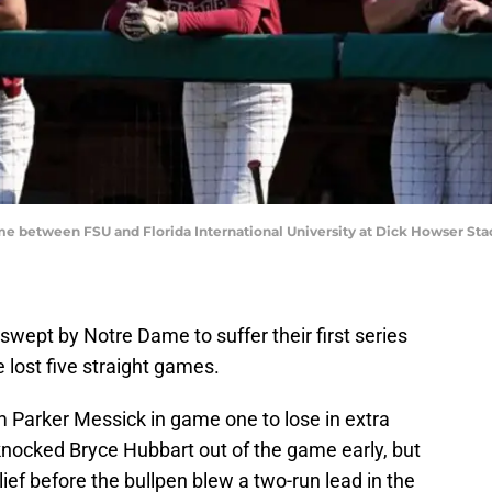
me between FSU and Florida International University at Dick Howser St
swept by Notre Dame to suffer their first series
 lost five straight games.
m Parker Messick in game one to lose in extra
knocked Bryce Hubbart out of the game early, but
ief before the bullpen blew a two-run lead in the