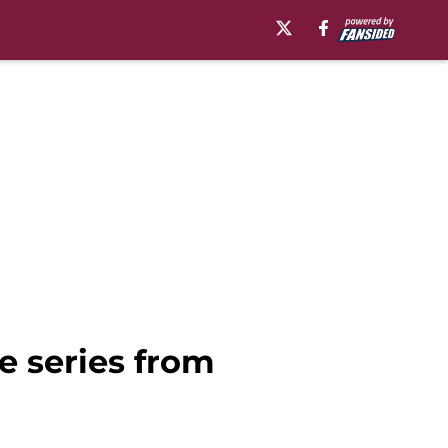
 series from