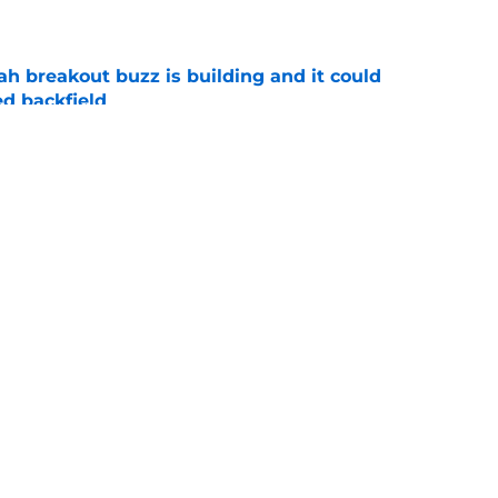
e
breakout buzz is building and it could
d backfield
e
new NCAA transfer portal lawsuit could open
ollege football chaos
e