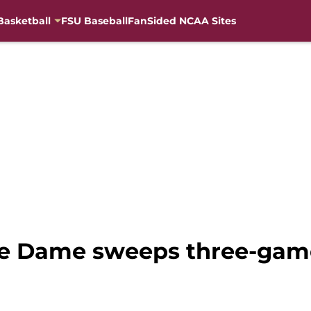
Basketball
FSU Baseball
FanSided NCAA Sites
re Dame sweeps three-game