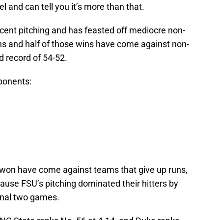
el and can tell you it’s more than that.
ecent pitching and has feasted off mediocre non-
s and half of those wins have come against non-
 record of 54-52.
ponents:
on have come against teams that give up runs,
ause FSU’s pitching dominated their hitters by
final two games.