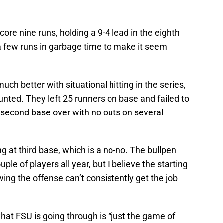
re nine runs, holding a 9-4 lead in the eighth
 few runs in garbage time to make it seem
uch better with situational hitting in the series,
unted. They left 25 runners on base and failed to
second base over with no outs on several
g at third base, which is a no-no. The bullpen
uple of players all year, but I believe the starting
ing the offense can’t consistently get the job
what FSU is going through is “just the game of