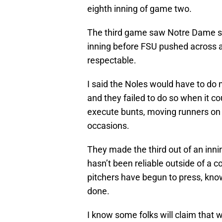
eighth inning of game two.
The third game saw Notre Dame sco
inning before FSU pushed across a
respectable.
I said the Noles would have to do m
and they failed to do so when it co
execute bunts, moving runners on 
occasions.
They made the third out of an innin
hasn’t been reliable outside of a co
pitchers have begun to press, know
done.
I know some folks will claim that 