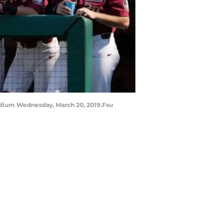
adium Wednesday, March 20, 2019.Fsu