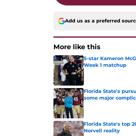
Add us as a preferred sour
More like this
5-star Kameron McGee
Week 1 matchup
Published by on Invalid Dat
Florida State's pur
some major complic
Published by on Invalid Dat
Florida State's top 
Norvell reality