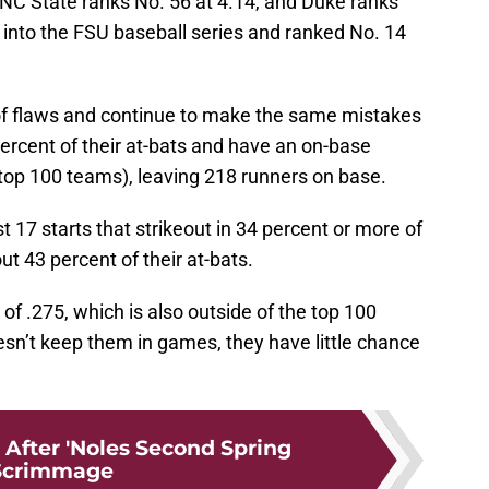
 NC State ranks No. 56 at 4.14, and Duke ranks
into the FSU baseball series and ranked No. 14
of flaws and continue to make the same mistakes
percent of their at-bats and have an on-base
 top 100 teams), leaving 218 runners on base.
t 17 starts that strikeout in 34 percent or more of
ut 43 percent of their at-bats.
f .275, which is also outside of the top 100
oesn’t keep them in games, they have little chance
 After 'Noles Second Spring
Scrimmage