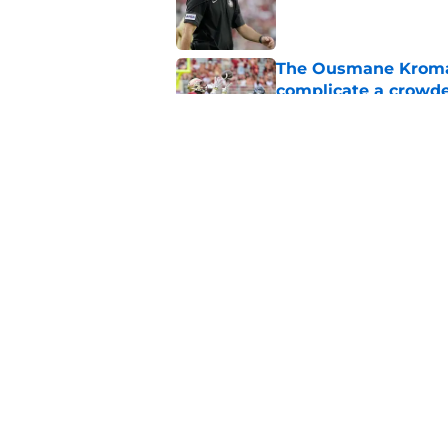
Published by on Invalid Dat
The Ousmane Kromah 
complicate a crowde
Published by on Invalid Dat
Tommy Castellanos’ 
the floodgates for c
Published by on Invalid Dat
5 related articles loaded
Home
/
FSU Baseball