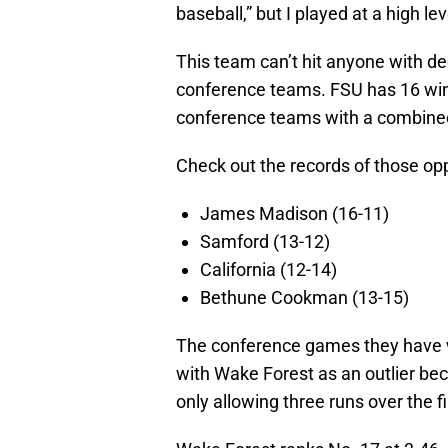
baseball,” but I played at a high lev
This team can’t hit anyone with d
conference teams. FSU has 16 win
conference teams with a combined
Check out the records of those op
James Madison (16-11)
Samford (13-12)
California (12-14)
Bethune Cookman (13-15)
The conference games they have w
with Wake Forest as an outlier bec
only allowing three runs over the 