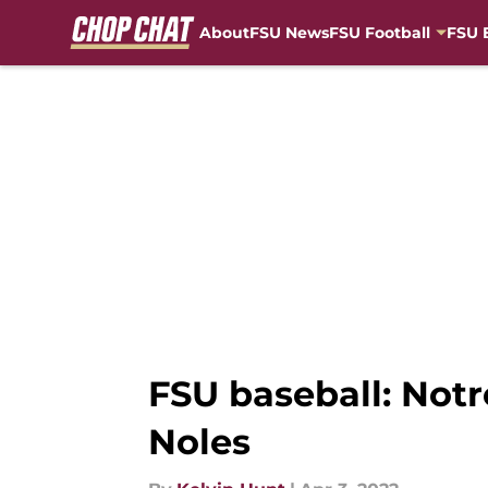
About
FSU News
FSU Football
FSU 
Skip to main content
FSU baseball: Not
Noles