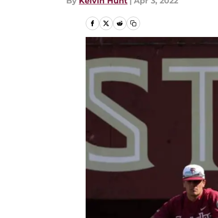
By
Kelvin Hunt
|
Apr 3, 2022