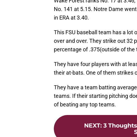
Wake Forest ranks No. 17 at 3.46,
No. 141 at 5.15. Notre Dame went 
in ERA at 3.40.
This FSU baseball team has a lot 
over and over. They strike out 32 
percentage of .375(outside of the
They have four players with at leas
their at-bats. One of them strikes o
They have a team batting average o
teams. If their starting pitching d
of beating any top teams.
NEXT
:
3 Thoughts