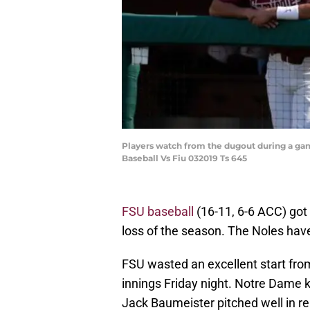
Players watch from the dugout during a ga
Baseball Vs Fiu 032019 Ts 645
FSU baseball
(16-11, 6-6 ACC) got 
loss of the season. The Noles have
FSU wasted an excellent start fro
innings Friday night. Notre Dame 
Jack Baumeister pitched well in rel