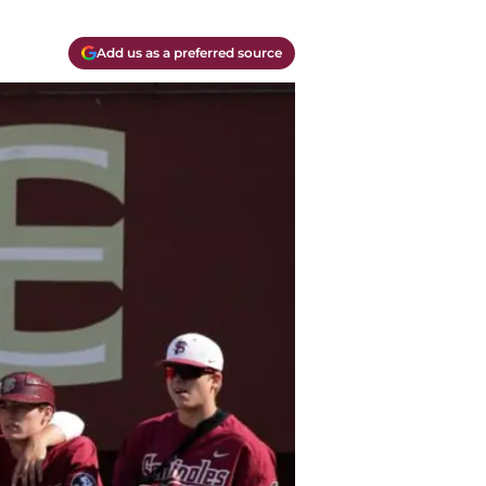
Add us as a preferred source