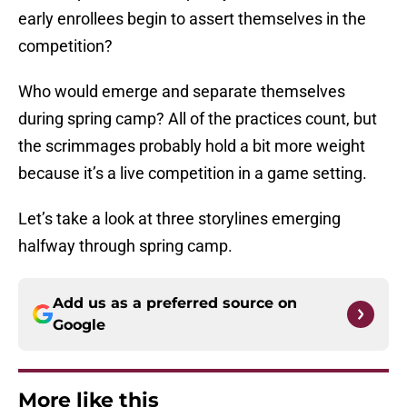
early enrollees begin to assert themselves in the
competition?
Who would emerge and separate themselves
during spring camp? All of the practices count, but
the scrimmages probably hold a bit more weight
because it’s a live competition in a game setting.
Let’s take a look at three storylines emerging
halfway through spring camp.
Add us as a preferred source on
Google
More like this