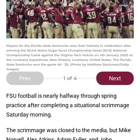
Players for the Florida State Seminoles raise their helmets in celebration after
winning the NCAA Nokia Sugar Bowl Championship Series (BCS) National
Championship Game against the Virginia Tech Hokies on 4th January 2000 at
the Louisiana Superdome, New Orleans, Louisiana, United States. The Florida
State Seminoles won the game 46 - 29. (Photo by Matthew Stockman/Getty
Images)
Prev
Next
1
of 4
FSU football is nearly halfway through spring
practice after completing a situational scrimmage
Saturday morning.
The scrimmage was closed to the media, but Mike
Norvell, Alex Atkins, Adam Fuller, and John