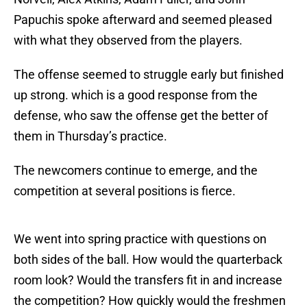
Papuchis spoke afterward and seemed pleased
with what they observed from the players.
The offense seemed to struggle early but finished
up strong. which is a good response from the
defense, who saw the offense get the better of
them in Thursday’s practice.
The newcomers continue to emerge, and the
competition at several positions is fierce.
We went into spring practice with questions on
both sides of the ball. How would the quarterback
room look? Would the transfers fit in and increase
the competition? How quickly would the freshmen