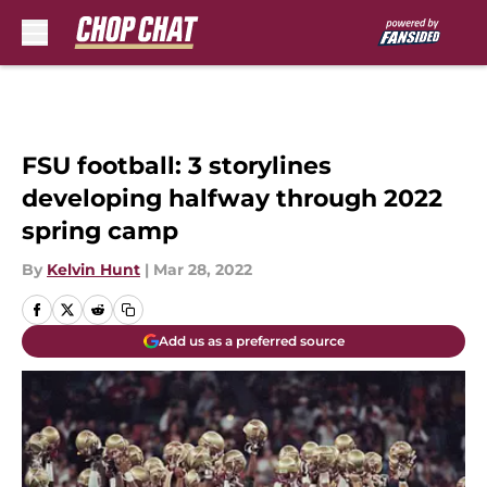
Skip to main content
FSU football: 3 storylines
developing halfway through 2022
spring camp
By
Kelvin Hunt
|
Mar 28, 2022
Add us as a preferred source