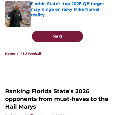
Florida State's top 2028 QB target
may hinge on risky Mike Norvell
reality
Published by on Invalid Date
5 related articles loaded
Next
Home
/
FSU Football
Ranking Florida State's 2026
opponents from must-haves to the
Hail Marys