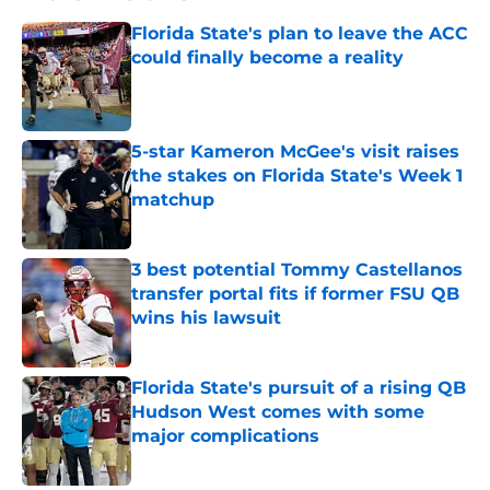
Florida State's plan to leave the ACC
could finally become a reality
Published by on Invalid Date
5-star Kameron McGee's visit raises
the stakes on Florida State's Week 1
matchup
Published by on Invalid Date
3 best potential Tommy Castellanos
transfer portal fits if former FSU QB
wins his lawsuit
Published by on Invalid Date
Florida State's pursuit of a rising QB
Hudson West comes with some
major complications
Published by on Invalid Date