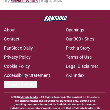
By
Michael Wilson
|
Aug 5, 2026
About
Openings
Contact
Our 300+ Sites
FanSided Daily
Pitch a Story
Privacy Policy
Terms of Use
Cookie Policy
Legal Disclaimer
Accessibility Statement
A-Z Index
Cookies Settings
© 2026
Minute Media
-
All Rights Reserved. The content on this site is
for entertainment and educational purposes only. Betting and
gambling content is intended for individuals 21+ and is based on
individual commentators' opinions and not that of Minute Media or its