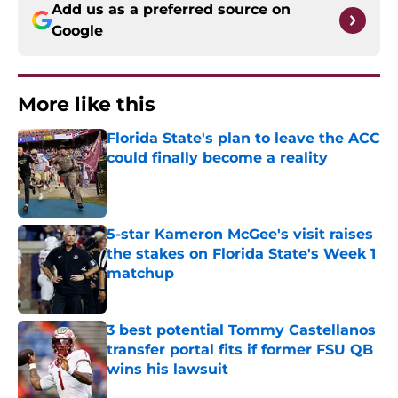
Add us as a preferred source on
Google
More like this
Florida State's plan to leave the ACC
could finally become a reality
Published by on Invalid Date
5-star Kameron McGee's visit raises
the stakes on Florida State's Week 1
matchup
Published by on Invalid Date
3 best potential Tommy Castellanos
transfer portal fits if former FSU QB
wins his lawsuit
Published by on Invalid Date