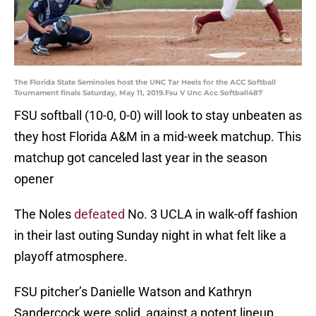
The Florida State Seminoles host the UNC Tar Heels for the ACC Softball
Tournament finals Saturday, May 11, 2019.Fsu V Unc Acc Softball487
FSU softball (10-0, 0-0) will look to stay unbeaten as
they host Florida A&M in a mid-week matchup. This
matchup got canceled last year in the season
opener
The Noles
defeated
No. 3 UCLA in walk-off fashion
in their last outing Sunday night in what felt like a
playoff atmosphere.
FSU pitcher’s Danielle Watson and Kathryn
Sandercock were solid, against a potent lineup.