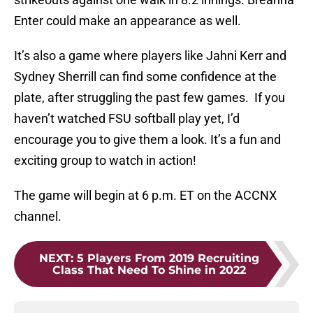
Enter could make an appearance as well.
It’s also a game where players like Jahni Kerr and
Sydney Sherrill can find some confidence at the
plate, after struggling the past few games. If you
haven’t watched FSU softball play yet, I’d
encourage you to give them a look. It’s a fun and
exciting group to watch in action!
The game will begin at 6 p.m. ET on the ACCNX
channel.
NEXT
:
5 Players From 2019 Recruiting
Class That Need To Shine in 2022