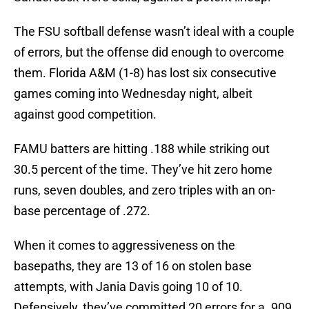
The FSU softball defense wasn’t ideal with a couple
of errors, but the offense did enough to overcome
them. Florida A&M (1-8) has lost six consecutive
games coming into Wednesday night, albeit
against good competition.
FAMU batters are hitting .188 while striking out
30.5 percent of the time. They’ve hit zero home
runs, seven doubles, and zero triples with an on-
base percentage of .272.
When it comes to aggressiveness on the
basepaths, they are 13 of 16 on stolen base
attempts, with Jania Davis going 10 of 10.
Defensively, they’ve committed 20 errors for a .909