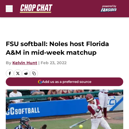
Skip to main content
FSU softball: Noles host Florida
A&M in mid-week matchup
By
Kelvin Hunt
|
Feb 23, 2022
Add us as a preferred source