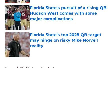
Florida State's pursuit of a rising QB
Hudson West comes with some
major complications
Published by on Invalid Date
Florida State's top 2028 QB target
may hinge on risky Mike Norvell
reality
Published by on Invalid Date
5 related articles loaded
Home
/
Florida State Seminoles news
About
Openings