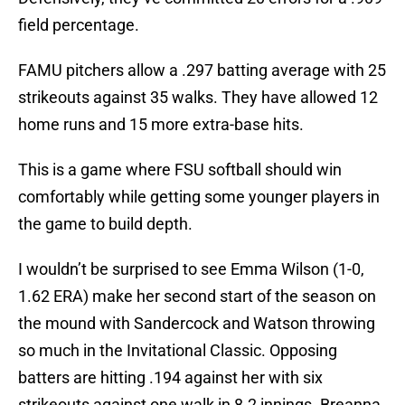
field percentage.
FAMU pitchers allow a .297 batting average with 25
strikeouts against 35 walks. They have allowed 12
home runs and 15 more extra-base hits.
This is a game where FSU softball should win
comfortably while getting some younger players in
the game to build depth.
I wouldn’t be surprised to see Emma Wilson (1-0,
1.62 ERA) make her second start of the season on
the mound with Sandercock and Watson throwing
so much in the Invitational Classic. Opposing
batters are hitting .194 against her with six
strikeouts against one walk in 8.2 innings. Breanna