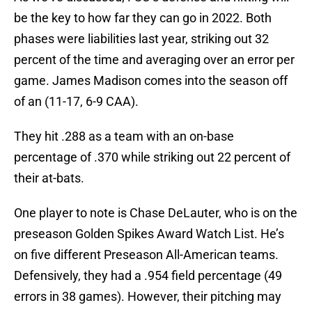
be the key to how far they can go in 2022. Both
phases were liabilities last year, striking out 32
percent of the time and averaging over an error per
game. James Madison comes into the season off
of an (11-17, 6-9 CAA).
They hit .288 as a team with an on-base
percentage of .370 while striking out 22 percent of
their at-bats.
One player to note is Chase DeLauter, who is on the
preseason Golden Spikes Award Watch List. He’s
on five different Preseason All-American teams.
Defensively, they had a .954 field percentage (49
errors in 38 games). However, their pitching may