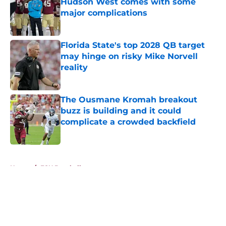
Hudson West comes with some
major complications
Published by on Invalid Date
Florida State's top 2028 QB target
may hinge on risky Mike Norvell
reality
Published by on Invalid Date
The Ousmane Kromah breakout
buzz is building and it could
complicate a crowded backfield
Published by on Invalid Date
5 related articles loaded
Home
/
FSU Baseball