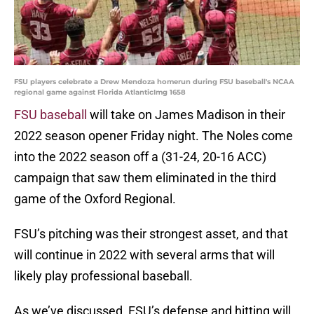
FSU players celebrate a Drew Mendoza homerun during FSU baseball's NCAA
regional game against Florida AtlanticImg 1658
FSU baseball
will take on James Madison in their
2022 season opener Friday night. The Noles come
into the 2022 season off a (31-24, 20-16 ACC)
campaign that saw them eliminated in the third
game of the Oxford Regional.
FSU’s pitching was their strongest asset, and that
will continue in 2022 with several arms that will
likely play professional baseball.
As we’ve discussed, FSU’s defense and hitting will