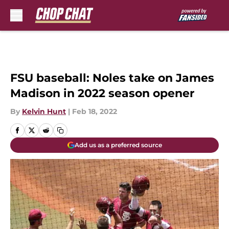
Skip to main content
FSU baseball: Noles take on James
Madison in 2022 season opener
By
Kelvin Hunt
|
Feb 18, 2022
Add us as a preferred source