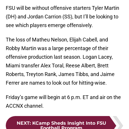
FSU will be without offensive starters Tyler Martin
(DH) and Jordan Carrion (SS), but I’ll be looking to
see which players emerge offensively.
The loss of Matheu Nelson, Elijah Cabell, and
Robby Martin was a large percentage of their
offensive production last season. Logan Lacey,
Miami transfer Alex Toral, Reese Albert, Brett
Roberts, Treyton Rank, James Tibbs, and Jaime
Ferrer are names to look out for hitting-wise.
Friday’s game will begin at 6 p.m. ET and air on the
ACCNX channel.
NEXT
:
KCamp Sheds Insight Into FSU
Football Program