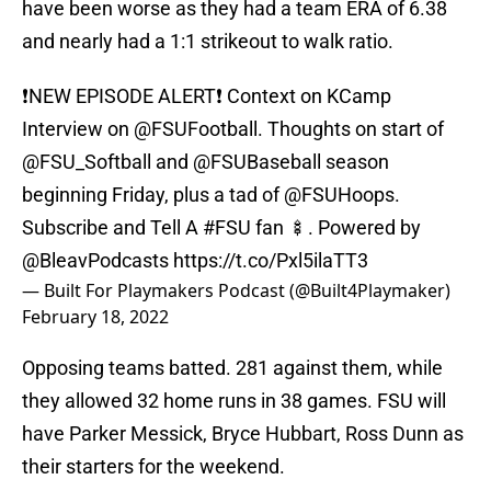
have been worse as they had a team ERA of 6.38
and nearly had a 1:1 strikeout to walk ratio.
❗️NEW EPISODE ALERT❗️ Context on KCamp
Interview on
@FSUFootball
. Thoughts on start of
@FSU_Softball
and
@FSUBaseball
season
beginning Friday, plus a tad of
@FSUHoops
.
Subscribe and Tell A
#FSU
fan 🍢. Powered by
@BleavPodcasts
https://t.co/Pxl5ilaTT3
— Built For Playmakers Podcast (@Built4Playmaker)
February 18, 2022
Opposing teams batted. 281 against them, while
they allowed 32 home runs in 38 games. FSU will
have Parker Messick, Bryce Hubbart, Ross Dunn as
their starters for the weekend.