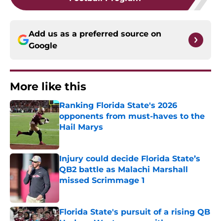
Add us as a preferred source on
Google
More like this
Ranking Florida State's 2026
opponents from must-haves to the
Hail Marys
Published by on Invalid Date
Injury could decide Florida State’s
QB2 battle as Malachi Marshall
missed Scrimmage 1
Published by on Invalid Date
Florida State's pursuit of a rising QB