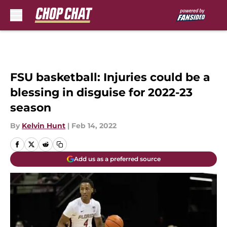
Skip to main content
FSU basketball: Injuries could be a
blessing in disguise for 2022-23
season
By
Kelvin Hunt
|
Feb 14, 2022
Add us as a preferred source