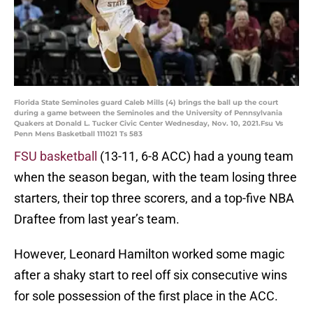
Florida State Seminoles guard Caleb Mills (4) brings the ball up the court
during a game between the Seminoles and the University of Pennsylvania
Quakers at Donald L. Tucker Civic Center Wednesday, Nov. 10, 2021.Fsu Vs
Penn Mens Basketball 111021 Ts 583
FSU basketball
(13-11, 6-8 ACC) had a young team
when the season began, with the team losing three
starters, their top three scorers, and a top-five NBA
Draftee from last year’s team.
However, Leonard Hamilton worked some magic
after a shaky start to reel off six consecutive wins
for sole possession of the first place in the ACC.