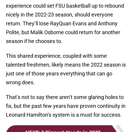
experience could set FSU basketball up to rebound
nicely in the 2022-23 season, should everyone
return. They’ll lose RayQuan Evans and Anthony
Polite, but Malik Osborne could return for another
season if he chooses to.
This shared experience, coupled with some
talented freshmen, likely means the 2022 season is
just one of those years everything that can go
wrong does.
That’s not to say there aren’t some glaring holes to
fix, but the past few years have proven continuity in
Leonard Hamilton’s system is a must for success.