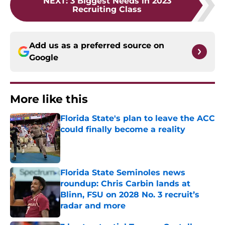
NEXT
:
3 Biggest Needs in 2023
Recruiting Class
Add us as a preferred source on
Google
More like this
Florida State's plan to leave the ACC
could finally become a reality
Published by on Invalid Date
Florida State Seminoles news
roundup: Chris Carbin lands at
Blinn, FSU on 2028 No. 3 recruit’s
radar and more
Published by on Invalid Date