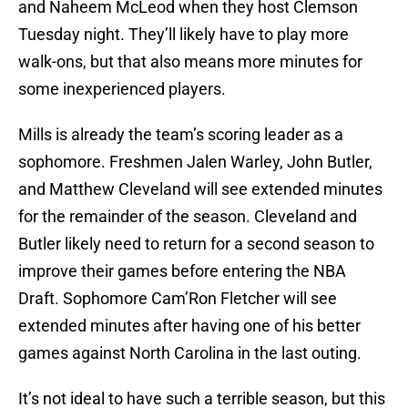
and Naheem McLeod when they host Clemson
Tuesday night. They’ll likely have to play more
walk-ons, but that also means more minutes for
some inexperienced players.
Mills is already the team’s scoring leader as a
sophomore. Freshmen Jalen Warley, John Butler,
and Matthew Cleveland will see extended minutes
for the remainder of the season. Cleveland and
Butler likely need to return for a second season to
improve their games before entering the NBA
Draft. Sophomore Cam’Ron Fletcher will see
extended minutes after having one of his better
games against North Carolina in the last outing.
It’s not ideal to have such a terrible season, but this