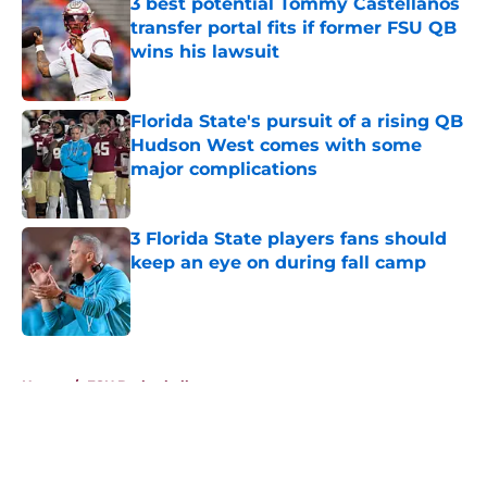
3 best potential Tommy Castellanos
transfer portal fits if former FSU QB
wins his lawsuit
Published by on Invalid Date
Florida State's pursuit of a rising QB
Hudson West comes with some
major complications
Published by on Invalid Date
3 Florida State players fans should
keep an eye on during fall camp
Published by on Invalid Date
5 related articles loaded
Home
/
FSU Basketball