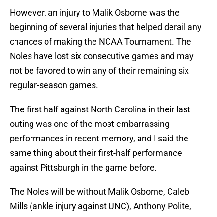
However, an injury to Malik Osborne was the
beginning of several injuries that helped derail any
chances of making the NCAA Tournament. The
Noles have lost six consecutive games and may
not be favored to win any of their remaining six
regular-season games.
The first half against North Carolina in their last
outing was one of the most embarrassing
performances in recent memory, and I said the
same thing about their first-half performance
against Pittsburgh in the game before.
The Noles will be without Malik Osborne, Caleb
Mills (ankle injury against UNC), Anthony Polite,