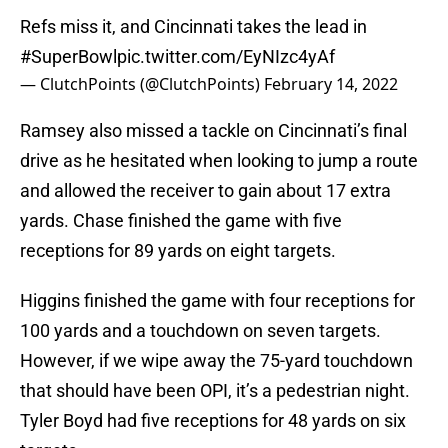
Refs miss it, and Cincinnati takes the lead in
#SuperBowl
pic.twitter.com/EyNIzc4yAf
— ClutchPoints (@ClutchPoints)
February 14, 2022
Ramsey also missed a tackle on Cincinnati’s final
drive as he hesitated when looking to jump a route
and allowed the receiver to gain about 17 extra
yards. Chase finished the game with five
receptions for 89 yards on eight targets.
Higgins finished the game with four receptions for
100 yards and a touchdown on seven targets.
However, if we wipe away the 75-yard touchdown
that should have been OPI, it’s a pedestrian night.
Tyler Boyd had five receptions for 48 yards on six