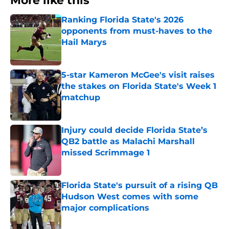
More like this
Ranking Florida State's 2026
opponents from must-haves to the
Hail Marys
Published by on Invalid Date
5-star Kameron McGee's visit raises
the stakes on Florida State's Week 1
matchup
Published by on Invalid Date
Injury could decide Florida State’s
QB2 battle as Malachi Marshall
missed Scrimmage 1
Published by on Invalid Date
Florida State's pursuit of a rising QB
Hudson West comes with some
major complications
Published by on Invalid Date