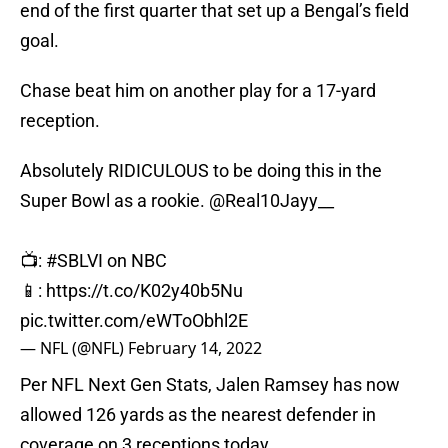
end of the first quarter that set up a Bengal’s field
goal.
Chase beat him on another play for a 17-yard
reception.
Absolutely RIDICULOUS to be doing this in the
Super Bowl as a rookie.
@Real10Jayy__
📺:
#SBLVI
on NBC
📱:
https://t.co/K02y40b5Nu
pic.twitter.com/eWToObhl2E
— NFL (@NFL)
February 14, 2022
Per NFL Next Gen Stats, Jalen Ramsey has now
allowed 126 yards as the nearest defender in
coverage on 3 receptions today.