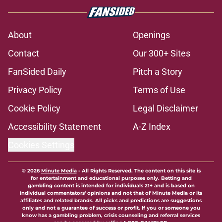
About
Openings
Contact
Our 300+ Sites
FanSided Daily
Pitch a Story
Privacy Policy
Terms of Use
Cookie Policy
Legal Disclaimer
Accessibility Statement
A-Z Index
Cookies Settings
© 2026
Minute Media
-
All Rights Reserved. The content on this site is
for entertainment and educational purposes only. Betting and
gambling content is intended for individuals 21+ and is based on
individual commentators' opinions and not that of Minute Media or its
affiliates and related brands. All picks and predictions are suggestions
only and not a guarantee of success or profit. If you or someone you
know has a gambling problem, crisis counseling and referral services