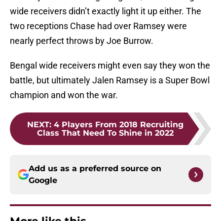
wide receivers didn’t exactly light it up either. The
two receptions Chase had over Ramsey were
nearly perfect throws by Joe Burrow.
Bengal wide receivers might even say they won the
battle, but ultimately Jalen Ramsey is a Super Bowl
champion and won the war.
NEXT
:
4 Players From 2018 Recruiting
Class That Need To Shine in 2022
Add us as a preferred source on
Google