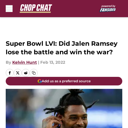
Skip to main content
Super Bowl LVI: Did Jalen Ramsey
lose the battle and win the war?
By
Kelvin Hunt
|
Feb 13, 2022
Add us as a preferred source