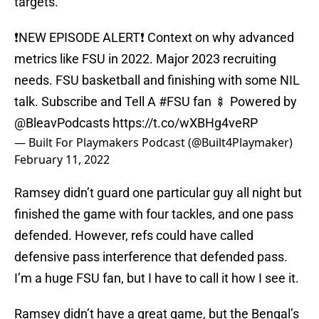
targets.
❗️NEW EPISODE ALERT❗️ Context on why advanced
metrics like FSU in 2022. Major 2023 recruiting
needs. FSU basketball and finishing with some NIL
talk. Subscribe and Tell A
#FSU
fan 🍢 Powered by
@BleavPodcasts
https://t.co/wXBHg4veRP
— Built For Playmakers Podcast (@Built4Playmaker)
February 11, 2022
Ramsey didn’t guard one particular guy all night but
finished the game with four tackles, and one pass
defended. However, refs could have called
defensive pass interference that defended pass.
I’m a huge FSU fan, but I have to call it how I see it.
Ramsey didn’t have a great game, but the Bengal’s