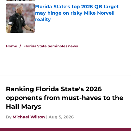
Florida State's top 2028 QB target
may hinge on risky Mike Norvell
reality
Published by on Invalid Date
5 related articles loaded
Home
/
Florida State Seminoles news
Ranking Florida State's 2026
opponents from must-haves to the
Hail Marys
By
Michael Wilson
|
Aug 5, 2026