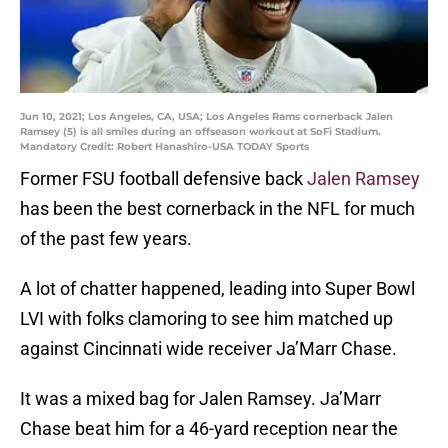
Jun 10, 2021; Los Angeles, CA, USA; Los Angeles Rams cornerback Jalen
Ramsey (5) is all smiles during an offseason workout at SoFi Stadium.
Mandatory Credit: Robert Hanashiro-USA TODAY Sports
Former FSU football defensive back
Jalen Ramsey
has been the best cornerback in the NFL for much
of the past few years.
A lot of chatter happened, leading into Super Bowl
LVI with folks clamoring to see him matched up
against Cincinnati wide receiver Ja’Marr Chase.
It was a mixed bag for Jalen Ramsey. Ja’Marr
Chase beat him for a 46-yard reception near the