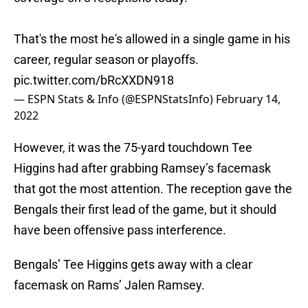
That's the most he's allowed in a single game in his
career, regular season or playoffs.
pic.twitter.com/bRcXXDN918
— ESPN Stats & Info (@ESPNStatsInfo)
February 14,
2022
However, it was the 75-yard touchdown Tee
Higgins had after grabbing Ramsey’s facemask
that got the most attention. The reception gave the
Bengals their first lead of the game, but it should
have been offensive pass interference.
Bengals’ Tee Higgins gets away with a clear
facemask on Rams’ Jalen Ramsey.