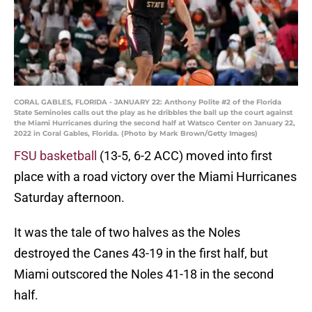
CORAL GABLES, FLORIDA - JANUARY 22: Anthony Polite #2 of the Florida
State Seminoles calls out the play as he dribbles the ball up the court against
the Miami Hurricanes during the second half at Watsco Center on January 22,
2022 in Coral Gables, Florida. (Photo by Mark Brown/Getty Images)
FSU basketball
(13-5, 6-2 ACC) moved into first
place with a road victory over the Miami Hurricanes
Saturday afternoon.
It was the tale of two halves as the Noles
destroyed the Canes 43-19 in the first half, but
Miami outscored the Noles 41-18 in the second
half.