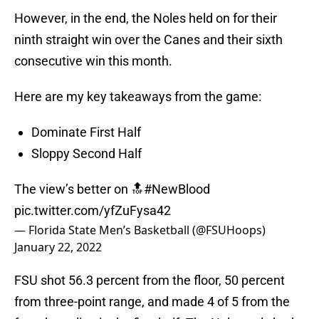
However, in the end, the Noles held on for their
ninth straight win over the Canes and their sixth
consecutive win this month.
Here are my key takeaways from the game:
Dominate First Half
Sloppy Second Half
The view’s better on 🔝
#NewBlood
pic.twitter.com/yfZuFysa42
— Florida State Men’s Basketball (@FSUHoops)
January 22, 2022
FSU shot 56.3 percent from the floor, 50 percent
from three-point range, and made 4 of 5 from the