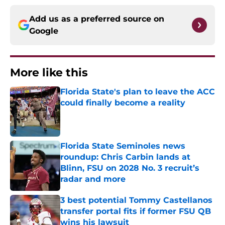
Add us as a preferred source on
Google
More like this
Florida State's plan to leave the ACC
could finally become a reality
Published by on Invalid Date
Florida State Seminoles news
roundup: Chris Carbin lands at
Blinn, FSU on 2028 No. 3 recruit’s
radar and more
Published by on Invalid Date
3 best potential Tommy Castellanos
transfer portal fits if former FSU QB
wins his lawsuit