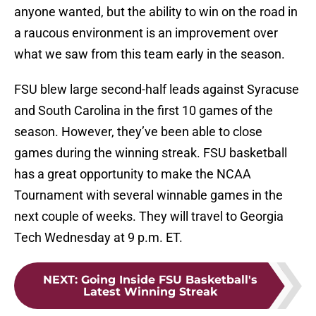
anyone wanted, but the ability to win on the road in
a raucous environment is an improvement over
what we saw from this team early in the season.
FSU blew large second-half leads against Syracuse
and South Carolina in the first 10 games of the
season. However, they’ve been able to close
games during the winning streak. FSU basketball
has a great opportunity to make the NCAA
Tournament with several winnable games in the
next couple of weeks. They will travel to Georgia
Tech Wednesday at 9 p.m. ET.
NEXT
:
Going Inside FSU Basketball's
Latest Winning Streak