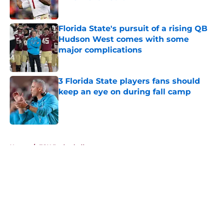
Published by on Invalid Date
Florida State's pursuit of a rising QB
Hudson West comes with some
major complications
Published by on Invalid Date
3 Florida State players fans should
keep an eye on during fall camp
Published by on Invalid Date
5 related articles loaded
Home
/
FSU Basketball
About
Openings