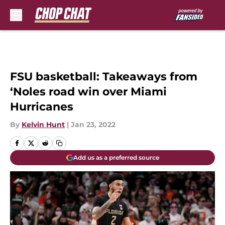
Skip to main content
FSU basketball: Takeaways from
‘Noles road win over Miami
Hurricanes
By
Kelvin Hunt
|
Jan 23, 2022
Add us as a preferred source