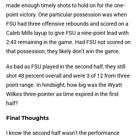
made enough timely shots to hold on for the one-
point victory. One particular possession was when
FSU had three offensive rebounds and scored on a
Caleb Mills layup to give FSU a nine-point lead with
2:43 remaining in the game. Had FSU not scored on
that possession, they likely don’t win the game.
As bad as FSU played in the second half, they still
shot 48 percent overall and were 3 of 12 from three
point range. In hindsight, how big was the Wyatt
Wilkes three-pointer as time expired in the first
half?
Final Thoughts
I know the second half wasn’t the performance