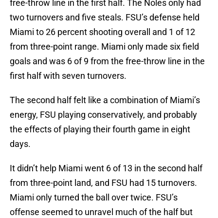
free-throw line in the first half. The Noles only had
two turnovers and five steals. FSU’s defense held
Miami to 26 percent shooting overall and 1 of 12
from three-point range. Miami only made six field
goals and was 6 of 9 from the free-throw line in the
first half with seven turnovers.
The second half felt like a combination of Miami’s
energy, FSU playing conservatively, and probably
the effects of playing their fourth game in eight
days.
It didn’t help Miami went 6 of 13 in the second half
from three-point land, and FSU had 15 turnovers.
Miami only turned the ball over twice. FSU’s
offense seemed to unravel much of the half but