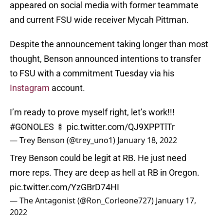
appeared on social media with former teammate
and current FSU wide receiver Mycah Pittman.
Despite the announcement taking longer than most
thought, Benson announced intentions to transfer
to FSU with a commitment Tuesday via his
Instagram
account.
I’m ready to prove myself right, let’s work!!!
#GONOLES
🍢
pic.twitter.com/QJ9XPPTlTr
— Trey Benson (@trey_uno1)
January 18, 2022
Trey Benson could be legit at RB. He just need
more reps. They are deep as hell at RB in Oregon.
pic.twitter.com/YzGBrD74HI
— The Antagonist (@Ron_Corleone727)
January 17,
2022