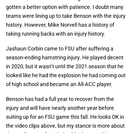
gotten a better option with patience. I doubt many
teams were lining up to take Benson with the injury
history. However, Mike Norvell has a history of
taking running backs with an injury history.
Jashaun Corbin came to FSU after suffering a
season-ending hamstring injury. He played decent
in 2020, but it wasn’t until the 2021 season that he
looked like he had the explosion he had coming out
of high school and became an All-ACC player.
Benson has had a full year to recover from the
injury and will have nearly another year before
suiting up for an FSU game this fall. He looks OK in
the video clips above, but my stance is more about