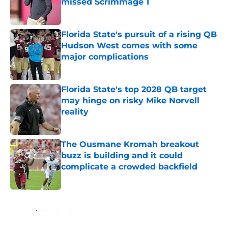
missed Scrimmage 1
Published by on Invalid Date
Florida State's pursuit of a rising QB
Hudson West comes with some
major complications
Published by on Invalid Date
Florida State's top 2028 QB target
may hinge on risky Mike Norvell
reality
Published by on Invalid Date
The Ousmane Kromah breakout
buzz is building and it could
complicate a crowded backfield
Published by on Invalid Date
5 related articles loaded
Home
/
FSU Football