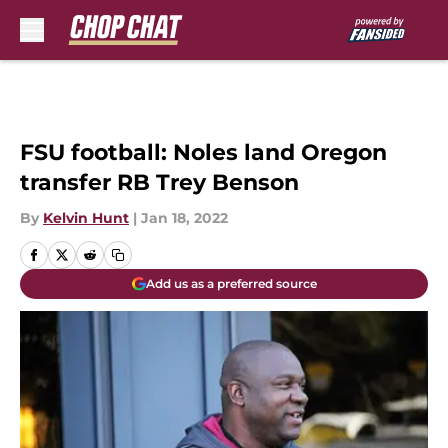
Skip to main content
FSU football: Noles land Oregon
transfer RB Trey Benson
By
Kelvin Hunt
|
Jan 18, 2022
Add us as a preferred source