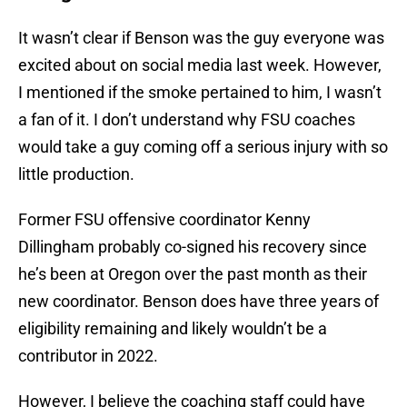
It wasn’t clear if Benson was the guy everyone was
excited about on social media last week. However,
I mentioned if the smoke pertained to him, I wasn’t
a fan of it. I don’t understand why FSU coaches
would take a guy coming off a serious injury with so
little production.
Former FSU offensive coordinator Kenny
Dillingham probably co-signed his recovery since
he’s been at Oregon over the past month as their
new coordinator. Benson does have three years of
eligibility remaining and likely wouldn’t be a
contributor in 2022.
However, I believe the coaching staff could have