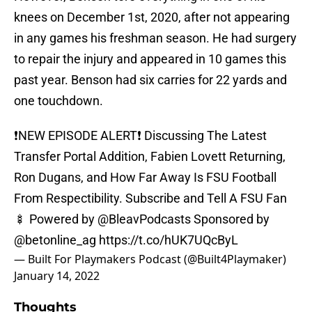
knees on December 1st, 2020, after not appearing
in any games his freshman season. He had surgery
to repair the injury and appeared in 10 games this
past year. Benson had six carries for 22 yards and
one touchdown.
❗️NEW EPISODE ALERT❗️ Discussing The Latest
Transfer Portal Addition, Fabien Lovett Returning,
Ron Dugans, and How Far Away Is FSU Football
From Respectibility. Subscribe and Tell A FSU Fan
🍢 Powered by @BleavPodcasts Sponsored by
@betonline_ag
https://t.co/hUK7UQcByL
— Built For Playmakers Podcast (@Built4Playmaker)
January 14, 2022
Thoughts