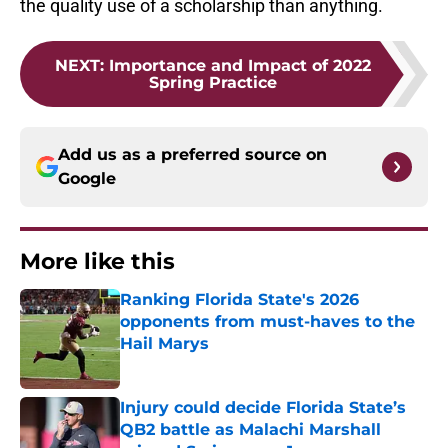
the quality use of a scholarship than anything.
NEXT
:
Importance and Impact of 2022
Spring Practice
Add us as a preferred source on
Google
More like this
Ranking Florida State's 2026
opponents from must-haves to the
Hail Marys
Published by on Invalid Date
Injury could decide Florida State’s
QB2 battle as Malachi Marshall