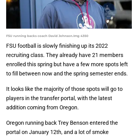
FSU running backs coach David Johnson.Img 4350
FSU football is slowly finishing up its 2022
recruiting class. They already have 21 members
enrolled this spring but have a few more spots left
to fill between now and the spring semester ends.
It looks like the majority of those spots will go to
players in the transfer portal, with the latest
addition coming from Oregon.
Oregon running back Trey Benson entered the
portal on January 12th, and a lot of smoke