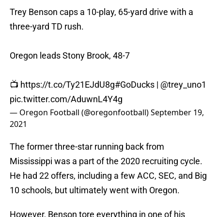
Trey Benson caps a 10-play, 65-yard drive with a
three-yard TD rush.
Oregon leads Stony Brook, 48-7
📺
https://t.co/Ty21EJdU8g
#GoDucks
|
@trey_uno1
pic.twitter.com/AduwnL4Y4g
— Oregon Football (@oregonfootball)
September 19,
2021
The former three-star running back from
Mississippi was a part of the 2020 recruiting cycle.
He had 22 offers, including a few ACC, SEC, and Big
10 schools, but ultimately went with Oregon.
However, Benson tore everything in one of his